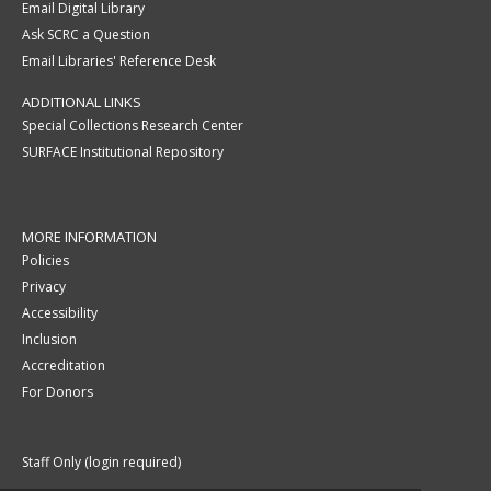
Email Digital Library
Ask SCRC a Question
Email Libraries' Reference Desk
ADDITIONAL LINKS
Special Collections Research Center
SURFACE Institutional Repository
MORE INFORMATION
Policies
Privacy
Accessibility
Inclusion
Accreditation
For Donors
Staff Only (login required)