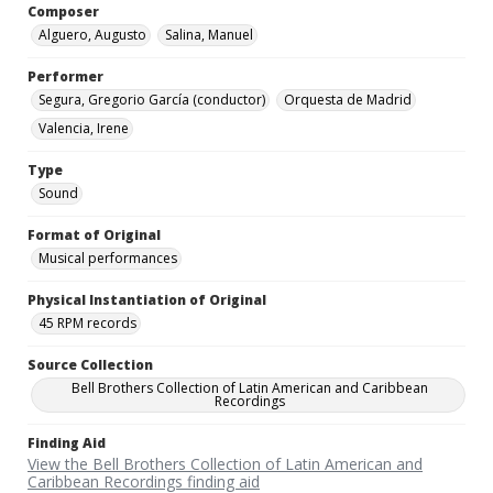
Composer
Alguero, Augusto
Salina, Manuel
Performer
Segura, Gregorio García (conductor)
Orquesta de Madrid
Valencia, Irene
Type
Sound
Format of Original
Musical performances
Physical Instantiation of Original
45 RPM records
Source Collection
Bell Brothers Collection of Latin American and Caribbean
Recordings
Finding Aid
View the Bell Brothers Collection of Latin American and
Caribbean Recordings finding aid