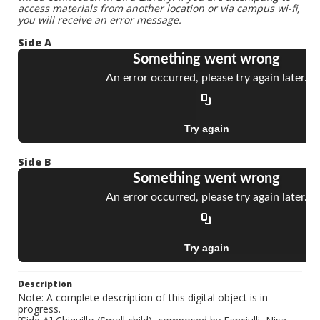
access materials from another location or via campus wi-fi,
you will receive an error message.
Side A
Side B
Description
Note: A complete description of this digital object is in
progress.