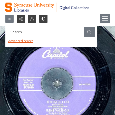
Search...
Advanced search