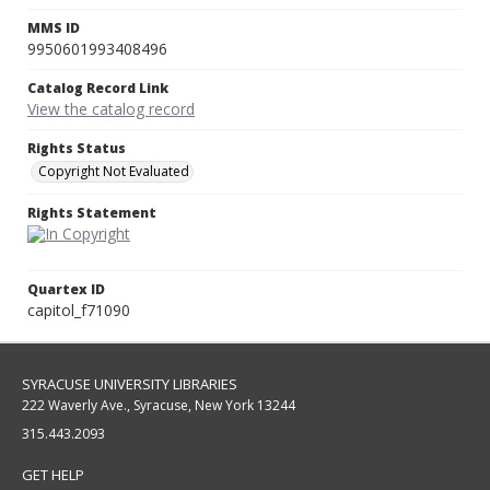
MMS ID
9950601993408496
Catalog Record Link
View the catalog record
Rights Status
Copyright Not Evaluated
Rights Statement
Quartex ID
capitol_f71090
SYRACUSE UNIVERSITY LIBRARIES
222 Waverly Ave., Syracuse, New York 13244
315.443.2093
GET HELP