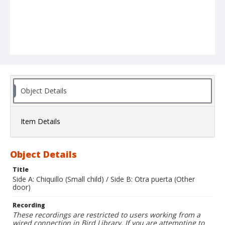
Object Details
Item Details
Object Details
Title
Side A: Chiquillo (Small child) / Side B: Otra puerta (Other
door)
Recording
These recordings are restricted to users working from a
wired connection in Bird Library. If you are attempting to