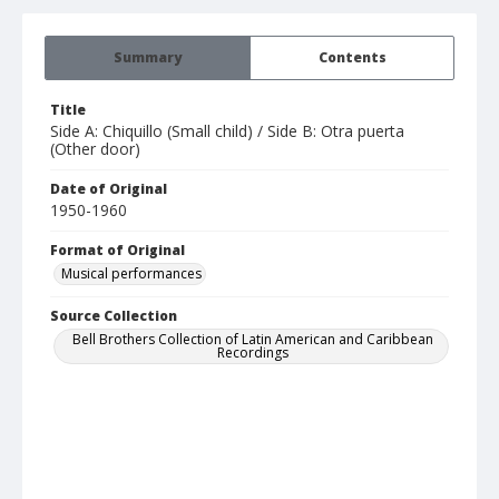
Summary
Contents
Title
Side A: Chiquillo (Small child) / Side B: Otra puerta
(Other door)
Date of Original
1950-1960
Format of Original
Musical performances
Source Collection
Bell Brothers Collection of Latin American and Caribbean
Recordings