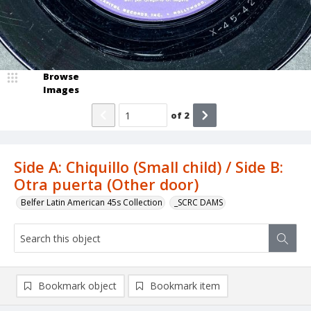
Browse
Images
of
2
Side A: Chiquillo (Small child) / Side B:
Otra puerta (Other door)
Belfer Latin American 45s Collection
_SCRC DAMS
Bookmark object
Bookmark item