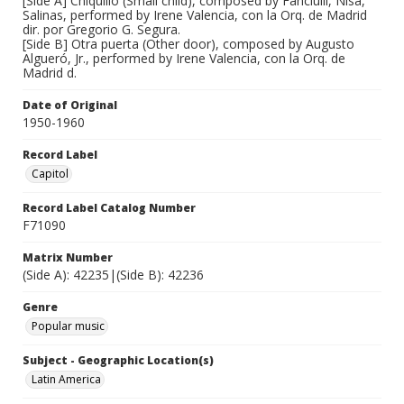
[Side A] Chiquillo (Small child), composed by Fanciulli, Nisa,
Salinas, performed by Irene Valencia, con la Orq. de Madrid
dir. por Gregorio G. Segura.
[Side B] Otra puerta (Other door), composed by Augusto
Algueró, Jr., performed by Irene Valencia, con la Orq. de
Madrid d.
Date of Original
1950-1960
Record Label
Capitol
Record Label Catalog Number
F71090
Matrix Number
(Side A): 42235|(Side B): 42236
Genre
Popular music
Subject - Geographic Location(s)
Latin America