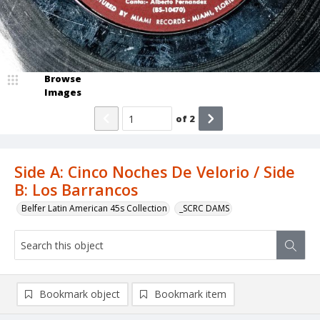
Browse
Images
of
2
Side A: Cinco Noches De Velorio / Side
B: Los Barrancos
Belfer Latin American 45s Collection
_SCRC DAMS
Bookmark object
Bookmark item