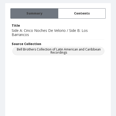
Summary
Contents
Title
Side A: Cinco Noches De Velorio / Side B: Los
Barrancos
Source Collection
Bell Brothers Collection of Latin American and Caribbean
Recordings