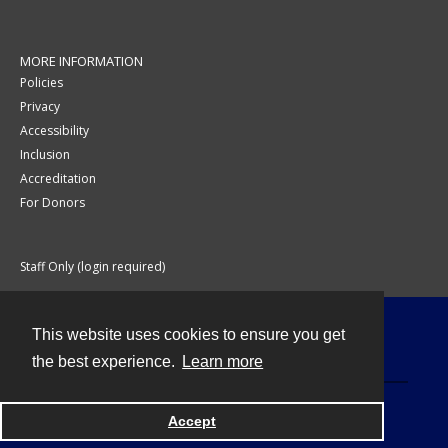
MORE INFORMATION
Policies
Privacy
Accessibility
Inclusion
Accreditation
For Donors
Staff Only (login required)
This website uses cookies to ensure you get
Contact
the best experience.
Learn more
Accept
Powered by