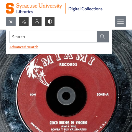
Search...
Advanced search