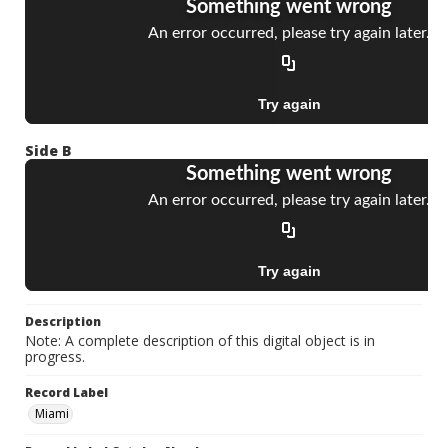
Side B
Description
Note: A complete description of this digital object is in
progress.
Record Label
Miami