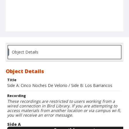
Object Details
Object Details
Title
Side A: Cinco Noches De Velorio / Side B: Los Barrancos
Recording
These recordings are restricted to users working from a
wired connection in Bird Library. If you are attempting to
access materials from another location or via campus wi-fi,
you will receive an error message.
Side A