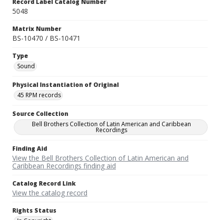
Record Label Catalog Number
5048
Matrix Number
BS-10470 / BS-10471
Type
Sound
Physical Instantiation of Original
45 RPM records
Source Collection
Bell Brothers Collection of Latin American and Caribbean
Recordings
Finding Aid
View the Bell Brothers Collection of Latin American and
Caribbean Recordings finding aid
Catalog Record Link
View the catalog record
Rights Status