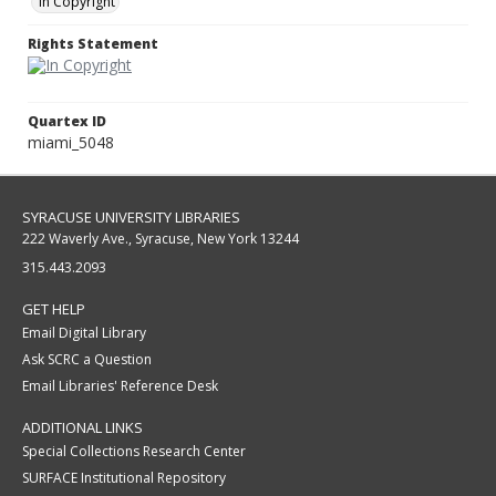
In Copyright
Rights Statement
Quartex ID
miami_5048
SYRACUSE UNIVERSITY LIBRARIES
222 Waverly Ave., Syracuse, New York 13244
315.443.2093
GET HELP
Email Digital Library
Ask SCRC a Question
Email Libraries' Reference Desk
ADDITIONAL LINKS
Special Collections Research Center
SURFACE Institutional Repository