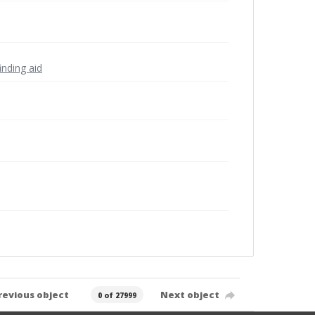
inding aid
revious object
Next object
0 of 27999