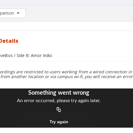
arison
rison List: (0/2)
d to list
Details
avelitos / Side B: Amor Indio
ordings are restricted to users working from a wired connection in 
 from another location or via campus wi-fi, you will receive an erro