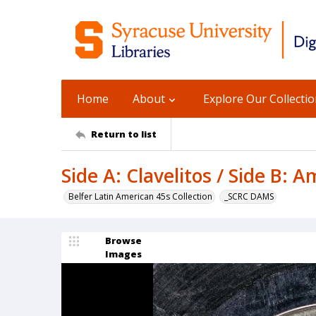
Home
About
Explore Our Collecti
Return to list
Side A: Clavelitos / Side B: A
Belfer Latin American 45s Collection
_SCRC DAMS
Browse
Images