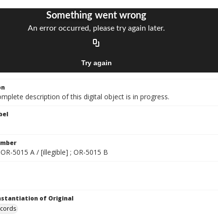
on
mplete description of this digital object is in progress.
bel
umber
 ; OR-5015 A / [illegible] ; OR-5015 B
nstantiation of Original
ecords