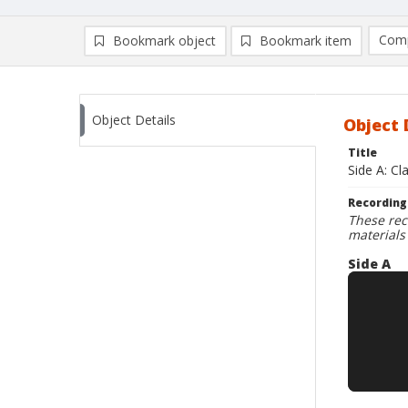
Comp
Bookmark object
Bookmark item
Compa
Ad
Object Details
Object 
Title
Side A: Cl
Recording
These rec
materials
Side A