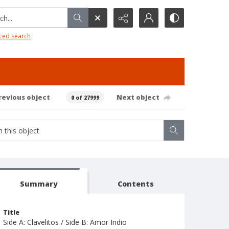
h...
ced search
revious object
Next object
0 of 27999
Summary
Contents
Title
Side A: Clavelitos / Side B: Amor Indio