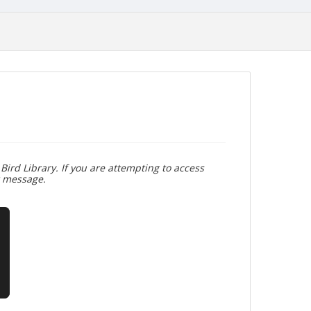
Bird Library. If you are attempting to access
r message.