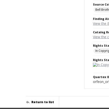
Source Co
Bell Brot
Finding Ai
View the B
Catalog R
View the 
Rights St
In Copyri
Rights S
Quartex I
orfeon_o
Return to list