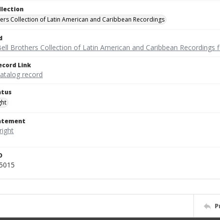
llection
hers Collection of Latin American and Caribbean Recordings
d
ell Brothers Collection of Latin American and Caribbean Recordings f
ecord Link
catalog record
atus
ght
tatement
D
r5015
P