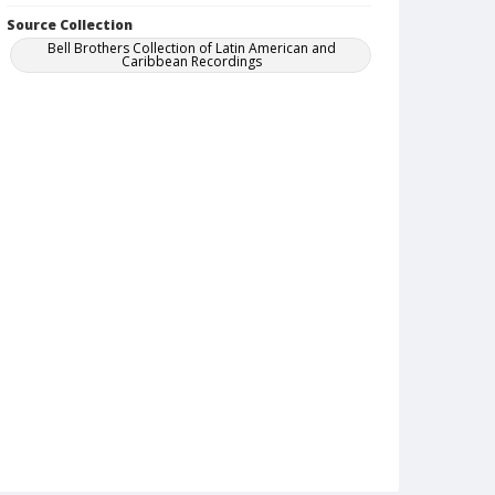
Source Collection
Bell Brothers Collection of Latin American and
Caribbean Recordings