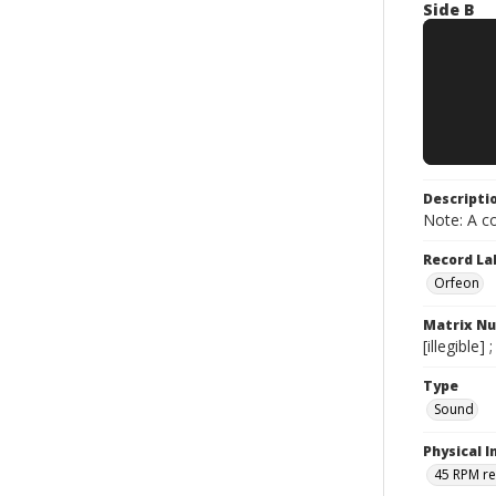
Side B
Descripti
Note: A co
Record La
Orfeon
Matrix N
[illegible]
Type
Sound
Physical I
45 RPM r