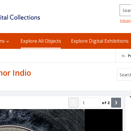
Searc
Advan
ons
Explore All Objects
Explore Digital Exhibitions
P
mor Indio
of
2