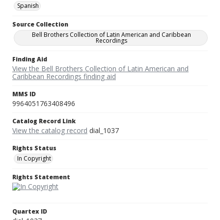
Spanish
Source Collection
Bell Brothers Collection of Latin American and Caribbean
Recordings
Finding Aid
View the Bell Brothers Collection of Latin American and
Caribbean Recordings finding aid
MMS ID
9964051763408496
Catalog Record Link
View the catalog record
dial_1037
Rights Status
In Copyright
Rights Statement
Quartex ID