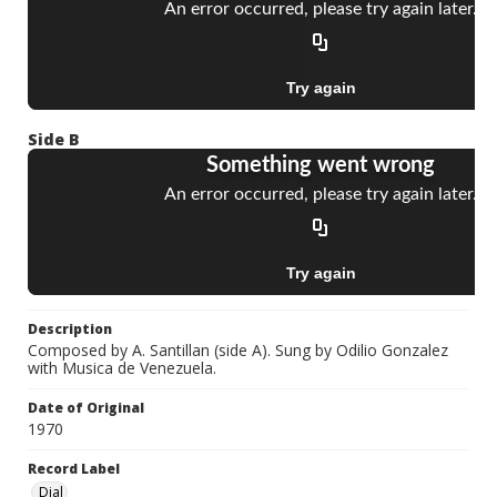
Side B
Description
Composed by A. Santillan (side A). Sung by Odilio Gonzalez
with Musica de Venezuela.
Date of Original
1970
Record Label
Dial