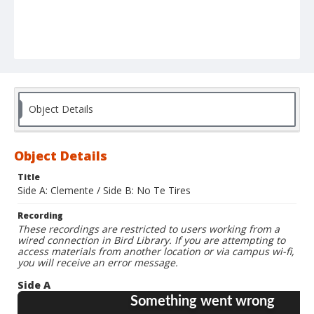
Object Details
Object Details
Title
Side A: Clemente / Side B: No Te Tires
Recording
These recordings are restricted to users working from a
wired connection in Bird Library. If you are attempting to
access materials from another location or via campus wi-fi,
you will receive an error message.
Side A