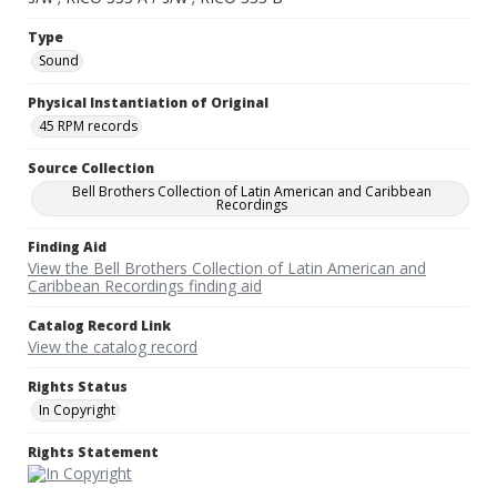
Type
Sound
Physical Instantiation of Original
45 RPM records
Source Collection
Bell Brothers Collection of Latin American and Caribbean
Recordings
Finding Aid
View the Bell Brothers Collection of Latin American and
Caribbean Recordings finding aid
Catalog Record Link
View the catalog record
Rights Status
In Copyright
Rights Statement