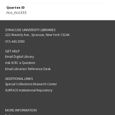
Quartex ID
rico_rico333
SYRACUSE UNIVERSITY LIBRARIES
222 Waverly Ave., Syracuse, New York 13244
315.443.2093
GET HELP
Email Digital Library
Ask SCRC a Question
Email Libraries' Reference Desk
ADDITIONAL LINKS
Special Collections Research Center
SURFACE Institutional Repository
MORE INFORMATION