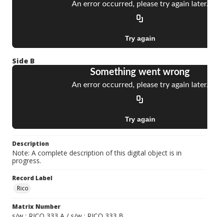
Side B
Description
Note: A complete description of this digital object is in
progress.
Record Label
Rico
Matrix Number
s/w ; RICO 333 A / s/w ; RICO 333 B