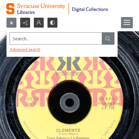
Search...
Advanced search