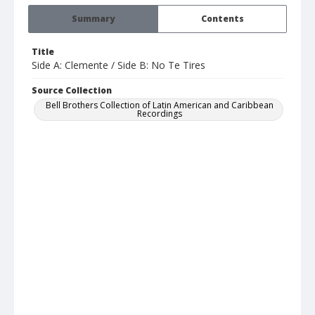
Summary
Contents
Title
Side A: Clemente / Side B: No Te Tires
Source Collection
Bell Brothers Collection of Latin American and Caribbean
Recordings