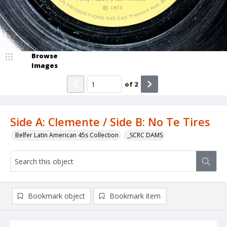
Browse
Images
of
2
Side A: Clemente / Side B: No Te Tires
Belfer Latin American 45s Collection
_SCRC DAMS
Bookmark object
Bookmark item