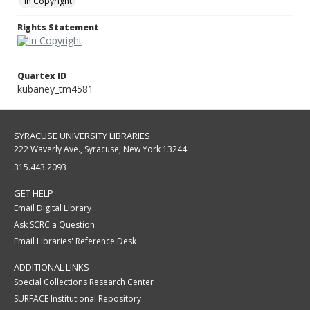
In Copyright
Rights Statement
Quartex ID
kubaney_tm4581
SYRACUSE UNIVERSITY LIBRARIES
222 Waverly Ave., Syracuse, New York 13244
315.443.2093
GET HELP
Email Digital Library
Ask SCRC a Question
Email Libraries' Reference Desk
ADDITIONAL LINKS
Special Collections Research Center
SURFACE Institutional Repository