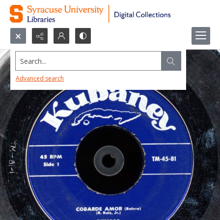
Search...
Advanced search