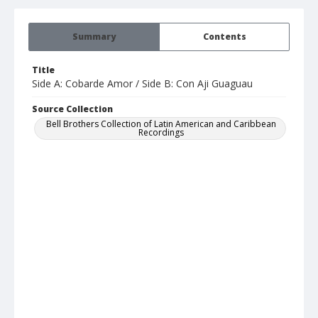
Summary
Contents
Title
Side A: Cobarde Amor / Side B: Con Aji Guaguau
Source Collection
Bell Brothers Collection of Latin American and Caribbean
Recordings