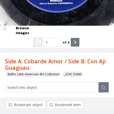
Browse
Images
of
2
Side A: Cobarde Amor / Side B: Con Aji
Guaguau
Belfer Latin American 45s Collection
_SCRC DAMS
Bookmark object
Bookmark item