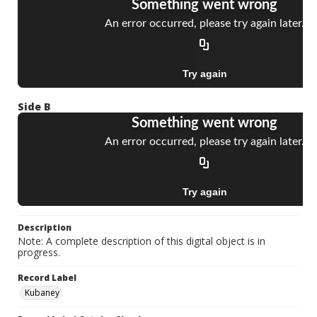
Side B
Description
Note: A complete description of this digital object is in
progress.
Record Label
Kubaney