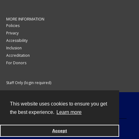
MORE INFORMATION
Policies
Privacy
Accessibility
Inclusion
Accreditation
For Donors
Staff Only (login required)
This website uses cookies to ensure you get
Contact
the best experience.
Learn more
Accept
Powered by