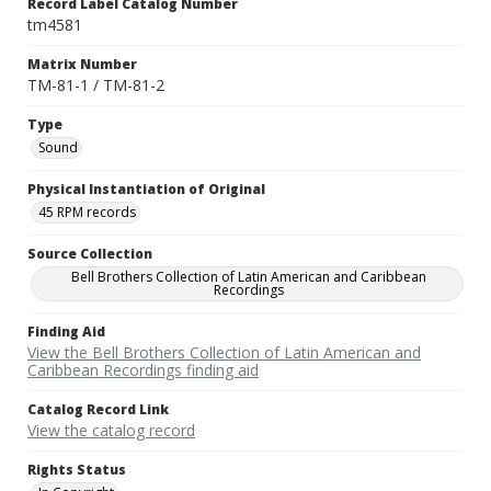
Record Label Catalog Number
tm4581
Matrix Number
TM-81-1 / TM-81-2
Type
Sound
Physical Instantiation of Original
45 RPM records
Source Collection
Bell Brothers Collection of Latin American and Caribbean
Recordings
Finding Aid
View the Bell Brothers Collection of Latin American and
Caribbean Recordings finding aid
Catalog Record Link
View the catalog record
Rights Status