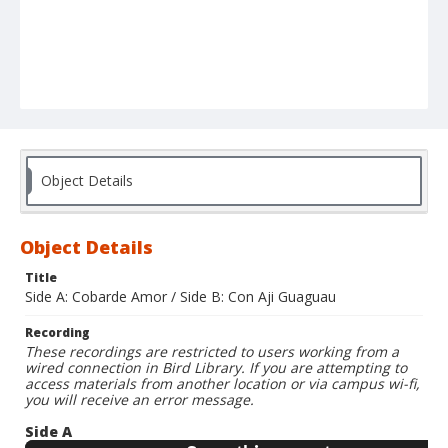
Object Details
Object Details
Title
Side A: Cobarde Amor / Side B: Con Aji Guaguau
Recording
These recordings are restricted to users working from a
wired connection in Bird Library. If you are attempting to
access materials from another location or via campus wi-fi,
you will receive an error message.
Side A