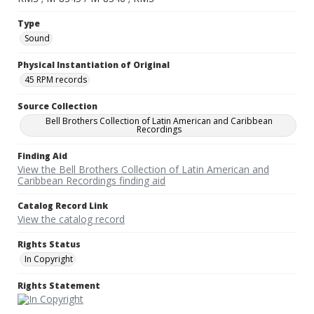
Type
Sound
Physical Instantiation of Original
45 RPM records
Source Collection
Bell Brothers Collection of Latin American and Caribbean
Recordings
Finding Aid
View the Bell Brothers Collection of Latin American and
Caribbean Recordings finding aid
Catalog Record Link
View the catalog record
Rights Status
In Copyright
Rights Statement