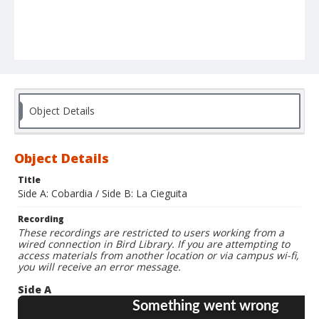
Object Details
Object Details
Title
Side A: Cobardia / Side B: La Cieguita
Recording
These recordings are restricted to users working from a
wired connection in Bird Library. If you are attempting to
access materials from another location or via campus wi-fi,
you will receive an error message.
Side A