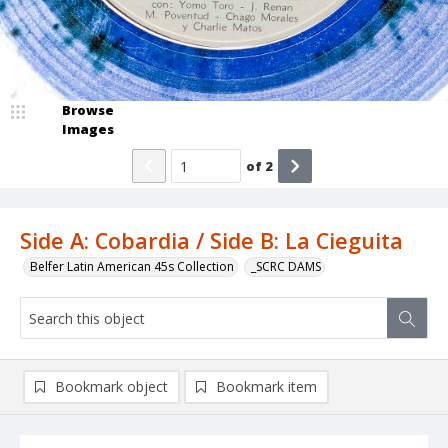
Browse
Images
of
2
Side A: Cobardia / Side B: La Cieguita
Belfer Latin American 45s Collection
_SCRC DAMS
Bookmark object
Bookmark item