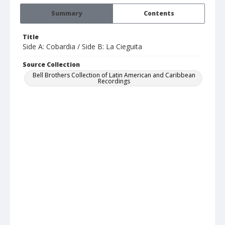
Summary
Contents
Title
Side A: Cobardia / Side B: La Cieguita
Source Collection
Bell Brothers Collection of Latin American and Caribbean
Recordings