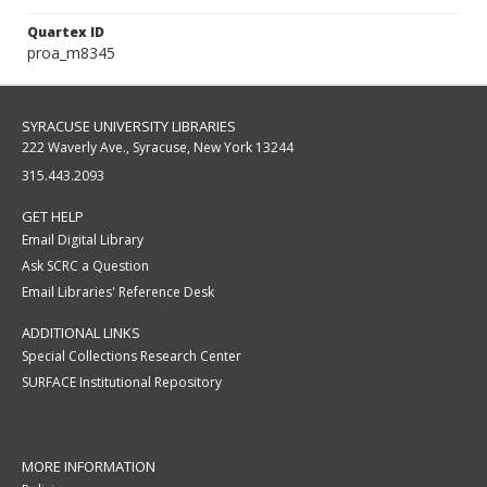
Quartex ID
proa_m8345
SYRACUSE UNIVERSITY LIBRARIES
222 Waverly Ave., Syracuse, New York 13244
315.443.2093
GET HELP
Email Digital Library
Ask SCRC a Question
Email Libraries' Reference Desk
ADDITIONAL LINKS
Special Collections Research Center
SURFACE Institutional Repository
MORE INFORMATION