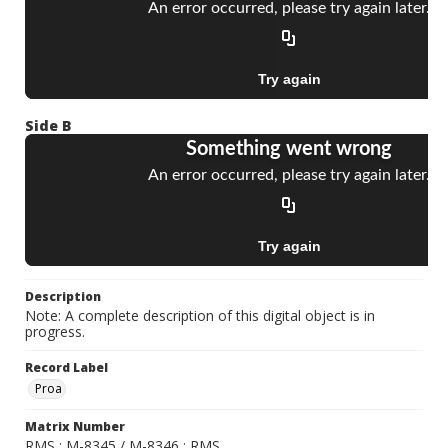
Side B
Description
Note: A complete description of this digital object is in
progress.
Record Label
Proa
Matrix Number
RMS ; M-8345 / M-8346 ; RMS