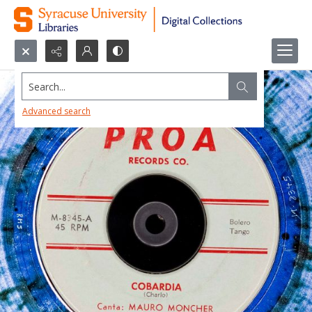
Search...
Advanced search