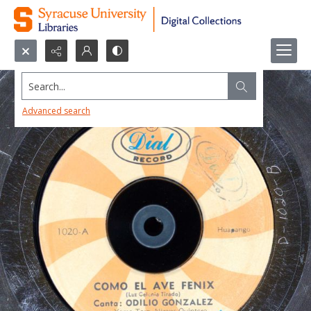
Search...
Advanced search