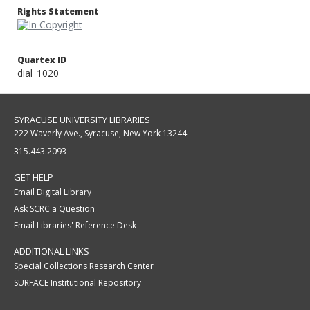
Rights Statement
Quartex ID
dial_1020
SYRACUSE UNIVERSITY LIBRARIES
222 Waverly Ave., Syracuse, New York 13244
315.443.2093
GET HELP
Email Digital Library
Ask SCRC a Question
Email Libraries' Reference Desk
ADDITIONAL LINKS
Special Collections Research Center
SURFACE Institutional Repository