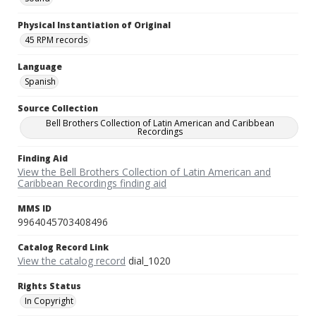
Physical Instantiation of Original
45 RPM records
Language
Spanish
Source Collection
Bell Brothers Collection of Latin American and Caribbean
Recordings
Finding Aid
View the Bell Brothers Collection of Latin American and
Caribbean Recordings finding aid
MMS ID
9964045703408496
Catalog Record Link
View the catalog record
dial_1020
Rights Status
In Copyright