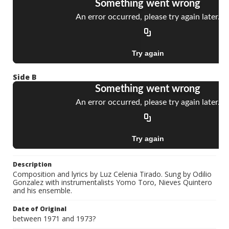
Side B
Description
Composition and lyrics by Luz Celenia Tirado. Sung by Odilio
Gonzalez with instrumentalists Yomo Toro, Nieves Quintero
and his ensemble.
Date of Original
between 1971 and 1973?