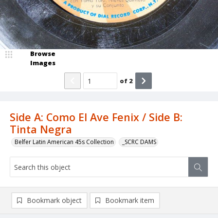
Browse
Images
of
2
Side A: Como El Ave Fenix / Side B:
Tinta Negra
Belfer Latin American 45s Collection
_SCRC DAMS
Bookmark object
Bookmark item