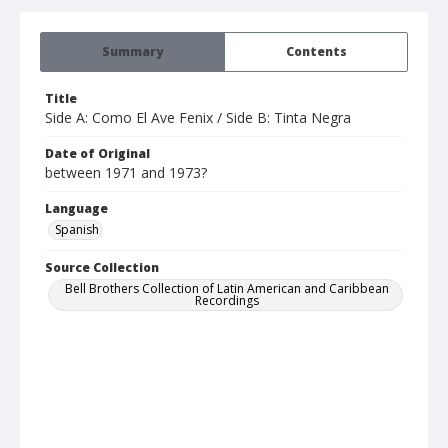
Summary
Contents
Title
Side A: Como El Ave Fenix / Side B: Tinta Negra
Date of Original
between 1971 and 1973?
Language
Spanish
Source Collection
Bell Brothers Collection of Latin American and Caribbean
Recordings