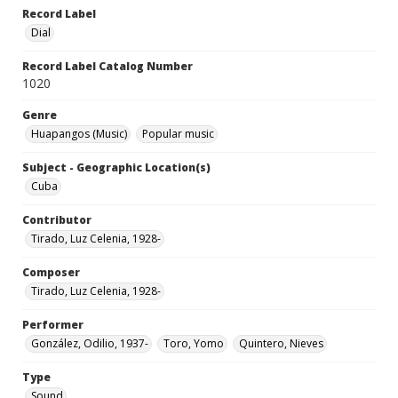
Record Label
Dial
Record Label Catalog Number
1020
Genre
Huapangos (Music)
Popular music
Subject - Geographic Location(s)
Cuba
Contributor
Tirado, Luz Celenia, 1928-
Composer
Tirado, Luz Celenia, 1928-
Performer
González, Odilio, 1937-
Toro, Yomo
Quintero, Nieves
Type
Sound