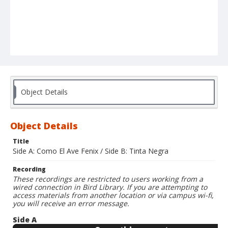
Object Details
Object Details
Title
Side A: Como El Ave Fenix / Side B: Tinta Negra
Recording
These recordings are restricted to users working from a
wired connection in Bird Library. If you are attempting to
access materials from another location or via campus wi-fi,
you will receive an error message.
Side A