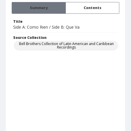
Summary
Contents
Title
Side A: Como Rien / Side B: Que Va
Source Collection
Bell Brothers Collection of Latin American and Caribbean
Recordings