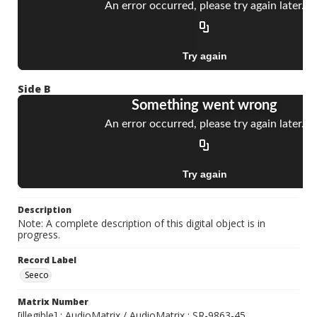
Side B
Description
Note: A complete description of this digital object is in
progress.
Record Label
Seeco
Matrix Number
[illegible] ; AudioMatrix / AudioMatrix ; SR-9863-45