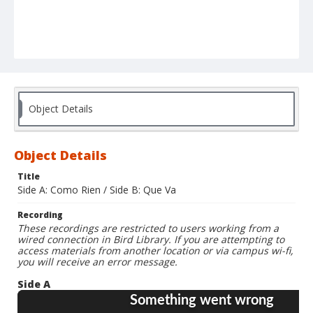
Object Details
Object Details
Title
Side A: Como Rien / Side B: Que Va
Recording
These recordings are restricted to users working from a
wired connection in Bird Library. If you are attempting to
access materials from another location or via campus wi-fi,
you will receive an error message.
Side A