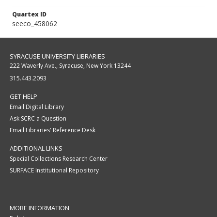
Quartex ID
seeco_458062
SYRACUSE UNIVERSITY LIBRARIES
222 Waverly Ave., Syracuse, New York 13244
315.443.2093
GET HELP
Email Digital Library
Ask SCRC a Question
Email Libraries' Reference Desk
ADDITIONAL LINKS
Special Collections Research Center
SURFACE Institutional Repository
MORE INFORMATION