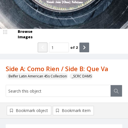
Browse
Images
of
2
Side A: Como Rien / Side B: Que Va
Belfer Latin American 45s Collection
_SCRC DAMS
Bookmark object
Bookmark item