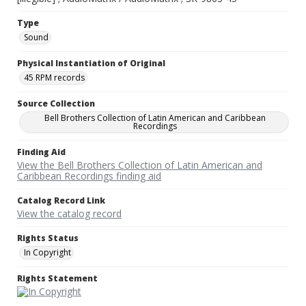
Type
Sound
Physical Instantiation of Original
45 RPM records
Source Collection
Bell Brothers Collection of Latin American and Caribbean
Recordings
Finding Aid
View the Bell Brothers Collection of Latin American and
Caribbean Recordings finding aid
Catalog Record Link
View the catalog record
Rights Status
In Copyright
Rights Statement