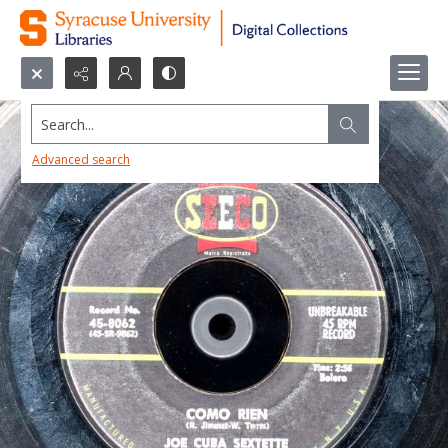
Search...
Advanced search