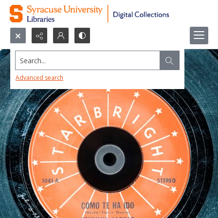
Search...
Advanced search