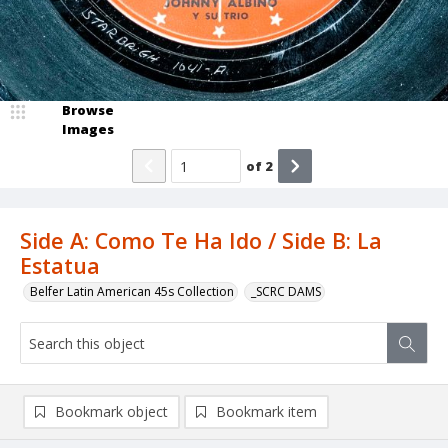
Browse
Images
of
2
Side A: Como Te Ha Ido / Side B: La
Estatua
Belfer Latin American 45s Collection
_SCRC DAMS
Bookmark object
Bookmark item