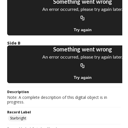
Side B
Description
Note: A complete description of this digital object is in
progress.
Record Label
Starbright