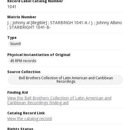
Record Label Catalog Number
1041
Matrix Number
J. ; Johnny al [illegible] ; STARBRIGH 1041-A / J. ; Johnny Albino
; STARBRIGHT 1041-B-
Type
Sound
Physical Instantiation of Original
45 RPM records
Source Collection
Bell Brothers Collection of Latin American and Caribbean
Recordings
Finding Aid
View the Bell Brothers Collection of Latin American and
Caribbean Recordings finding aid
Catalog Record Link
View the catalog record
Rights Status