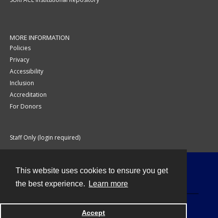
MORE INFORMATION
Policies
Privacy
Accessibility
Inclusion
Accreditation
For Donors
Staff Only (login required)
This website uses cookies to ensure you get
Contact
the best experience.
Learn more
Accept
Powered by