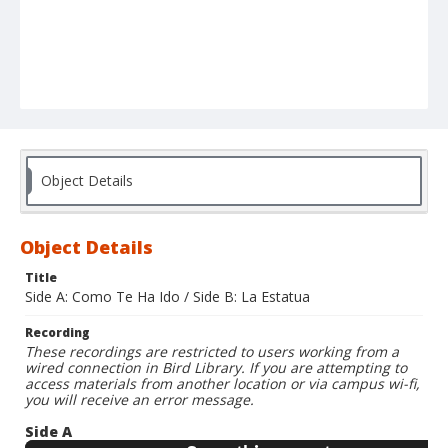
Object Details
Object Details
Title
Side A: Como Te Ha Ido / Side B: La Estatua
Recording
These recordings are restricted to users working from a
wired connection in Bird Library. If you are attempting to
access materials from another location or via campus wi-fi,
you will receive an error message.
Side A