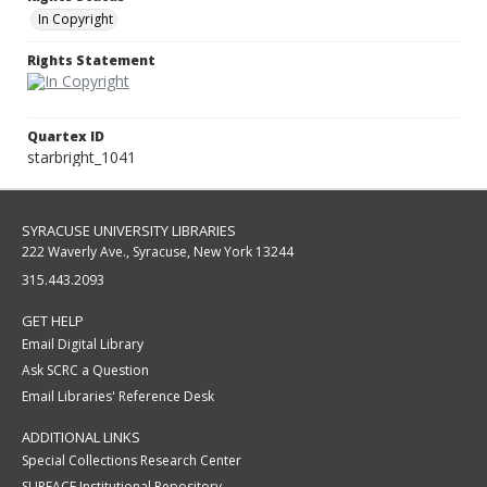
In Copyright
Rights Statement
Quartex ID
starbright_1041
SYRACUSE UNIVERSITY LIBRARIES
222 Waverly Ave., Syracuse, New York 13244
315.443.2093
GET HELP
Email Digital Library
Ask SCRC a Question
Email Libraries' Reference Desk
ADDITIONAL LINKS
Special Collections Research Center
SURFACE Institutional Repository