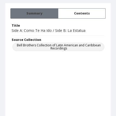
Summary
Contents
Title
Side A: Como Te Ha Ido / Side B: La Estatua
Source Collection
Bell Brothers Collection of Latin American and Caribbean
Recordings