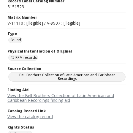
Record Label Catalog Number
5151523
Matrix Number
V-11110 ; [illegible] / V-9907 ; [illegible]
Type
Sound
Physical Instantiation of Original
45 RPM records
Source Collection
Bell Brothers Collection of Latin American and Caribbean
Recordings
Finding Aid
View the Bell Brothers Collection of Latin American and
Caribbean Recordings finding aid
Catalog Record Link
View the catalog record
Rights Status