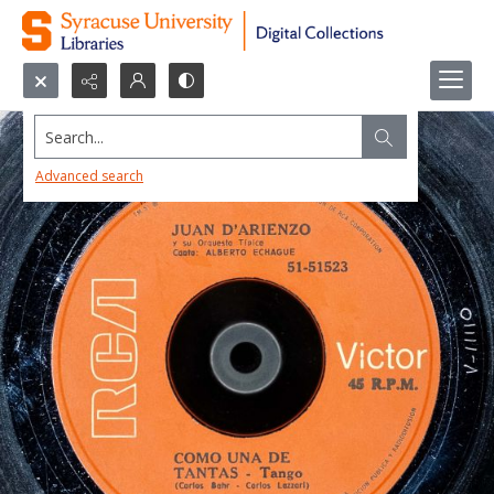
Search...
Advanced search