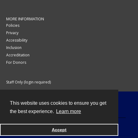
MORE INFORMATION
Policies
Privacy
Accessibility
Inclusion
Accreditation
For Donors
Staff Only (login required)
This website uses cookies to ensure you get
Contact
the best experience.
Learn more
Accept
Powered by