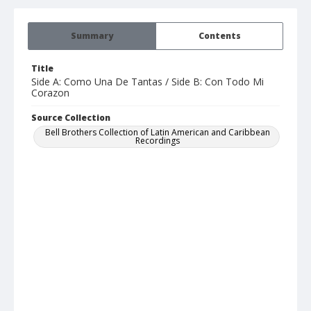
Summary
Contents
Title
Side A: Como Una De Tantas / Side B: Con Todo Mi
Corazon
Source Collection
Bell Brothers Collection of Latin American and Caribbean
Recordings