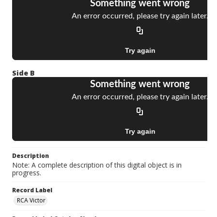
Side B
Description
Note: A complete description of this digital object is in
progress.
Record Label
RCA Victor