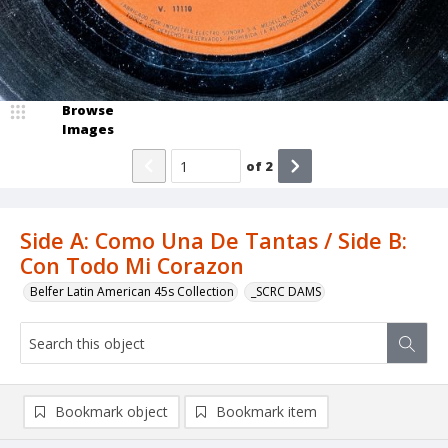
Browse
Images
of
2
Side A: Como Una De Tantas / Side B:
Con Todo Mi Corazon
Belfer Latin American 45s Collection
_SCRC DAMS
Bookmark object
Bookmark item