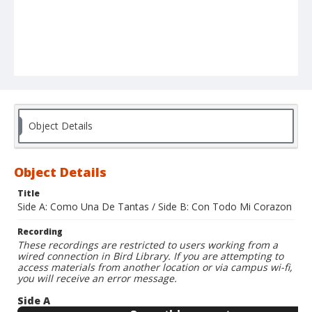
Object Details
Object Details
Title
Side A: Como Una De Tantas / Side B: Con Todo Mi Corazon
Recording
These recordings are restricted to users working from a
wired connection in Bird Library. If you are attempting to
access materials from another location or via campus wi-fi,
you will receive an error message.
Side A