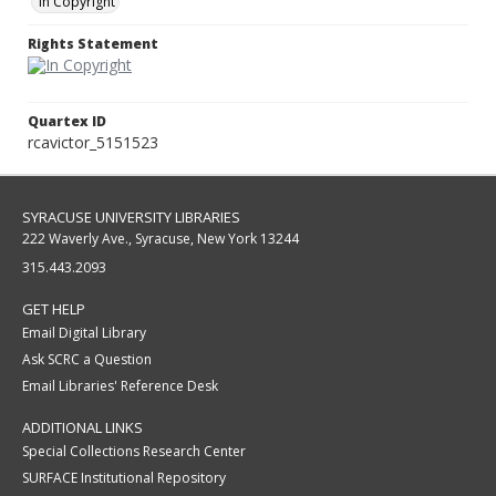
In Copyright
Rights Statement
Quartex ID
rcavictor_5151523
SYRACUSE UNIVERSITY LIBRARIES
222 Waverly Ave., Syracuse, New York 13244
315.443.2093
GET HELP
Email Digital Library
Ask SCRC a Question
Email Libraries' Reference Desk
ADDITIONAL LINKS
Special Collections Research Center
SURFACE Institutional Repository