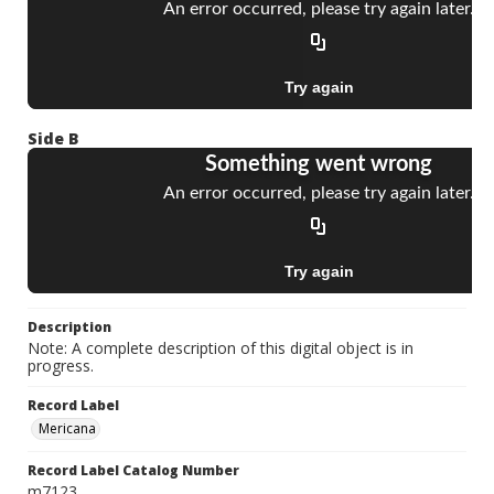
Side B
Description
Note: A complete description of this digital object is in
progress.
Record Label
Mericana
Record Label Catalog Number
m7123