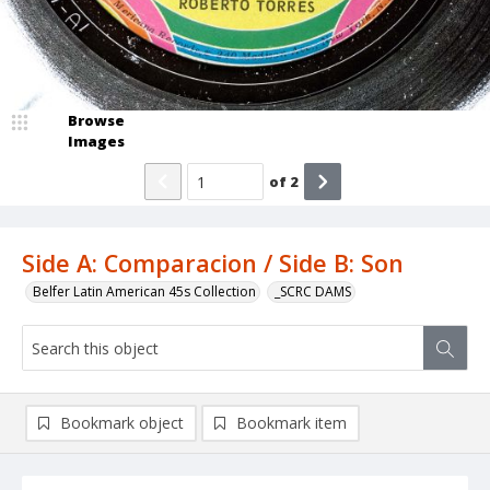
Browse
Images
of
2
Side A: Comparacion / Side B: Son
Belfer Latin American 45s Collection
_SCRC DAMS
Bookmark object
Bookmark item