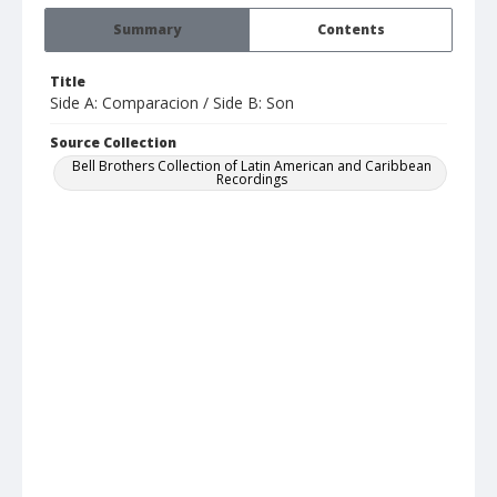
Summary
Contents
Title
Side A: Comparacion / Side B: Son
Source Collection
Bell Brothers Collection of Latin American and Caribbean
Recordings