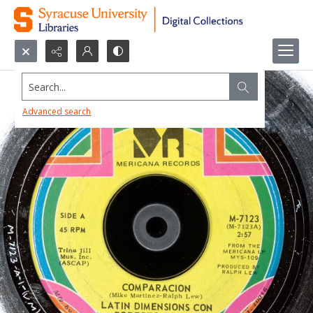
Search...
Advanced search