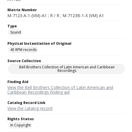
Matrix Number
M-7123-A-1-(VM)-A1 ; R / R ; M-7123B-1-X (VM) A1
Type
Sound
Physical Instantiation of Original
45 RPM records
Source Collection
Bell Brothers Collection of Latin American and Caribbean
Recordings
Finding Aid
View the Bell Brothers Collection of Latin American and
Caribbean Recordings finding aid
Catalog Record Link
View the catalog record
Rights Status
In Copyright