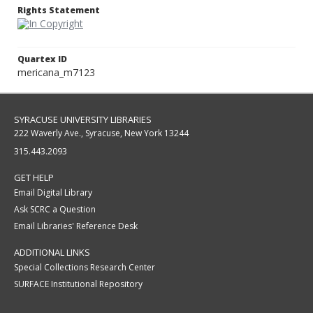
Rights Statement
Quartex ID
mericana_m7123
SYRACUSE UNIVERSITY LIBRARIES
222 Waverly Ave., Syracuse, New York 13244
315.443.2093
GET HELP
Email Digital Library
Ask SCRC a Question
Email Libraries' Reference Desk
ADDITIONAL LINKS
Special Collections Research Center
SURFACE Institutional Repository