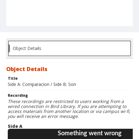
Object Details
Object Details
Title
Side A: Comparacion / Side B: Son
Recording
These recordings are restricted to users working from a
wired connection in Bird Library. If you are attempting to
access materials from another location or via campus wi-fi,
you will receive an error message.
Side A