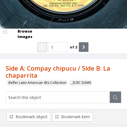
Browse
Images
of
2
Side A: Compay chipucu / Side B: La
chaparrita
Belfer Latin American 45s Collection
_SCRC DAMS
Bookmark object
Bookmark item