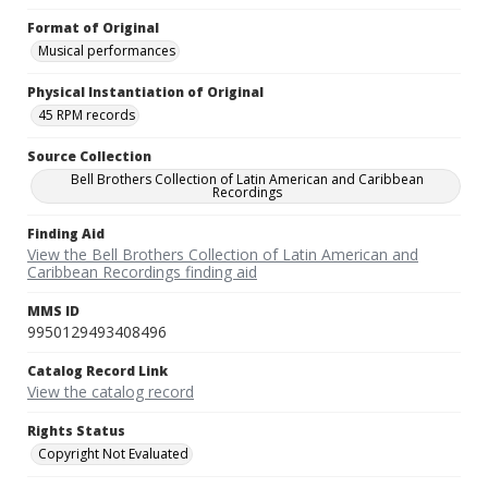
Format of Original
Musical performances
Physical Instantiation of Original
45 RPM records
Source Collection
Bell Brothers Collection of Latin American and Caribbean
Recordings
Finding Aid
View the Bell Brothers Collection of Latin American and
Caribbean Recordings finding aid
MMS ID
9950129493408496
Catalog Record Link
View the catalog record
Rights Status
Copyright Not Evaluated