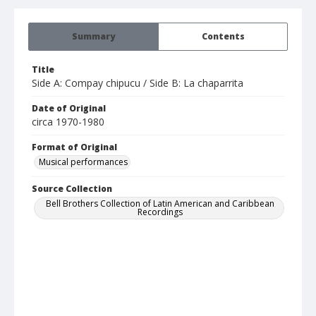
Summary
Contents
Title
Side A: Compay chipucu / Side B: La chaparrita
Date of Original
circa 1970-1980
Format of Original
Musical performances
Source Collection
Bell Brothers Collection of Latin American and Caribbean
Recordings