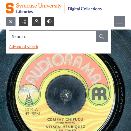
Search...
Advanced search