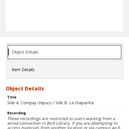
Object Details
Item Details
Object Details
Title
Side A: Compay chipucu / Side B: La chaparrita
Recording
These recordings are restricted to users working from a
wired connection in Bird Library. If you are attempting to
access materials from another location or via campus wi-fi,