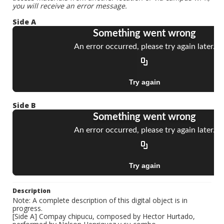
you will receive an error message.
Side A
Side B
Description
Note: A complete description of this digital object is in
progress.
[Side A] Compay chipucu, composed by Hector Hurtado,