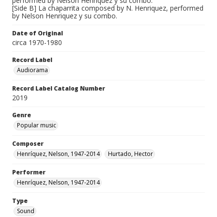
performed by Nelson Henriquez y su combo.
[Side B] La chaparrita composed by N. Henriquez, performed
by Nelson Henriquez y su combo.
Date of Original
circa 1970-1980
Record Label
Audiorama
Record Label Catalog Number
2019
Genre
Popular music
Composer
Henríquez, Nelson, 1947-2014
Hurtado, Hector
Performer
Henríquez, Nelson, 1947-2014
Type
Sound