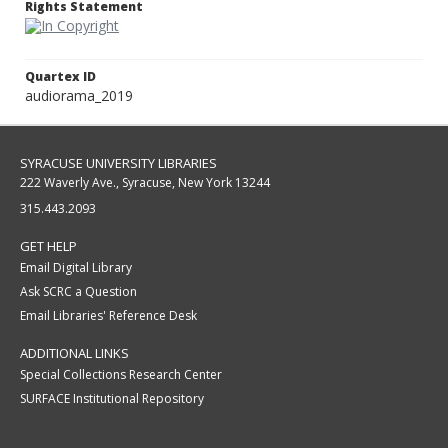
Rights Statement
Quartex ID
audiorama_2019
SYRACUSE UNIVERSITY LIBRARIES
222 Waverly Ave., Syracuse, New York 13244
315.443.2093
GET HELP
Email Digital Library
Ask SCRC a Question
Email Libraries' Reference Desk
ADDITIONAL LINKS
Special Collections Research Center
SURFACE Institutional Repository