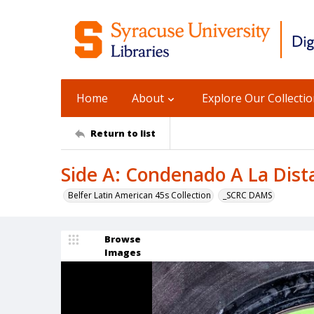
Home
About
Explore Our Collecti
Return to list
Side A: Condenado A La Dista
Belfer Latin American 45s Collection
_SCRC DAMS
Browse
Images