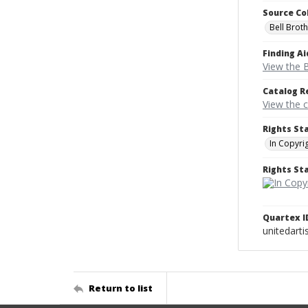
Source Co
Bell Brot
Finding Ai
View the B
Catalog R
View the 
Rights St
In Copyri
Rights S
Quartex I
unitedarti
Return to list