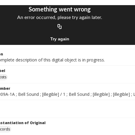
on
mplete description of this digital object is in progress.
bel
ists
umber
309A-1A ; Bell Sound ; [illegible] / 1 ; Bell Sound ; [illegible] ; [illegible]
nstantiation of Original
ecords