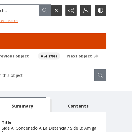
h...
ced search
revious object
Next object
0 of 27999
Summary
Contents
Title
Side A: Condenado A La Distancia / Side B: Amiga