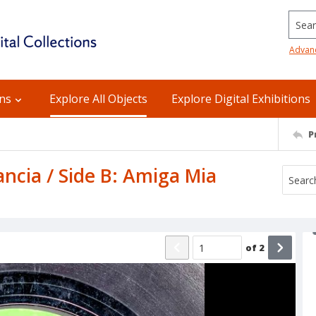
Searc
Advan
ons
Explore All Objects
Explore Digital Exhibitions
P
ncia / Side B: Amiga Mia
of
2