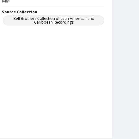
Mia
Source Collection
Bell Brothers Collection of Latin American and
Caribbean Recordings