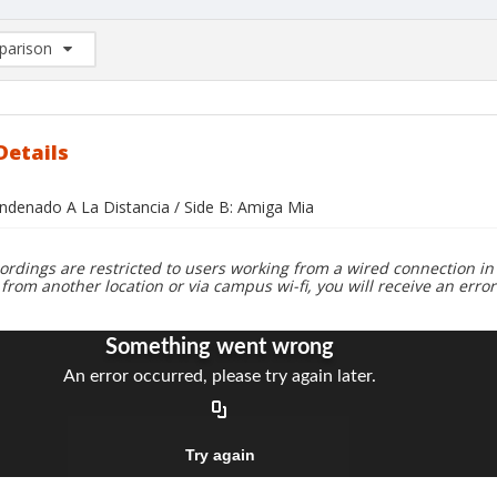
arison
rison List: (0/2)
d to list
Details
ondenado A La Distancia / Side B: Amiga Mia
ordings are restricted to users working from a wired connection in 
 from another location or via campus wi-fi, you will receive an erro