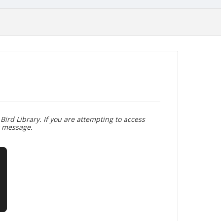
Bird Library. If you are attempting to access
r message.