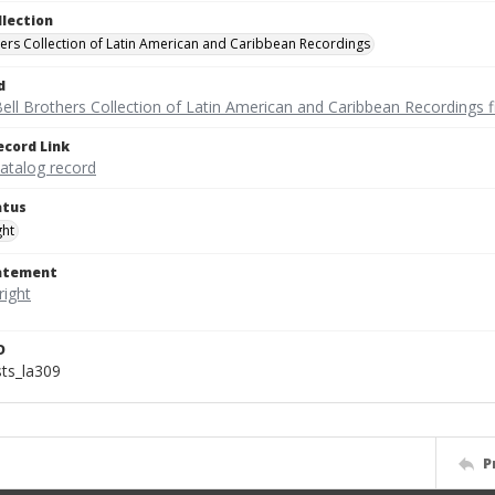
llection
hers Collection of Latin American and Caribbean Recordings
d
ell Brothers Collection of Latin American and Caribbean Recordings f
ecord Link
catalog record
atus
ght
tatement
D
sts_la309
P