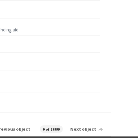
inding aid
revious object
Next object
0 of 27999