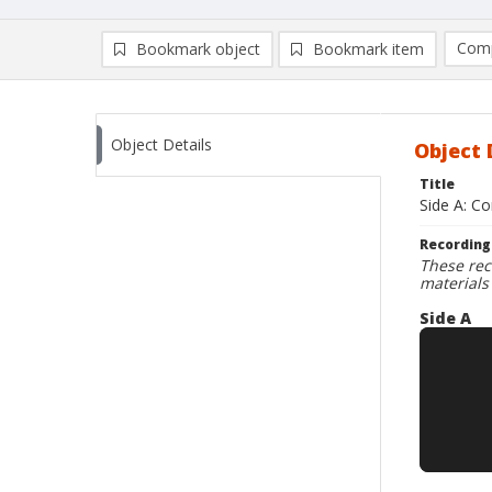
Comp
Bookmark object
Bookmark item
Compa
Ad
Object Details
Object 
Title
Side A: C
Recording
These rec
materials
Side A