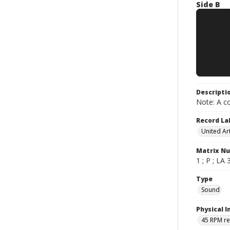
Side B
Descripti
Note: A co
Record La
United Art
Matrix N
1 ; P ; LA 
Type
Sound
Physical I
45 RPM r