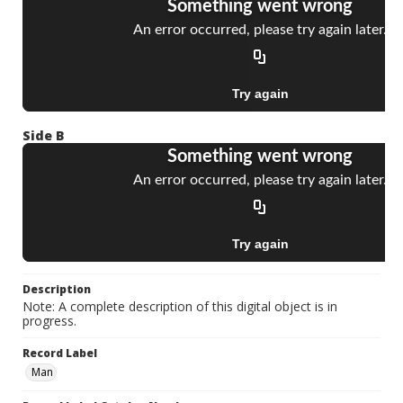
Side B
Description
Note: A complete description of this digital object is in
progress.
Record Label
Man