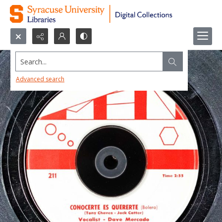
Search...
Advanced search