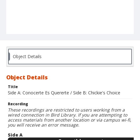
Object Details
Object Details
Title
Side A: Conocerte Es Quererte / Side B: Chickie's Choice
Recording
These recordings are restricted to users working from a
wired connection in Bird Library. If you are attempting to
access materials from another location or via campus wi-fi,
you will receive an error message.
Side A