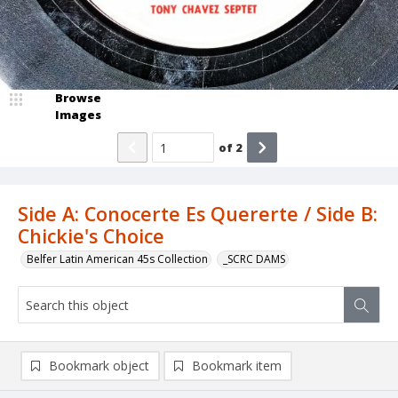
Browse
Images
of
2
Side A: Conocerte Es Quererte / Side B:
Chickie's Choice
Belfer Latin American 45s Collection
_SCRC DAMS
Bookmark object
Bookmark item