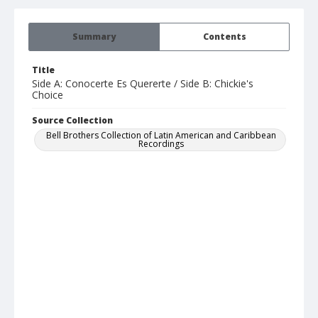
Summary
Contents
Title
Side A: Conocerte Es Quererte / Side B: Chickie's
Choice
Source Collection
Bell Brothers Collection of Latin American and Caribbean
Recordings