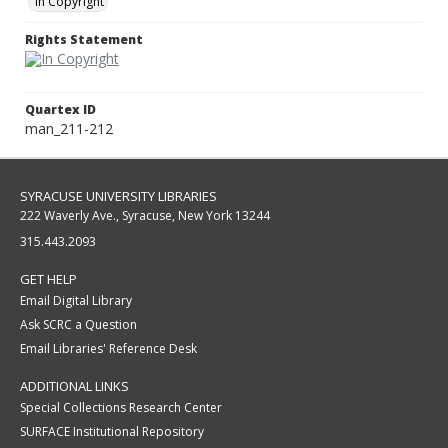
In Copyright
Rights Statement
Quartex ID
man_211-212
SYRACUSE UNIVERSITY LIBRARIES
222 Waverly Ave., Syracuse, New York 13244
315.443.2093
GET HELP
Email Digital Library
Ask SCRC a Question
Email Libraries' Reference Desk
ADDITIONAL LINKS
Special Collections Research Center
SURFACE Institutional Repository