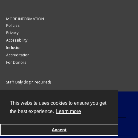
MORE INFORMATION
Policies
Privacy
Accessibility
Inclusion
Accreditation
For Donors
Staff Only (login required)
This website uses cookies to ensure you get
Contact
the best experience.
Learn more
Accept
Powered by