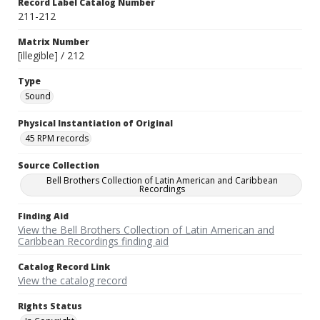
Record Label Catalog Number
211-212
Matrix Number
[illegible] / 212
Type
Sound
Physical Instantiation of Original
45 RPM records
Source Collection
Bell Brothers Collection of Latin American and Caribbean
Recordings
Finding Aid
View the Bell Brothers Collection of Latin American and
Caribbean Recordings finding aid
Catalog Record Link
View the catalog record
Rights Status