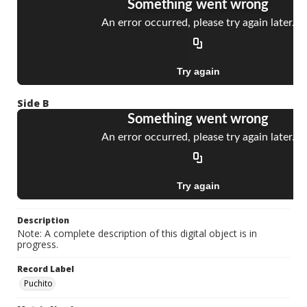
Side B
Description
Note: A complete description of this digital object is in
progress.
Record Label
Puchito