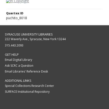
Quartex ID
puchito_8018
SYRACUSE UNIVERSITY LIBRARIES
222 Waverly Ave., Syracuse, New York 13244
315.443.2093
GET HELP
Email Digital Library
Ask SCRC a Question
Email Libraries' Reference Desk
ADDITIONAL LINKS
Special Collections Research Center
SURFACE Institutional Repository