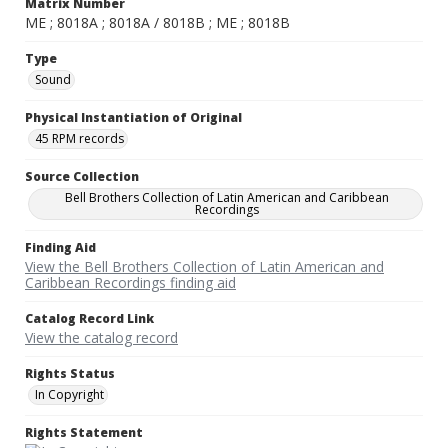
Matrix Number
ME ; 8018A ; 8018A / 8018B ; ME ; 8018B
Type
Sound
Physical Instantiation of Original
45 RPM records
Source Collection
Bell Brothers Collection of Latin American and Caribbean
Recordings
Finding Aid
View the Bell Brothers Collection of Latin American and
Caribbean Recordings finding aid
Catalog Record Link
View the catalog record
Rights Status
In Copyright
Rights Statement