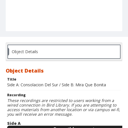
Object Details
Object Details
Title
Side A: Consolacion Del Sur / Side B: Mira Que Bonita
Recording
These recordings are restricted to users working from a
wired connection in Bird Library. If you are attempting to
access materials from another location or via campus wi-fi,
you will receive an error message.
Side A