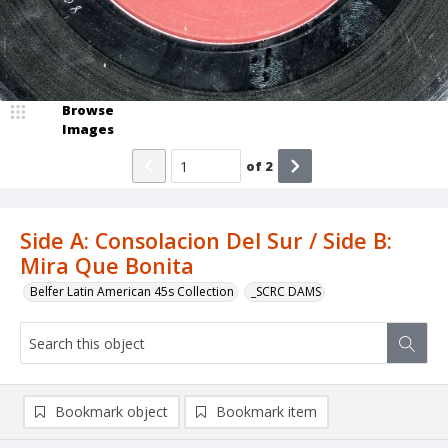
Browse
Images
of
2
Side A: Consolacion Del Sur / Side B:
Mira Que Bonita
Belfer Latin American 45s Collection
_SCRC DAMS
Bookmark object
Bookmark item