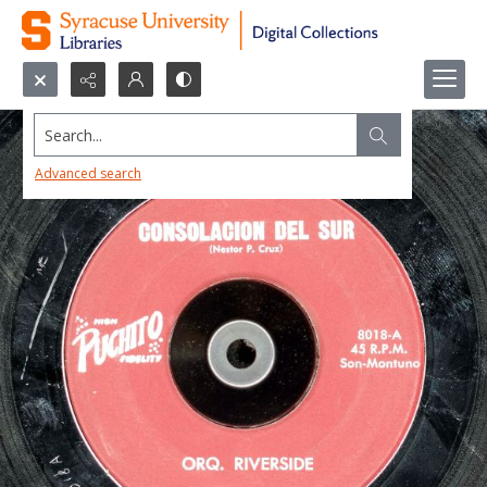
Search...
Advanced search