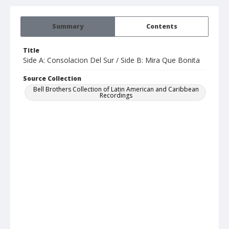
Summary
Contents
Title
Side A: Consolacion Del Sur / Side B: Mira Que Bonita
Source Collection
Bell Brothers Collection of Latin American and Caribbean
Recordings