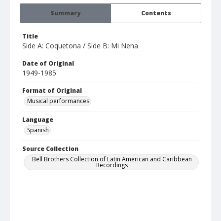
Summary
Contents
Title
Side A: Coquetona / Side B: Mi Nena
Date of Original
1949-1985
Format of Original
Musical performances
Language
Spanish
Source Collection
Bell Brothers Collection of Latin American and Caribbean
Recordings