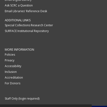
Ask SCRC a Question
Email Libraries' Reference Desk
ADDITIONAL LINKS
Special Collections Research Center
SURFACE Institutional Repository
MORE INFORMATION
Policies
Privacy
Accessibility
Inclusion
Accreditation
For Donors
Staff Only (login required)