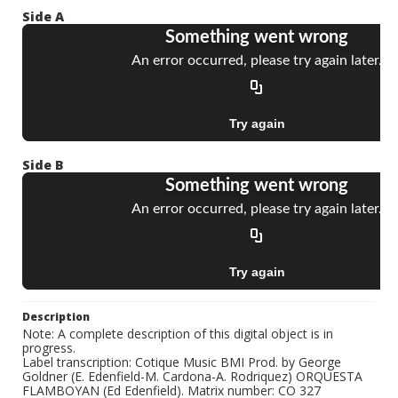
Side A
Side B
Description
Note: A complete description of this digital object is in
progress.
Label transcription: Cotique Music BMI Prod. by George
Goldner (E. Edenfield-M. Cardona-A. Rodriquez) ORQUESTA
FLAMBOYAN (Ed Edenfield). Matrix number: CO 327