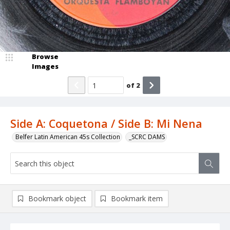
Browse
Images
of
2
Side A: Coquetona / Side B: Mi Nena
Belfer Latin American 45s Collection
_SCRC DAMS
Bookmark object
Bookmark item