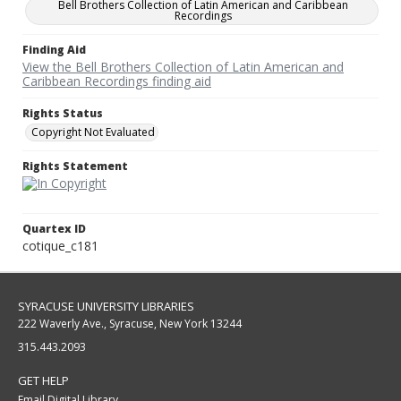
Bell Brothers Collection of Latin American and Caribbean
Recordings
Finding Aid
View the Bell Brothers Collection of Latin American and
Caribbean Recordings finding aid
Rights Status
Copyright Not Evaluated
Rights Statement
Quartex ID
cotique_c181
SYRACUSE UNIVERSITY LIBRARIES
222 Waverly Ave., Syracuse, New York 13244
315.443.2093
GET HELP
Email Digital Library