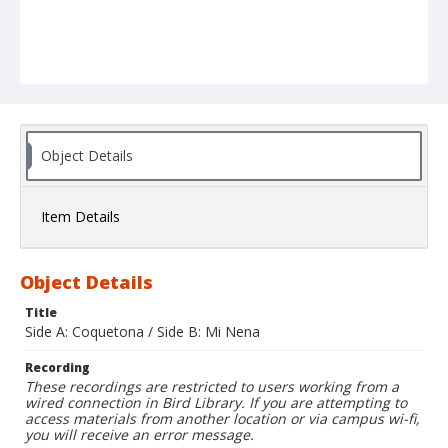
Object Details
Item Details
Object Details
Title
Side A: Coquetona / Side B: Mi Nena
Recording
These recordings are restricted to users working from a
wired connection in Bird Library. If you are attempting to
access materials from another location or via campus wi-fi,
you will receive an error message.