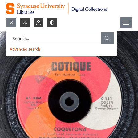
Search...
Advanced search