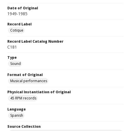
Date of Original
1949-1985
Record Label
Cotique
Record Label Catalog Number
C181
Type
Sound
Format of Original
Musical performances
Physical Instantiation of Original
45 RPM records
Language
Spanish
Source Collection