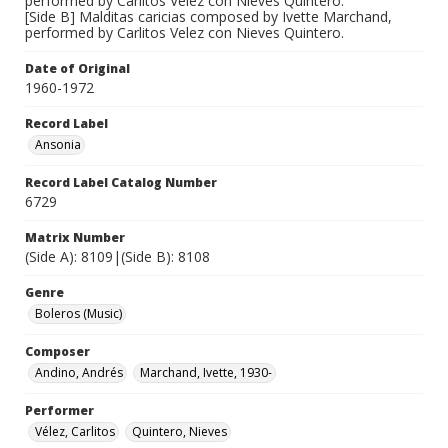
performed by Carlitos Velez con Nieves Quintero.
[Side B] Malditas caricias composed by Ivette Marchand,
performed by Carlitos Velez con Nieves Quintero.
Date of Original
1960-1972
Record Label
Ansonia
Record Label Catalog Number
6729
Matrix Number
(Side A): 8109|(Side B): 8108
Genre
Boleros (Music)
Composer
Andino, Andrés
Marchand, Ivette, 1930-
Performer
Vélez, Carlitos
Quintero, Nieves