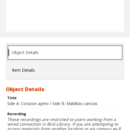
Object Details
Item Details
Object Details
Title
Side A: Corazon ajeno / Side B: Malditas caricias
Recording
These recordings are restricted to users working from a
wired connection in Bird Library. If you are attempting to
access materials from another location or via campus wi-fi,