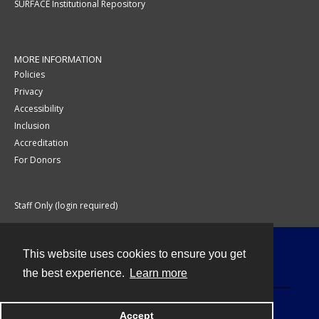
SURFACE Institutional Repository
MORE INFORMATION
Policies
Privacy
Accessibility
Inclusion
Accreditation
For Donors
Staff Only (login required)
This website uses cookies to ensure you get
Contact
the best experience.
Learn more
Accept
Powered by