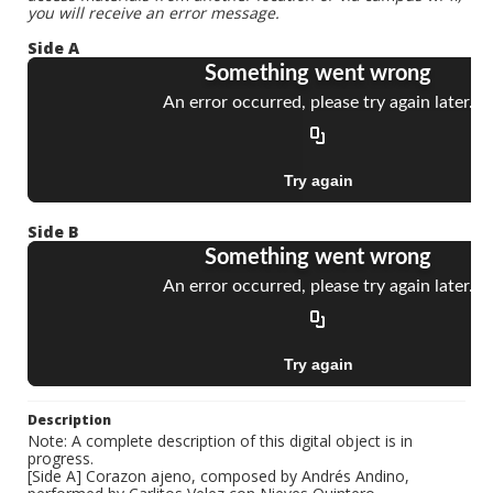
you will receive an error message.
Side A
Side B
Description
Note: A complete description of this digital object is in
progress.
[Side A] Corazon ajeno, composed by Andrés Andino,