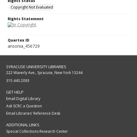
Rights Status
Copyright Not Evaluated
Rights Statement
Quartex ID
ansonia_456729
SYRACUSE UNIVERSITY LIBRARIES
222 Waverly Ave., Syracuse, New York 13244
315.443.2093
GET HELP
Email Digital Library
Ask SCRC a Question
Email Libraries' Reference Desk
ADDITIONAL LINKS
Special Collections Research Center