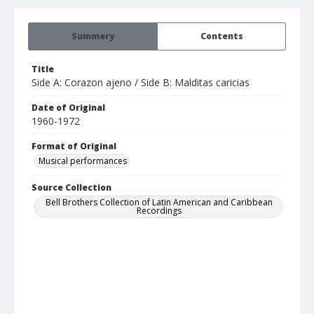
Summary
Contents
Title
Side A: Corazon ajeno / Side B: Malditas caricias
Date of Original
1960-1972
Format of Original
Musical performances
Source Collection
Bell Brothers Collection of Latin American and Caribbean
Recordings