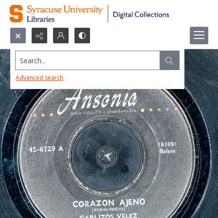
Search...
Advanced search