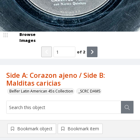
Browse
Images
of
2
Side A: Corazon ajeno / Side B:
Malditas caricias
Belfer Latin American 45s Collection
_SCRC DAMS
Bookmark object
Bookmark item