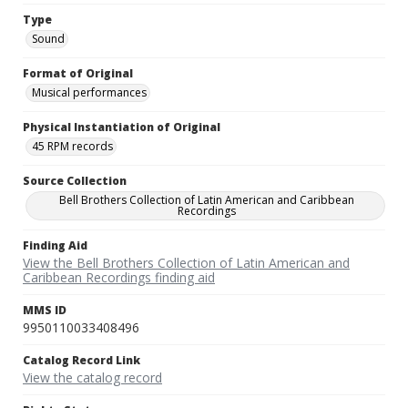
Type
Sound
Format of Original
Musical performances
Physical Instantiation of Original
45 RPM records
Source Collection
Bell Brothers Collection of Latin American and Caribbean
Recordings
Finding Aid
View the Bell Brothers Collection of Latin American and
Caribbean Recordings finding aid
MMS ID
9950110033408496
Catalog Record Link
View the catalog record