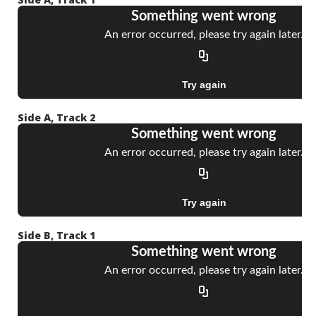
Side A, Track 2
Side B, Track 1