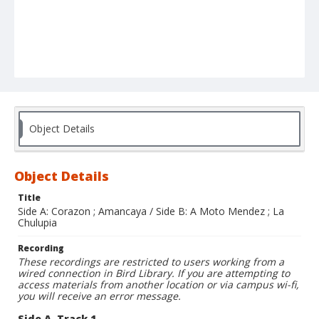
Object Details
Object Details
Title
Side A: Corazon ; Amancaya / Side B: A Moto Mendez ; La
Chulupia
Recording
These recordings are restricted to users working from a
wired connection in Bird Library. If you are attempting to
access materials from another location or via campus wi-fi,
you will receive an error message.
Side A, Track 1