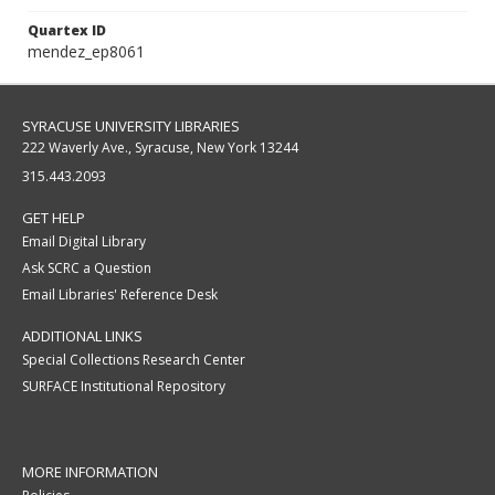
Quartex ID
mendez_ep8061
SYRACUSE UNIVERSITY LIBRARIES
222 Waverly Ave., Syracuse, New York 13244
315.443.2093
GET HELP
Email Digital Library
Ask SCRC a Question
Email Libraries' Reference Desk
ADDITIONAL LINKS
Special Collections Research Center
SURFACE Institutional Repository
MORE INFORMATION