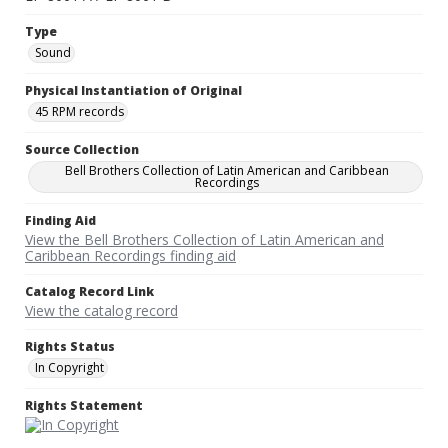
Type
Sound
Physical Instantiation of Original
45 RPM records
Source Collection
Bell Brothers Collection of Latin American and Caribbean
Recordings
Finding Aid
View the Bell Brothers Collection of Latin American and
Caribbean Recordings finding aid
Catalog Record Link
View the catalog record
Rights Status
In Copyright
Rights Statement