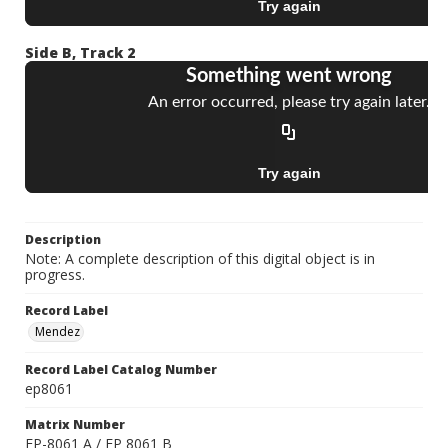
Side B, Track 2
Description
Note: A complete description of this digital object is in
progress.
Record Label
Mendez
Record Label Catalog Number
ep8061
Matrix Number
EP-8061 A / EP 8061 B