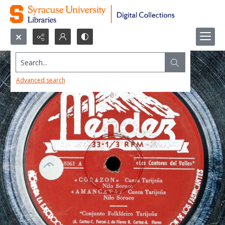
Search...
Advanced search