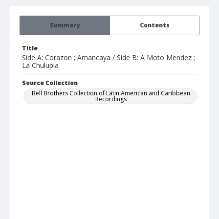
Summary
Contents
Title
Side A: Corazon ; Amancaya / Side B: A Moto Mendez ;
La Chulupia
Source Collection
Bell Brothers Collection of Latin American and Caribbean
Recordings