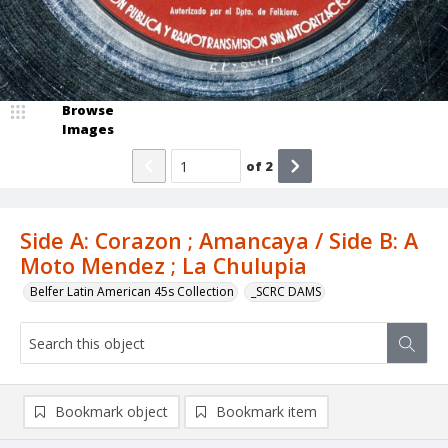
Browse
Images
of
2
Side A: Corazon ; Amancaya / Side B: A
Moto Mendez ; La Chulupia
Belfer Latin American 45s Collection
_SCRC DAMS
Bookmark object
Bookmark item