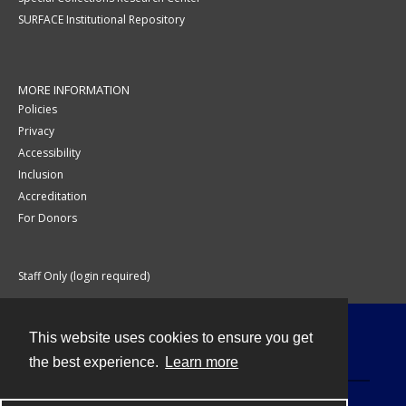
SURFACE Institutional Repository
MORE INFORMATION
Policies
Privacy
Accessibility
Inclusion
Accreditation
For Donors
Staff Only (login required)
This website uses cookies to ensure you get
Contact
the best experience.
Learn more