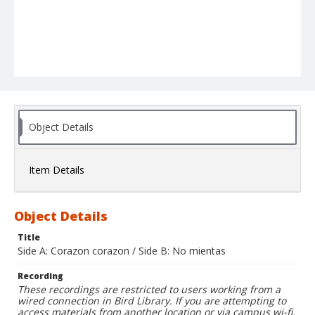
Object Details
Item Details
Object Details
Title
Side A: Corazon corazon / Side B: No mientas
Recording
These recordings are restricted to users working from a
wired connection in Bird Library. If you are attempting to
access materials from another location or via campus wi-fi,