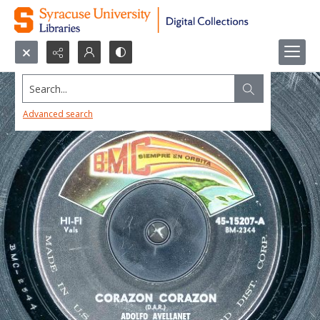
Search...
Advanced search