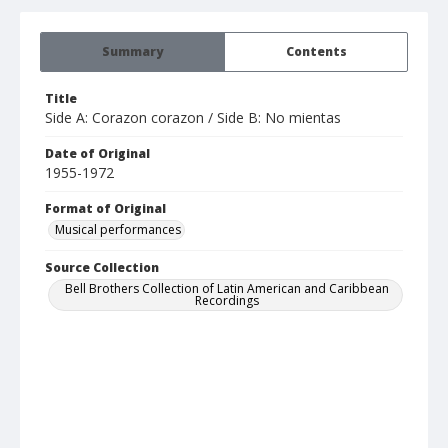
Summary
Contents
Title
Side A: Corazon corazon / Side B: No mientas
Date of Original
1955-1972
Format of Original
Musical performances
Source Collection
Bell Brothers Collection of Latin American and Caribbean
Recordings