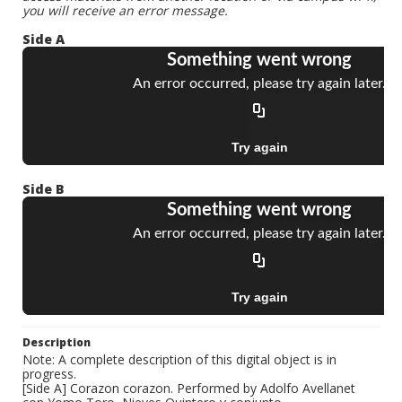
you will receive an error message.
Side A
Side B
Description
Note: A complete description of this digital object is in
progress.
[Side A] Corazon corazon. Performed by Adolfo Avellanet