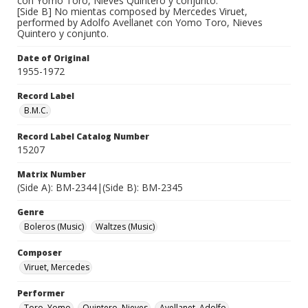
con Yomo Toro, Nieves Quintero y conjunto.
[Side B] No mientas composed by Mercedes Viruet,
performed by Adolfo Avellanet con Yomo Toro, Nieves
Quintero y conjunto.
Date of Original
1955-1972
Record Label
B.M.C.
Record Label Catalog Number
15207
Matrix Number
(Side A): BM-2344|(Side B): BM-2345
Genre
Boleros (Music)
Waltzes (Music)
Composer
Viruet, Mercedes
Performer
Toro, Yomo
Quintero, Nieves
Avellanet, Adolfo