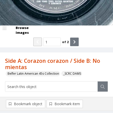
Browse
Images
of
2
Side A: Corazon corazon / Side B: No
mientas
Belfer Latin American 45s Collection
_SCRC DAMS
Bookmark object
Bookmark item