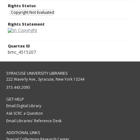
Rights Status
Copyright Not Evaluated
Rights Statement
Quartex ID
bmc_4515207
SYRACUSE UNIVERSITY LIBRARIES
222 Waverly Ave., Syracuse, New York 13244
315.443.2093
GET HELP
Email Digital Library
Ask SCRC a Question
Email Libraries' Reference Desk
ADDITIONAL LINKS
Special Collections Research Center