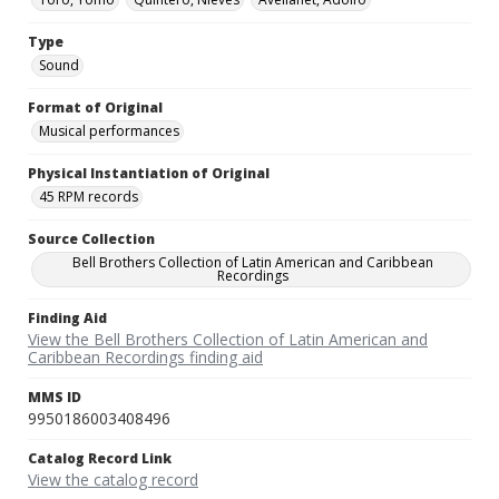
Type
Sound
Format of Original
Musical performances
Physical Instantiation of Original
45 RPM records
Source Collection
Bell Brothers Collection of Latin American and Caribbean
Recordings
Finding Aid
View the Bell Brothers Collection of Latin American and
Caribbean Recordings finding aid
MMS ID
9950186003408496
Catalog Record Link
View the catalog record