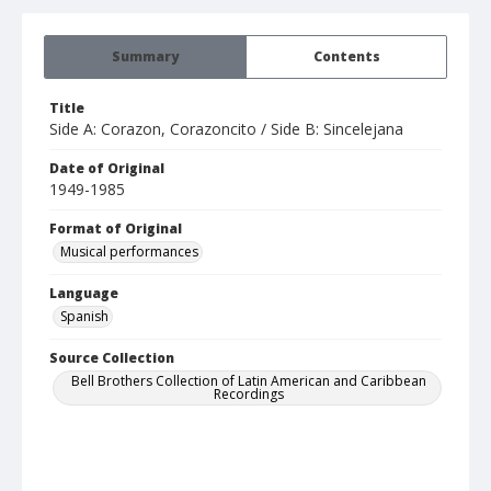
Summary
Contents
Title
Side A: Corazon, Corazoncito / Side B: Sincelejana
Date of Original
1949-1985
Format of Original
Musical performances
Language
Spanish
Source Collection
Bell Brothers Collection of Latin American and Caribbean
Recordings