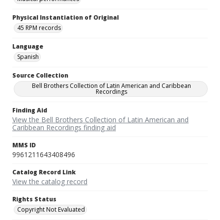
Physical Instantiation of Original
45 RPM records
Language
Spanish
Source Collection
Bell Brothers Collection of Latin American and Caribbean
Recordings
Finding Aid
View the Bell Brothers Collection of Latin American and
Caribbean Recordings finding aid
MMS ID
9961211643408496
Catalog Record Link
View the catalog record
Rights Status
Copyright Not Evaluated