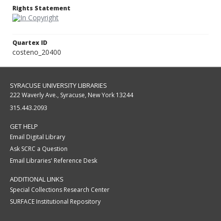
Rights Statement
Quartex ID
costeno_20400
SYRACUSE UNIVERSITY LIBRARIES
222 Waverly Ave., Syracuse, New York 13244
315.443.2093
GET HELP
Email Digital Library
Ask SCRC a Question
Email Libraries' Reference Desk
ADDITIONAL LINKS
Special Collections Research Center
SURFACE Institutional Repository