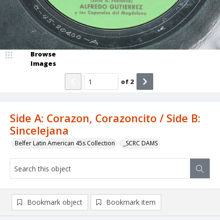
Browse
Images
of
2
Side A: Corazon, Corazoncito / Side B:
Sincelejana
Belfer Latin American 45s Collection
_SCRC DAMS
Bookmark object
Bookmark item