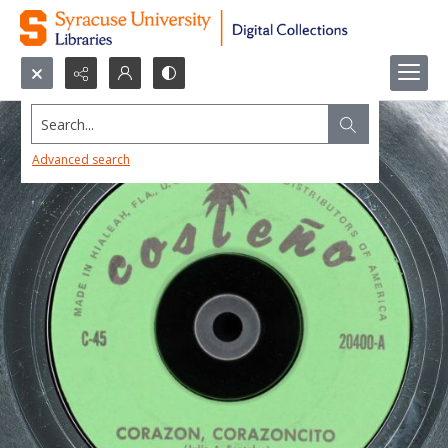
Search...
Advanced search