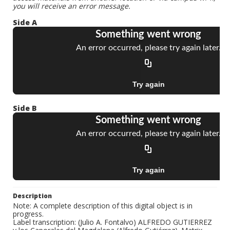
you will receive an error message.
Side A
Side B
Description
Note: A complete description of this digital object is in
progress.
Label transcription: (Julio A. Fontalvo) ALFREDO GUTIERREZ