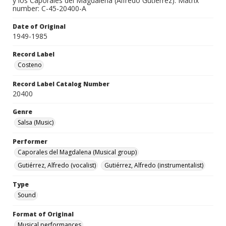
y los Caporales del Magdalena (Alfredo Gutiérrez). Matrix
number: C-45-20400-A
Date of Original
1949-1985
Record Label
Costeno
Record Label Catalog Number
20400
Genre
Salsa (Music)
Performer
Caporales del Magdalena (Musical group)
Gutiérrez, Alfredo (vocalist)
Gutiérrez, Alfredo (instrumentalist)
Type
Sound
Format of Original
Musical performances