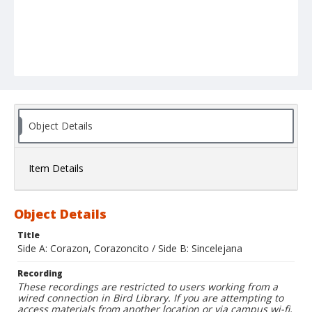
Object Details
Item Details
Object Details
Title
Side A: Corazon, Corazoncito / Side B: Sincelejana
Recording
These recordings are restricted to users working from a
wired connection in Bird Library. If you are attempting to
access materials from another location or via campus wi-fi,