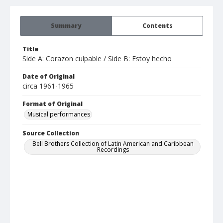
Summary
Contents
Title
Side A: Corazon culpable / Side B: Estoy hecho
Date of Original
circa 1961-1965
Format of Original
Musical performances
Source Collection
Bell Brothers Collection of Latin American and Caribbean
Recordings