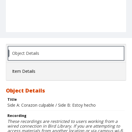
Object Details
Item Details
Object Details
Title
Side A: Corazon culpable / Side B: Estoy hecho
Recording
These recordings are restricted to users working from a
wired connection in Bird Library. If you are attempting to
access materials from another location or via campus wi-fi,