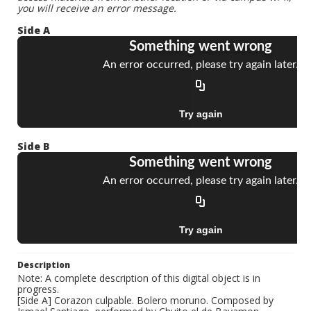
you will receive an error message.
Side A
Side B
Description
Note: A complete description of this digital object is in
progress.
[Side A] Corazon culpable. Bolero moruno. Composed by