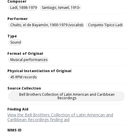
Composer
Ladí, 1898-1979
Santiago, Ismael, 1910-
Performer
Chuíto, el de Bayamón, 1900-1979 (vocalist)
Conjunto Tipico Ladi
Type
Sound
Format of Original
Musical performances
Physical Instantiation of Original
45 RPM records
Source Collection
Bell Brothers Collection of Latin American and Caribbean
Recordings
Finding Aid
View the Bell Brothers Collection of Latin American and
Caribbean Recordings finding aid
MMS ID