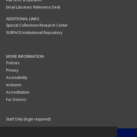
Email Libraries' Reference Desk
ADDITIONAL LINKS
Special Collections Research Center
SURFACE Institutional Repository
MORE INFORMATION
Policies
Privacy
Accessibility
Inclusion
Accreditation
For Donors
Staff Only (login required)