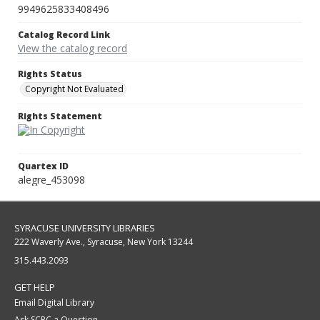
9949625833408496
Catalog Record Link
View the catalog record
Rights Status
Copyright Not Evaluated
Rights Statement
Quartex ID
alegre_453098
SYRACUSE UNIVERSITY LIBRARIES
222 Waverly Ave., Syracuse, New York 13244
315.443.2093
GET HELP
Email Digital Library
Ask SCRC a Question