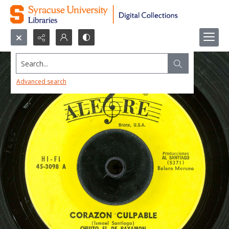
Search...
Advanced search