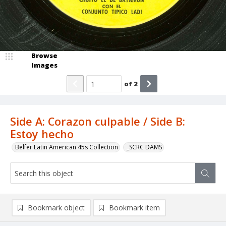
Browse
Images
of
2
Side A: Corazon culpable / Side B:
Estoy hecho
Belfer Latin American 45s Collection
_SCRC DAMS
Bookmark object
Bookmark item