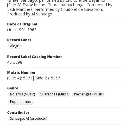
Ismael Santiago, performed by Chuito el de Bayamon.
[Side B] Estoy hecho. Guaracha-pachanga. Composed by
Ladi Martinez, performed by Chuito el de Bayamon.
Produced by Al Santiago.
Date of Original
circa 1961-1965
Record Label
Alegre
Record Label Catalog Number
45-3098
Matrix Number
(Side A): 5371|(Side B): 5367
Genre
Boleros (Music)
Guarachas (Music)
Pachangas (Music)
Popular music
Contributor
Santiago, Al (producer)