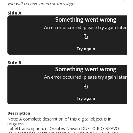
you will receive an error message.
Side A
Side B
Description
Note: A complete description of this digital object is in
progress.
Label transcription: (J. Orantes Navas) DUETO RIO BRAVO