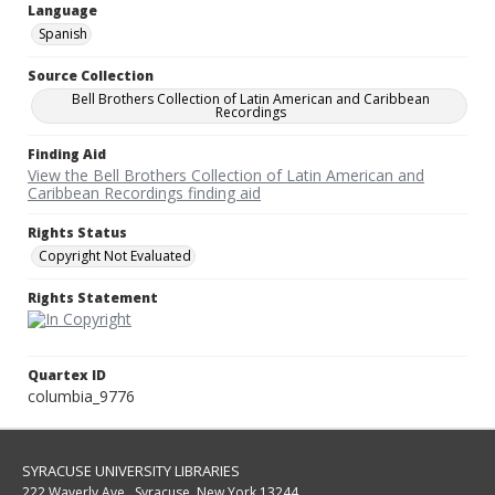
Language
Spanish
Source Collection
Bell Brothers Collection of Latin American and Caribbean
Recordings
Finding Aid
View the Bell Brothers Collection of Latin American and
Caribbean Recordings finding aid
Rights Status
Copyright Not Evaluated
Rights Statement
Quartex ID
columbia_9776
SYRACUSE UNIVERSITY LIBRARIES
222 Waverly Ave., Syracuse, New York 13244