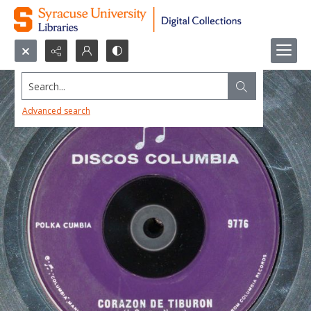
Search...
Advanced search