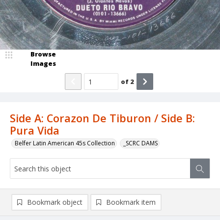
Browse
Images
of
2
Side A: Corazon De Tiburon / Side B:
Pura Vida
Belfer Latin American 45s Collection
_SCRC DAMS
Bookmark object
Bookmark item