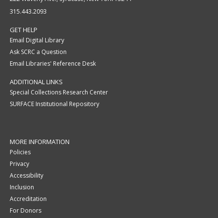
315.443.2093
GET HELP
Email Digital Library
Ask SCRC a Question
Email Libraries' Reference Desk
ADDITIONAL LINKS
Special Collections Research Center
SURFACE Institutional Repository
MORE INFORMATION
Policies
Privacy
Accessibility
Inclusion
Accreditation
For Donors