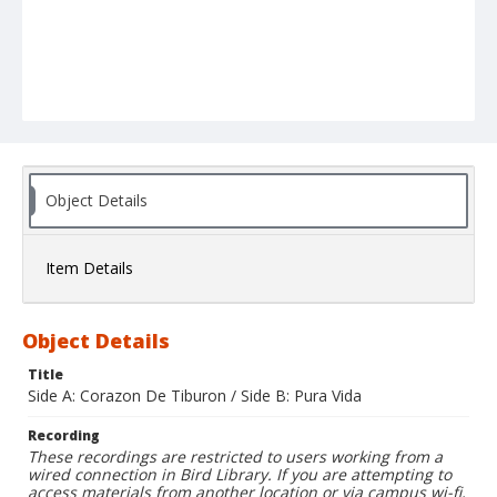
Object Details
Item Details
Object Details
Title
Side A: Corazon De Tiburon / Side B: Pura Vida
Recording
These recordings are restricted to users working from a
wired connection in Bird Library. If you are attempting to
access materials from another location or via campus wi-fi,