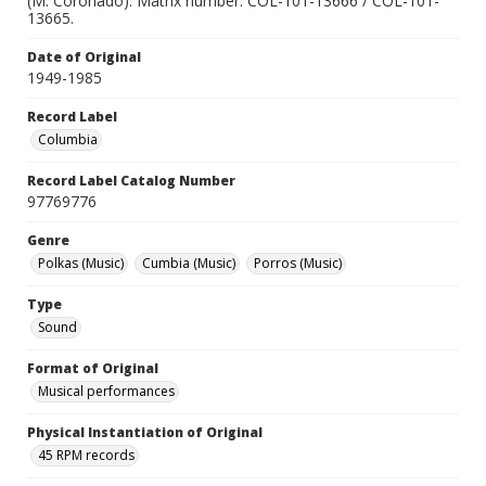
(M. Coronado). Matrix number: COL-101-13666 / COL-101-
13665.
Date of Original
1949-1985
Record Label
Columbia
Record Label Catalog Number
97769776
Genre
Polkas (Music)
Cumbia (Music)
Porros (Music)
Type
Sound
Format of Original
Musical performances
Physical Instantiation of Original
45 RPM records