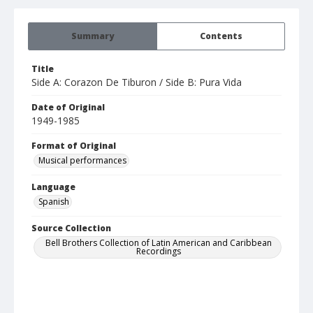
Summary
Contents
Title
Side A: Corazon De Tiburon / Side B: Pura Vida
Date of Original
1949-1985
Format of Original
Musical performances
Language
Spanish
Source Collection
Bell Brothers Collection of Latin American and Caribbean
Recordings