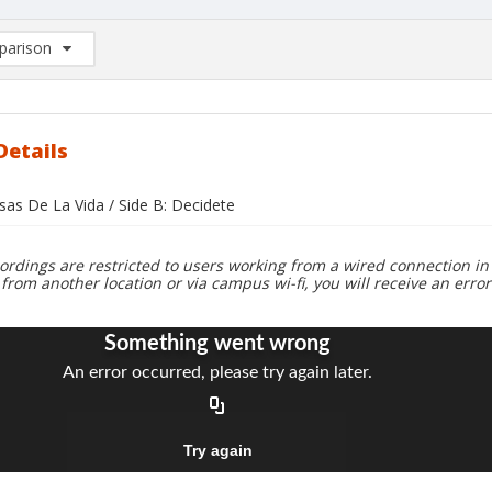
arison
rison List: (0/2)
d to list
Details
sas De La Vida / Side B: Decidete
ordings are restricted to users working from a wired connection in 
 from another location or via campus wi-fi, you will receive an erro