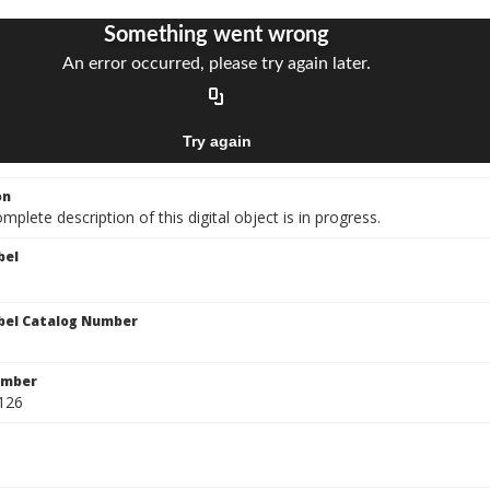
on
mplete description of this digital object is in progress.
bel
bel Catalog Number
umber
-126