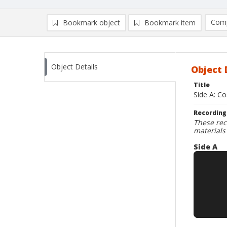
Comp
Bookmark object
Bookmark item
Compa
Ad
Object Details
Object 
Title
Side A: Co
Recording
These rec
materials
Side A