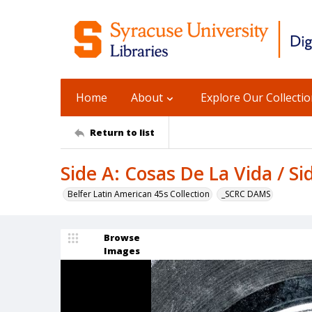
Home
About
Explore Our Collecti
Return to list
Side A: Cosas De La Vida / Si
Belfer Latin American 45s Collection
_SCRC DAMS
Browse
Images