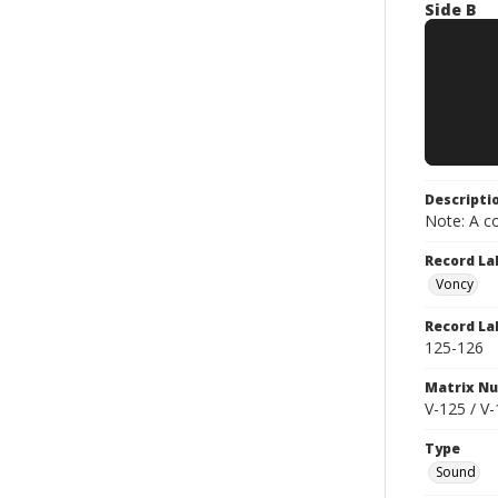
Side B
Descripti
Note: A co
Record La
Voncy
Record La
125-126
Matrix N
V-125 / V
Type
Sound