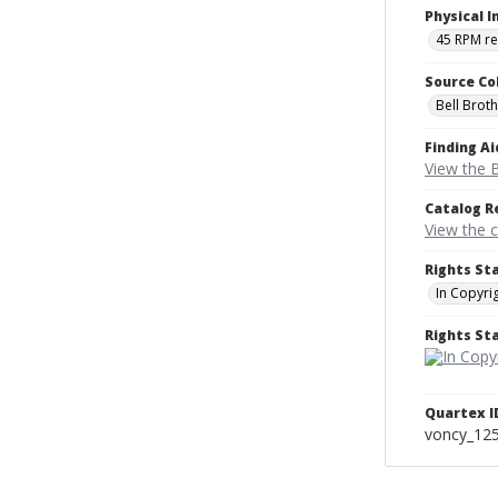
Physical I
45 RPM r
Source Co
Bell Brot
Finding Ai
View the B
Catalog R
View the 
Rights St
In Copyri
Rights S
Quartex I
voncy_12