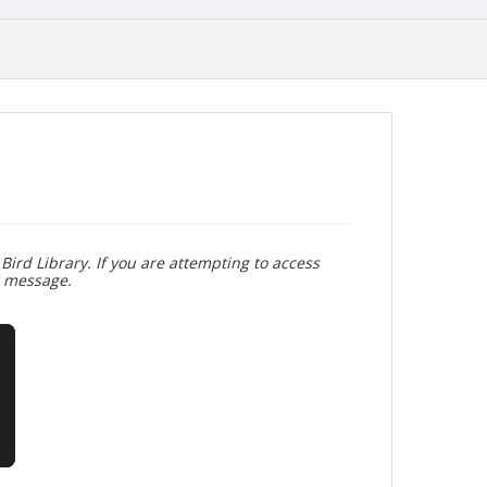
Bird Library. If you are attempting to access
r message.