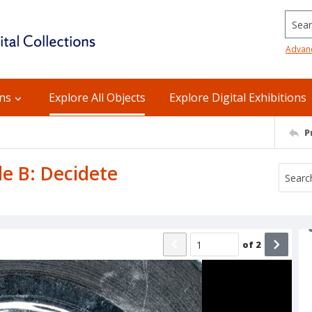
Searc
Advan
ons
Explore All Objects
Explore Digital Exhibitions
P
de B: Decidete
of
2