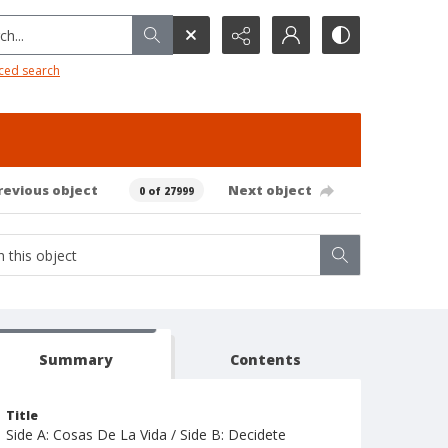
h...
ced search
revious object
Next object
0 of 27999
Summary
Contents
Title
Side A: Cosas De La Vida / Side B: Decidete