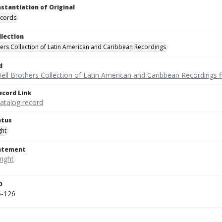
nstantiation of Original
ecords
llection
hers Collection of Latin American and Caribbean Recordings
d
ell Brothers Collection of Latin American and Caribbean Recordings f
ecord Link
catalog record
atus
ght
tatement
D
5-126