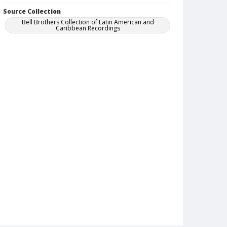
Source Collection
Bell Brothers Collection of Latin American and
Caribbean Recordings