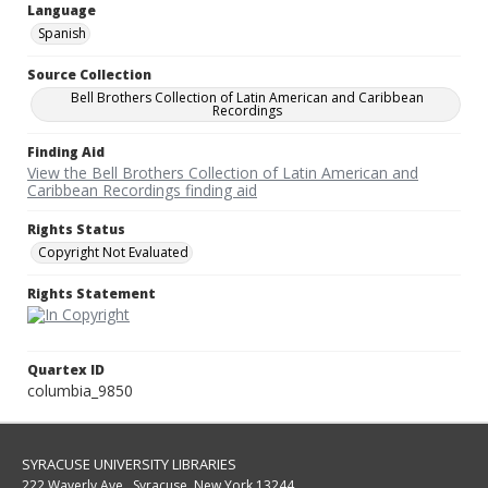
Language
Spanish
Source Collection
Bell Brothers Collection of Latin American and Caribbean
Recordings
Finding Aid
View the Bell Brothers Collection of Latin American and
Caribbean Recordings finding aid
Rights Status
Copyright Not Evaluated
Rights Statement
Quartex ID
columbia_9850
SYRACUSE UNIVERSITY LIBRARIES
222 Waverly Ave., Syracuse, New York 13244