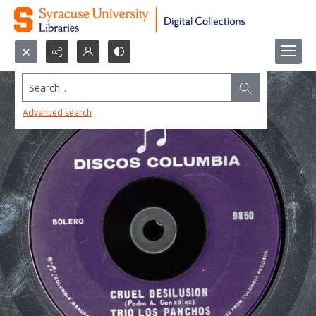
Search...
Advanced search