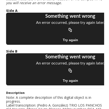
you will receive an error message.
Side A
Side B
Description
Note: A complete description of this digital object is in
progress.
Label transcription: (Pedro A. González) TRIO LOS PANCHOS