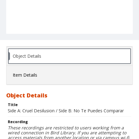
Object Details
Item Details
Object Details
Title
Side A: Cruel Desilusion / Side B: No Te Puedes Comparar
Recording
These recordings are restricted to users working from a
wired connection in Bird Library. If you are attempting to
access materials from another location or via campus wi-fi,