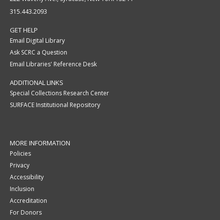
315.443.2093
GET HELP
Email Digital Library
Ask SCRC a Question
Email Libraries' Reference Desk
ADDITIONAL LINKS
Special Collections Research Center
SURFACE Institutional Repository
MORE INFORMATION
Policies
Privacy
Accessibility
Inclusion
Accreditation
For Donors