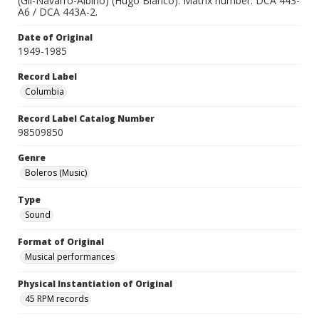
(Gil-Navarro-Albino) (Hugo Blanco). Matrix number: DCA 443-
A6 / DCA 443A-2.
Date of Original
1949-1985
Record Label
Columbia
Record Label Catalog Number
98509850
Genre
Boleros (Music)
Type
Sound
Format of Original
Musical performances
Physical Instantiation of Original
45 RPM records