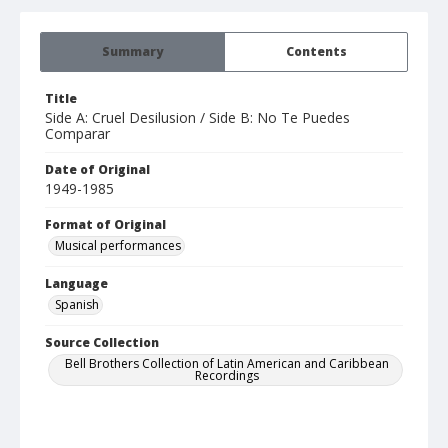
Summary
Contents
Title
Side A: Cruel Desilusion / Side B: No Te Puedes
Comparar
Date of Original
1949-1985
Format of Original
Musical performances
Language
Spanish
Source Collection
Bell Brothers Collection of Latin American and Caribbean
Recordings