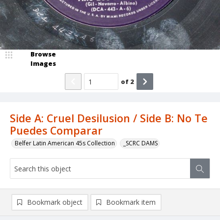
Browse
Images
of
2
Side A: Cruel Desilusion / Side B: No Te
Puedes Comparar
Belfer Latin American 45s Collection
_SCRC DAMS
Bookmark object
Bookmark item