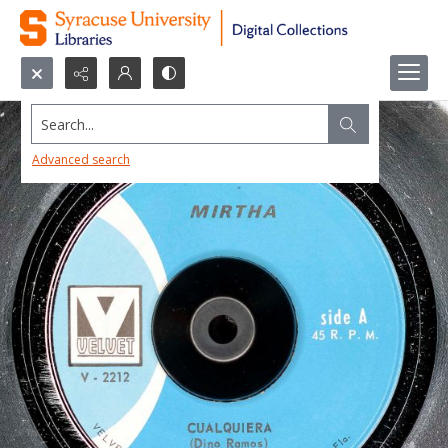
Search...
Advanced search