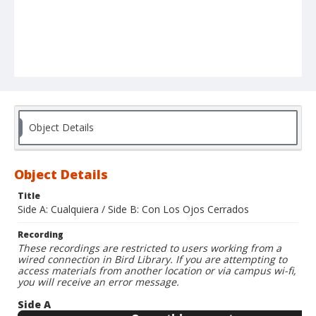
Object Details
Object Details
Title
Side A: Cualquiera / Side B: Con Los Ojos Cerrados
Recording
These recordings are restricted to users working from a
wired connection in Bird Library. If you are attempting to
access materials from another location or via campus wi-fi,
you will receive an error message.
Side A