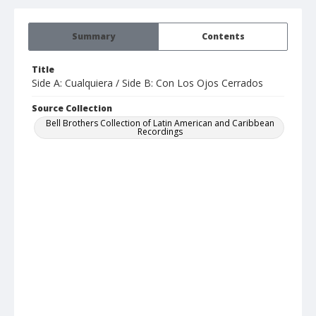
Summary
Contents
Title
Side A: Cualquiera / Side B: Con Los Ojos Cerrados
Source Collection
Bell Brothers Collection of Latin American and Caribbean
Recordings