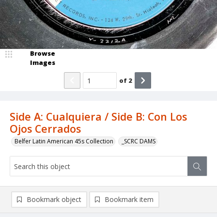
Browse
Images
of
2
Side A: Cualquiera / Side B: Con Los
Ojos Cerrados
Belfer Latin American 45s Collection
_SCRC DAMS
Bookmark object
Bookmark item