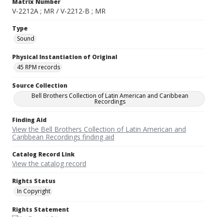
Matrix Number
V-2212A ; MR / V-2212-B ; MR
Type
Sound
Physical Instantiation of Original
45 RPM records
Source Collection
Bell Brothers Collection of Latin American and Caribbean
Recordings
Finding Aid
View the Bell Brothers Collection of Latin American and
Caribbean Recordings finding aid
Catalog Record Link
View the catalog record
Rights Status
In Copyright
Rights Statement