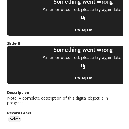
Side B
Description
Note: A complete description of this digital object is in
progress.
Record Label
Velvet