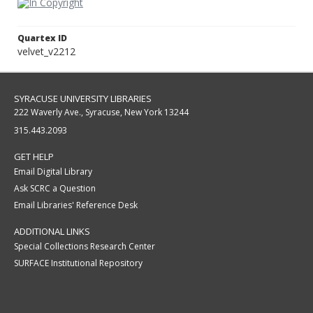
Quartex ID
velvet_v2212
SYRACUSE UNIVERSITY LIBRARIES
222 Waverly Ave., Syracuse, New York 13244
315.443.2093
GET HELP
Email Digital Library
Ask SCRC a Question
Email Libraries' Reference Desk
ADDITIONAL LINKS
Special Collections Research Center
SURFACE Institutional Repository