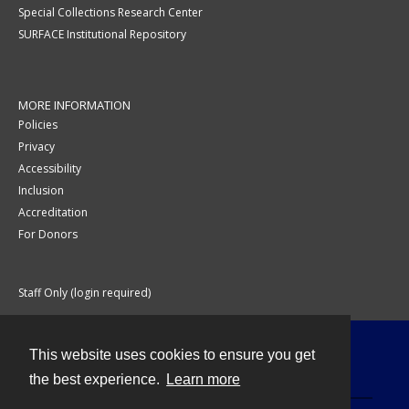
Special Collections Research Center
SURFACE Institutional Repository
MORE INFORMATION
Policies
Privacy
Accessibility
Inclusion
Accreditation
For Donors
Staff Only (login required)
This website uses cookies to ensure you get
Contact
the best experience.
Learn more