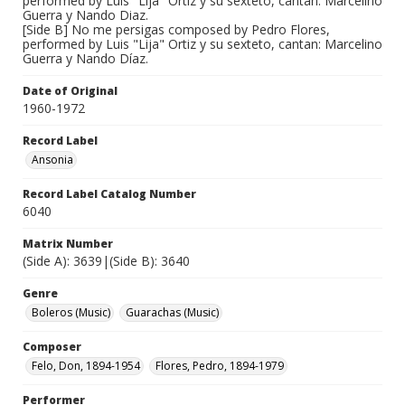
performed by Luis "Lija" Ortiz y su sexteto, cantan: Marcelino
Guerra y Nando Diaz.
[Side B] No me persigas composed by Pedro Flores,
performed by Luis "Lija" Ortiz y su sexteto, cantan: Marcelino
Guerra y Nando Díaz.
Date of Original
1960-1972
Record Label
Ansonia
Record Label Catalog Number
6040
Matrix Number
(Side A): 3639|(Side B): 3640
Genre
Boleros (Music)
Guarachas (Music)
Composer
Felo, Don, 1894-1954
Flores, Pedro, 1894-1979
Performer