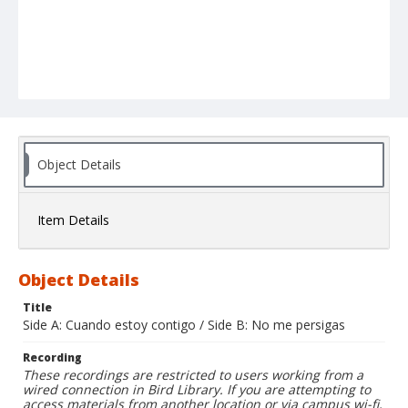
Object Details
Item Details
Object Details
Title
Side A: Cuando estoy contigo / Side B: No me persigas
Recording
These recordings are restricted to users working from a
wired connection in Bird Library. If you are attempting to
access materials from another location or via campus wi-fi,