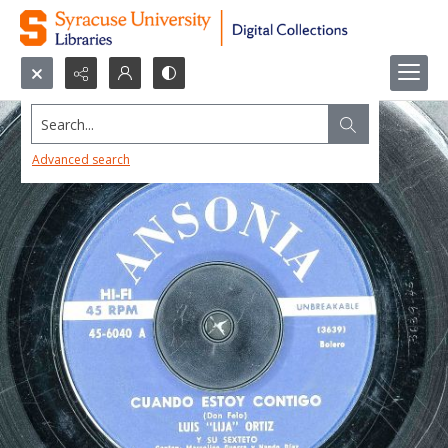
Search...
Advanced search