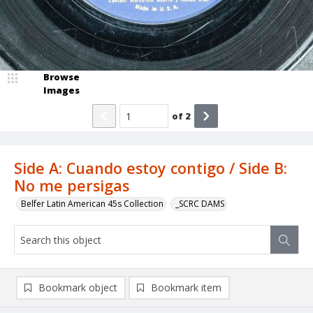
Browse
Images
of
2
Side A: Cuando estoy contigo / Side B:
No me persigas
Belfer Latin American 45s Collection
_SCRC DAMS
Bookmark object
Bookmark item