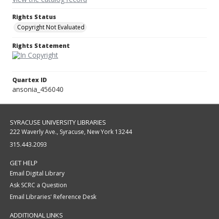
Rights Status
Copyright Not Evaluated
Rights Statement
Quartex ID
ansonia_456040
SYRACUSE UNIVERSITY LIBRARIES
222 Waverly Ave., Syracuse, New York 13244
315.443.2093
GET HELP
Email Digital Library
Ask SCRC a Question
Email Libraries' Reference Desk
ADDITIONAL LINKS