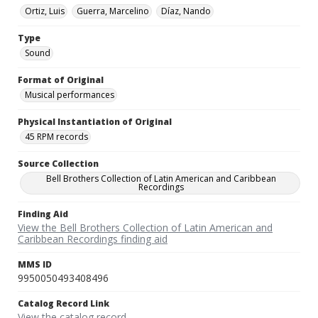
Ortiz, Luis
Guerra, Marcelino
Díaz, Nando
Type
Sound
Format of Original
Musical performances
Physical Instantiation of Original
45 RPM records
Source Collection
Bell Brothers Collection of Latin American and Caribbean
Recordings
Finding Aid
View the Bell Brothers Collection of Latin American and
Caribbean Recordings finding aid
MMS ID
9950050493408496
Catalog Record Link
View the catalog record