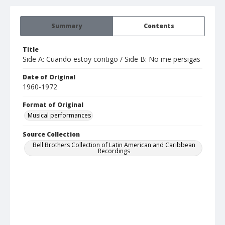
Summary
Contents
Title
Side A: Cuando estoy contigo / Side B: No me persigas
Date of Original
1960-1972
Format of Original
Musical performances
Source Collection
Bell Brothers Collection of Latin American and Caribbean
Recordings