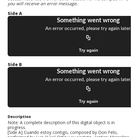
you will receive an error message.
Side A
Side B
Description
Note: A complete description of this digital object is in
progress.
[Side A] Cuando estoy contigo, composed by Don Felo,