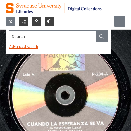
Search...
Advanced search