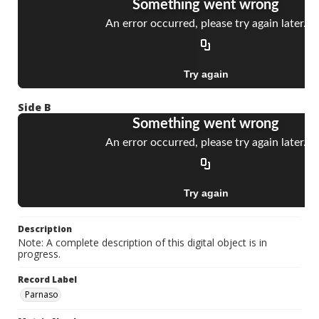
Side B
Description
Note: A complete description of this digital object is in
progress.
Record Label
Parnaso