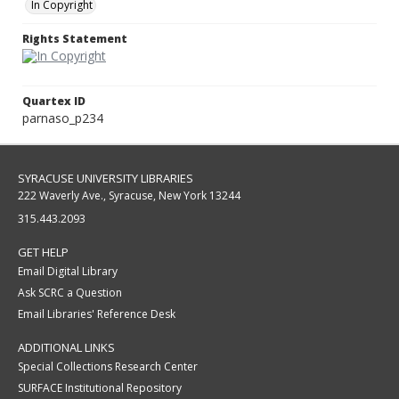
In Copyright
Rights Statement
Quartex ID
parnaso_p234
SYRACUSE UNIVERSITY LIBRARIES
222 Waverly Ave., Syracuse, New York 13244
315.443.2093
GET HELP
Email Digital Library
Ask SCRC a Question
Email Libraries' Reference Desk
ADDITIONAL LINKS
Special Collections Research Center
SURFACE Institutional Repository