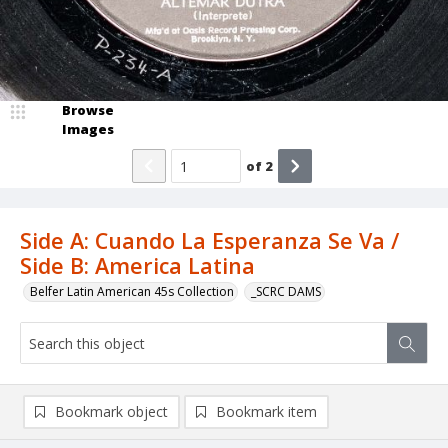
Browse
Images
of
2
Side A: Cuando La Esperanza Se Va /
Side B: America Latina
Belfer Latin American 45s Collection
_SCRC DAMS
Bookmark object
Bookmark item