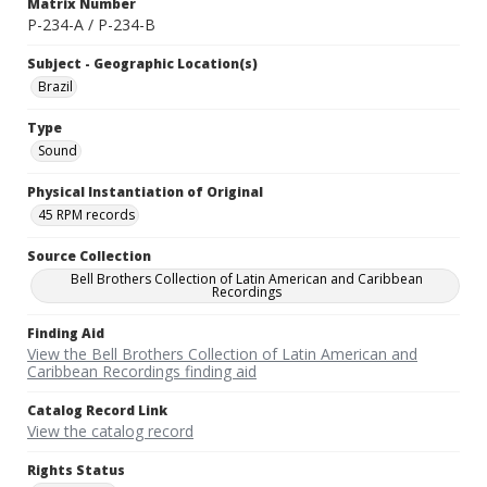
Matrix Number
P-234-A / P-234-B
Subject - Geographic Location(s)
Brazil
Type
Sound
Physical Instantiation of Original
45 RPM records
Source Collection
Bell Brothers Collection of Latin American and Caribbean
Recordings
Finding Aid
View the Bell Brothers Collection of Latin American and
Caribbean Recordings finding aid
Catalog Record Link
View the catalog record
Rights Status