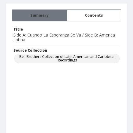
Summary
Contents
Title
Side A: Cuando La Esperanza Se Va / Side B: America
Latina
Source Collection
Bell Brothers Collection of Latin American and Caribbean
Recordings