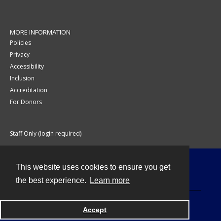
MORE INFORMATION
Policies
Privacy
Accessibility
Inclusion
Accreditation
For Donors
Staff Only (login required)
This website uses cookies to ensure you get
Contact
the best experience.
Learn more
Accept
Powered by