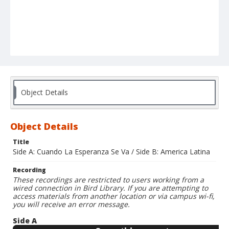
Object Details
Object Details
Title
Side A: Cuando La Esperanza Se Va / Side B: America Latina
Recording
These recordings are restricted to users working from a
wired connection in Bird Library. If you are attempting to
access materials from another location or via campus wi-fi,
you will receive an error message.
Side A