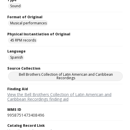
Sound
Format of Original
Musical performances
Physical Instantiation of Original
45 RPM records
Language
Spanish
Source Collection
Bell Brothers Collection of Latin American and Caribbean
Recordings
Finding Aid
View the Bell Brothers Collection of Latin American and
Caribbean Recordings finding aid
MMS ID
9958751473408496
Catalog Record Link