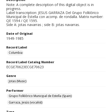
Note: A complete description of this digital object is in
progress.
Label transcription: JESUS GARRAZA Del Grupo Folklórico
Municipal de Estella con acomp. de rondalla. Matrix number:
QE 1594 / QE 1595.
Side A: jotas navarras ; side B: jotas navarras.
Date of Original
1949-1985
Record Label
Columbia
Record Label Catalog Number
ECGE70623ECGE70623
Genre
Jotas (Music)
Performer
Grupo Folklórico Municipal de Estella (Spain)
Garraza, Jesús (vocalist)
Type