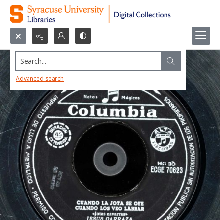
Search...
Advanced search