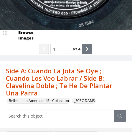
Browse
Images
of
4
Side A: Cuando La Jota Se Oye ;
Cuando Los Veo Labrar / Side B:
Clavelina Doble ; Te He De Plantar
Una Parra
Belfer Latin American 45s Collection
_SCRC DAMS