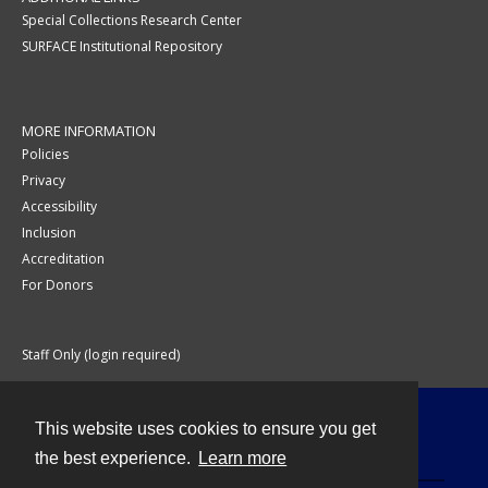
Special Collections Research Center
SURFACE Institutional Repository
MORE INFORMATION
Policies
Privacy
Accessibility
Inclusion
Accreditation
For Donors
Staff Only (login required)
This website uses cookies to ensure you get
Contact
the best experience.
Learn more