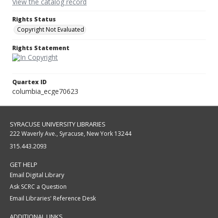
View the catalog record
Rights Status
Copyright Not Evaluated
Rights Statement
Quartex ID
columbia_ecge70623
SYRACUSE UNIVERSITY LIBRARIES
222 Waverly Ave., Syracuse, New York 13244
315.443.2093
GET HELP
Email Digital Library
Ask SCRC a Question
Email Libraries' Reference Desk
ADDITIONAL LINKS