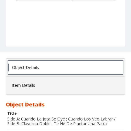
Object Details
Item Details
Object Details
Title
Side A: Cuando La Jota Se Oye ; Cuando Los Veo Labrar /
Side B: Clavelina Doble ; Te He De Plantar Una Parra