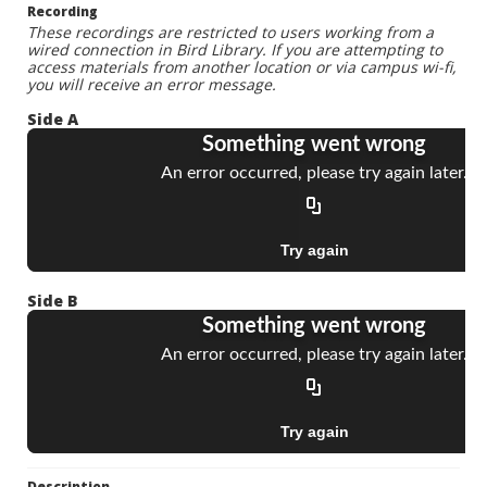
Recording
These recordings are restricted to users working from a
wired connection in Bird Library. If you are attempting to
access materials from another location or via campus wi-fi,
you will receive an error message.
Side A
Side B
Description