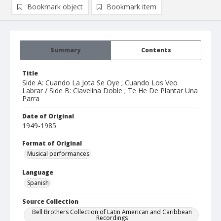
Bookmark object
Bookmark item
Summary
Contents
Title
Side A: Cuando La Jota Se Oye ; Cuando Los Veo
Labrar / Side B: Clavelina Doble ; Te He De Plantar Una
Parra
Date of Original
1949-1985
Format of Original
Musical performances
Language
Spanish
Source Collection
Bell Brothers Collection of Latin American and Caribbean
Recordings