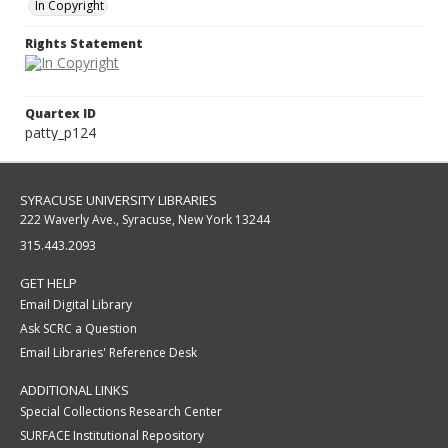
In Copyright
Rights Statement
Quartex ID
patty_p124
SYRACUSE UNIVERSITY LIBRARIES
222 Waverly Ave., Syracuse, New York 13244
315.443.2093
GET HELP
Email Digital Library
Ask SCRC a Question
Email Libraries' Reference Desk
ADDITIONAL LINKS
Special Collections Research Center
SURFACE Institutional Repository