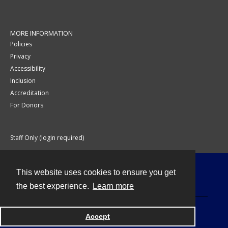
MORE INFORMATION
Policies
Privacy
Accessibility
Inclusion
Accreditation
For Donors
Staff Only (login required)
This website uses cookies to ensure you get
Contact
the best experience.
Learn more
Accept
Powered by