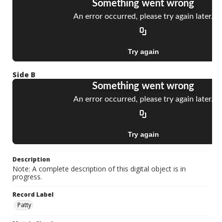
Side B
Description
Note: A complete description of this digital object is in
progress.
Record Label
Patty