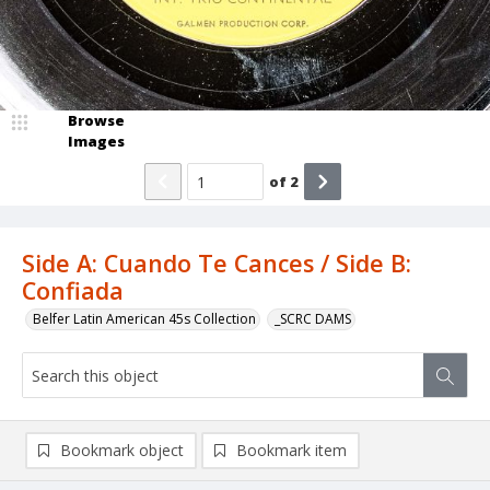
Browse
Images
of
2
Side A: Cuando Te Cances / Side B:
Confiada
Belfer Latin American 45s Collection
_SCRC DAMS
Bookmark object
Bookmark item