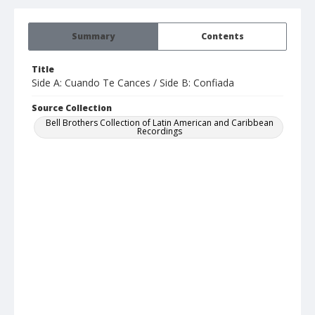
Summary
Contents
Title
Side A: Cuando Te Cances / Side B: Confiada
Source Collection
Bell Brothers Collection of Latin American and Caribbean
Recordings