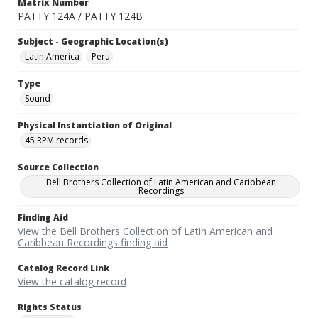
Matrix Number
PATTY 124A / PATTY 124B
Subject - Geographic Location(s)
Latin America
Peru
Type
Sound
Physical Instantiation of Original
45 RPM records
Source Collection
Bell Brothers Collection of Latin American and Caribbean
Recordings
Finding Aid
View the Bell Brothers Collection of Latin American and
Caribbean Recordings finding aid
Catalog Record Link
View the catalog record
Rights Status