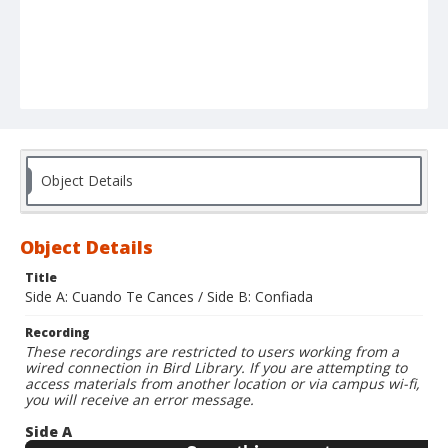
Object Details
Object Details
Title
Side A: Cuando Te Cances / Side B: Confiada
Recording
These recordings are restricted to users working from a
wired connection in Bird Library. If you are attempting to
access materials from another location or via campus wi-fi,
you will receive an error message.
Side A