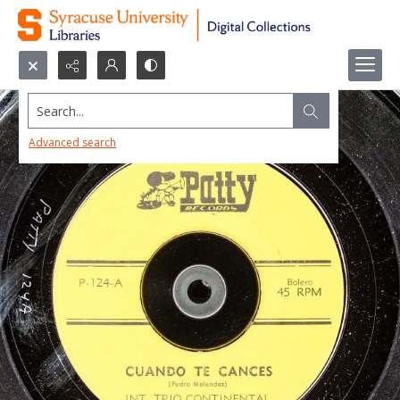
Search...
Advanced search