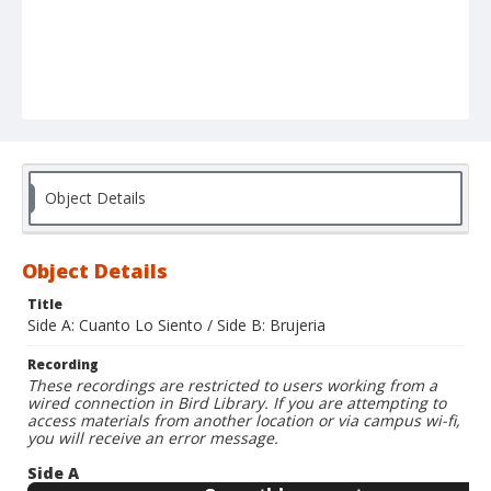
Object Details
Object Details
Title
Side A: Cuanto Lo Siento / Side B: Brujeria
Recording
These recordings are restricted to users working from a
wired connection in Bird Library. If you are attempting to
access materials from another location or via campus wi-fi,
you will receive an error message.
Side A