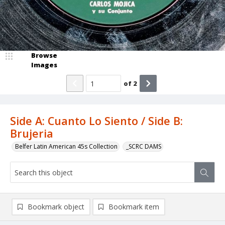
Browse
Images
of
2
Side A: Cuanto Lo Siento / Side B:
Brujeria
Belfer Latin American 45s Collection
_SCRC DAMS
Bookmark object
Bookmark item