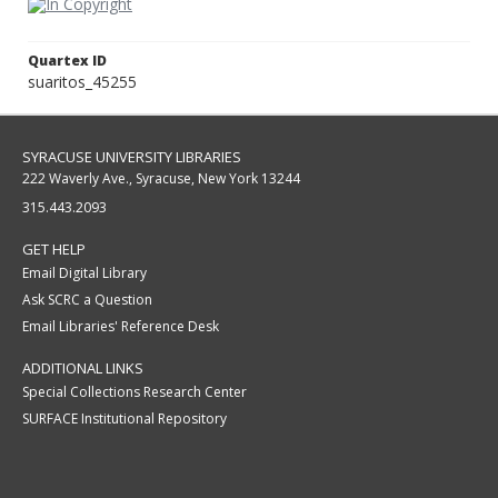
Quartex ID
suaritos_45255
SYRACUSE UNIVERSITY LIBRARIES
222 Waverly Ave., Syracuse, New York 13244
315.443.2093
GET HELP
Email Digital Library
Ask SCRC a Question
Email Libraries' Reference Desk
ADDITIONAL LINKS
Special Collections Research Center
SURFACE Institutional Repository