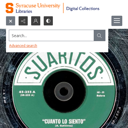
Search...
Advanced search