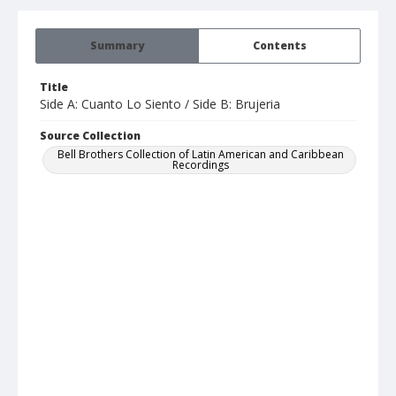
Summary
Contents
Title
Side A: Cuanto Lo Siento / Side B: Brujeria
Source Collection
Bell Brothers Collection of Latin American and Caribbean
Recordings