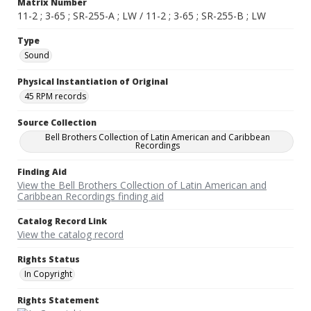
Matrix Number
11-2 ; 3-65 ; SR-255-A ; LW / 11-2 ; 3-65 ; SR-255-B ; LW
Type
Sound
Physical Instantiation of Original
45 RPM records
Source Collection
Bell Brothers Collection of Latin American and Caribbean
Recordings
Finding Aid
View the Bell Brothers Collection of Latin American and
Caribbean Recordings finding aid
Catalog Record Link
View the catalog record
Rights Status
In Copyright
Rights Statement