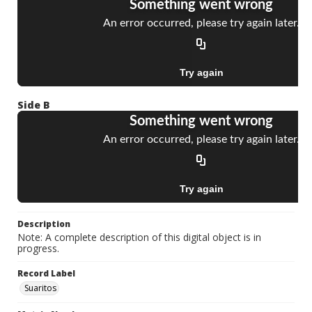
Side B
Description
Note: A complete description of this digital object is in
progress.
Record Label
Suaritos