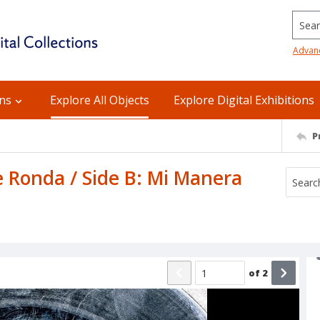
Searc
Advan
ons
Explore All Objects
Explore Digital Exhibitions
P
 Ronda / Side B: Mi Manera
of
2