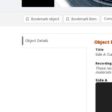
Comp
Bookmark object
Bookmark item
Compa
Ad
Object Details
Object 
Title
Side A: C
Recording
These rec
materials
Side A