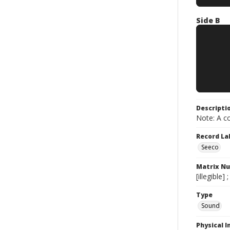
Side B
Descripti
Note: A co
Record La
Seeco
Matrix N
[illegible
Type
Sound
Physical I