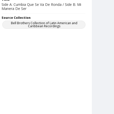
Side A: Cumbia Que Se Va De Ronda / Side B: Mi
Manera De Ser
Source Collection
Bell Brothers Collection of Latin American and
Caribbean Recordings