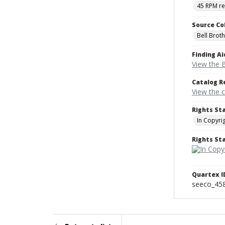
45 RPM r
Source Co
Bell Brot
Finding Ai
View the B
Catalog R
View the 
Rights St
In Copyri
Rights S
Quartex I
seeco_45