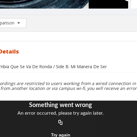
arison
rison List: (0/2)
d to list
Details
umbia Que Se Va De Ronda / Side B: Mi Manera De Ser
ordings are restricted to users working from a wired connection in 
 from another location or via campus wi-fi, you will receive an erro