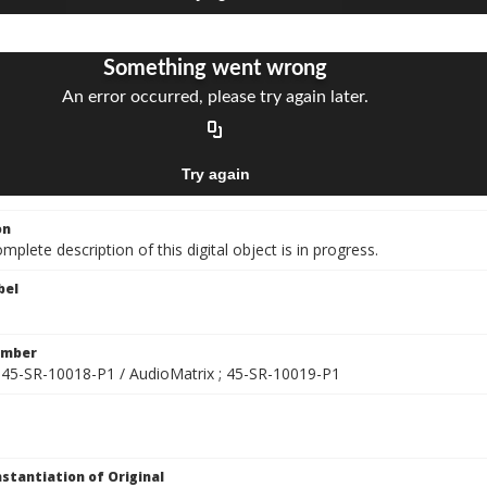
on
mplete description of this digital object is in progress.
bel
umber
] ; 45-SR-10018-P1 / AudioMatrix ; 45-SR-10019-P1
nstantiation of Original