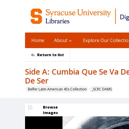
Home
About
Explore Our Collecti
Return to list
Side A: Cumbia Que Se Va De
De Ser
Belfer Latin American 45s Collection
_SCRC DAMS
Browse
Images