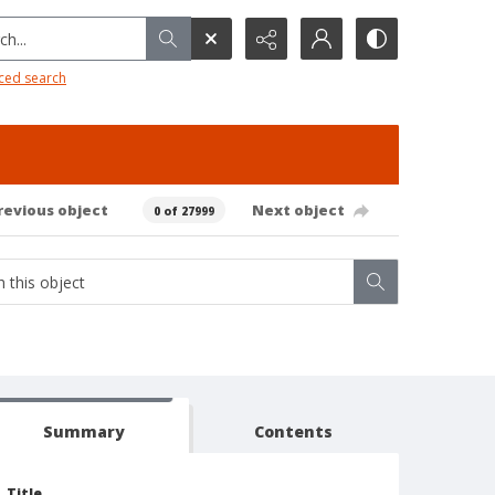
h...
ced search
revious object
Next object
0 of 27999
Summary
Contents
Title