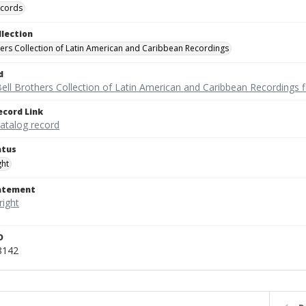
ecords
llection
hers Collection of Latin American and Caribbean Recordings
d
ell Brothers Collection of Latin American and Caribbean Recordings f
ecord Link
catalog record
atus
ght
tatement
D
8142