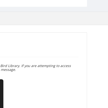
Bird Library. If you are attempting to access
r message.