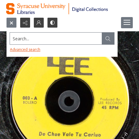
Search...
Advanced search