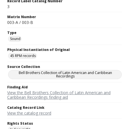
Record Label Catalog Number
3
Matrix Number
003-A / 003-B
Type
Sound
Physical Instantiation of Original
45 RPM records
Source Collection
Bell Brothers Collection of Latin American and Caribbean
Recordings
Finding Aid
View the Bell Brothers Collection of Latin American and
Caribbean Recordings finding aid
Catalog Record Link
View the catalog record
Rights Status