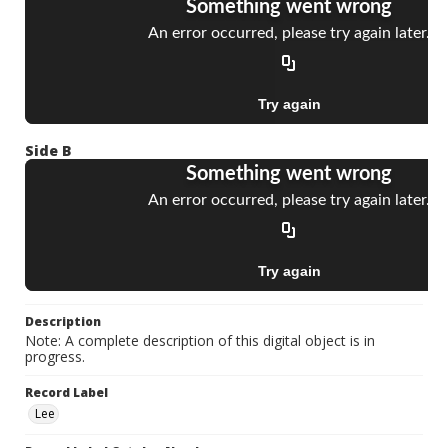
Side B
Description
Note: A complete description of this digital object is in
progress.
Record Label
Lee