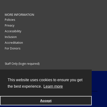
MORE INFORMATION
Policies
Privacy
Accessibility
Inclusion
Accreditation
For Donors
Staff Only (login required)
This website uses cookies to ensure you get
Contact
the best experience.
Learn more
Accept
Powered by