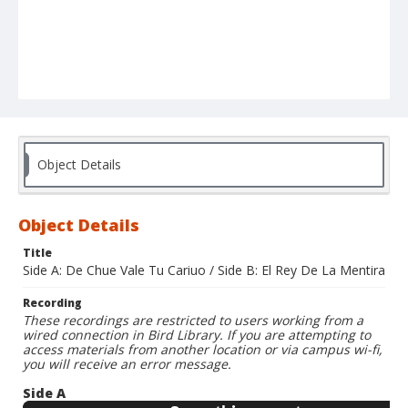
Object Details
Object Details
Title
Side A: De Chue Vale Tu Cariuo / Side B: El Rey De La Mentira
Recording
These recordings are restricted to users working from a
wired connection in Bird Library. If you are attempting to
access materials from another location or via campus wi-fi,
you will receive an error message.
Side A