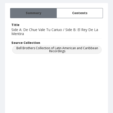
Summary
Contents
Title
Side A: De Chue Vale Tu Cariuo / Side B: El Rey De La
Mentira
Source Collection
Bell Brothers Collection of Latin American and Caribbean
Recordings