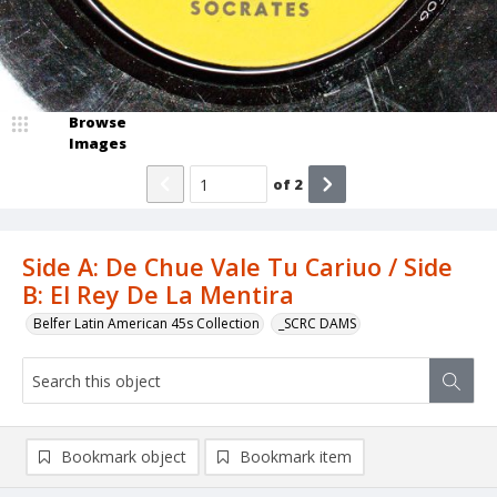
Browse
Images
of
2
Side A: De Chue Vale Tu Cariuo / Side
B: El Rey De La Mentira
Belfer Latin American 45s Collection
_SCRC DAMS
Bookmark object
Bookmark item