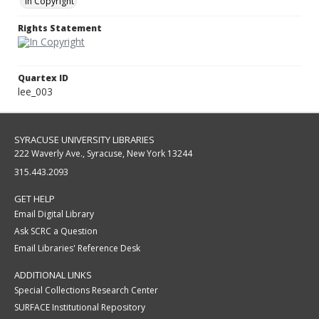
In Copyright
Rights Statement
Quartex ID
lee_003
SYRACUSE UNIVERSITY LIBRARIES
222 Waverly Ave., Syracuse, New York 13244
315.443.2093
GET HELP
Email Digital Library
Ask SCRC a Question
Email Libraries' Reference Desk
ADDITIONAL LINKS
Special Collections Research Center
SURFACE Institutional Repository