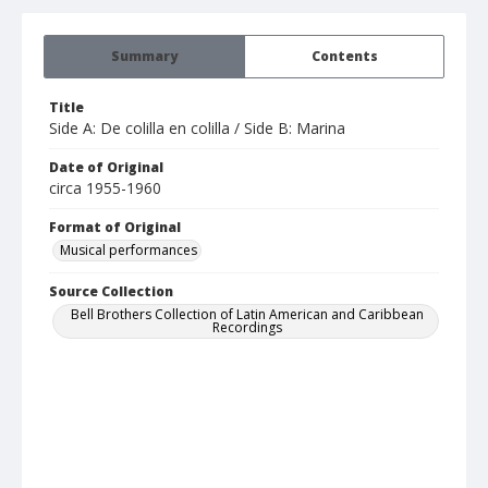
Summary
Contents
Title
Side A: De colilla en colilla / Side B: Marina
Date of Original
circa 1955-1960
Format of Original
Musical performances
Source Collection
Bell Brothers Collection of Latin American and Caribbean
Recordings