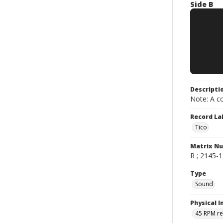
Side B
Descripti
Note: A co
Record La
Tico
Matrix N
R ; 2145-1 
Type
Sound
Physical I
45 RPM r