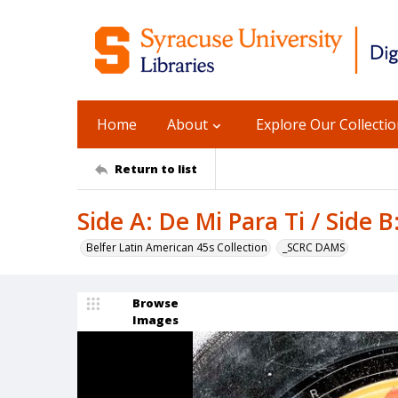
Home
About
Explore Our Collecti
Return to list
Side A: De Mi Para Ti / Side 
Belfer Latin American 45s Collection
_SCRC DAMS
Browse
Images