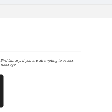
Bird Library. If you are attempting to access
r message.