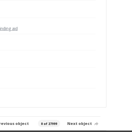
inding aid
revious object
Next object
0 of 27999