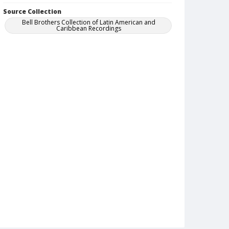
Source Collection
Bell Brothers Collection of Latin American and
Caribbean Recordings