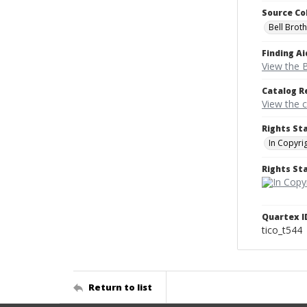
Source Co
Bell Brot
Finding Ai
View the B
Catalog R
View the 
Rights St
In Copyri
Rights S
Quartex I
tico_t544
Return to list