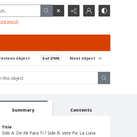
h...
ced search
revious object
Next object
0 of 27999
Summary
Contents
Title
Side A: De Mi Para Ti / Side B: Vete Pa' La Luna