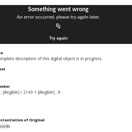
on
mplete description of this digital object is in progress.
bel
umber
; [illegible] / 2143-1-[illegible] ; R
nstantiation of Original
ecords