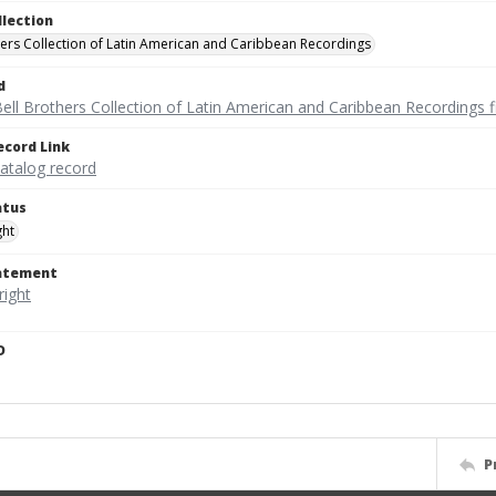
llection
hers Collection of Latin American and Caribbean Recordings
d
ell Brothers Collection of Latin American and Caribbean Recordings f
ecord Link
catalog record
atus
ght
tatement
D
P