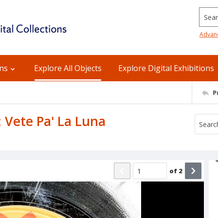
Searc
Advan
ons
Explore All Objects
Explore Digital Exhibitions
P
B: Vete Pa' La Luna
of
2