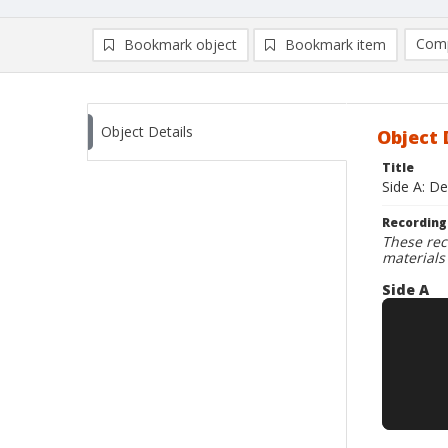
Comp
Bookmark object
Bookmark item
Compa
Ad
Object Details
Object 
Title
Side A: De
Recording
These rec
materials
Side A