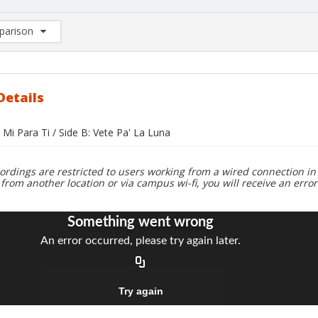
arison
rison List: (0/2)
d to list
Details
 Mi Para Ti / Side B: Vete Pa' La Luna
ordings are restricted to users working from a wired connection in 
 from another location or via campus wi-fi, you will receive an erro