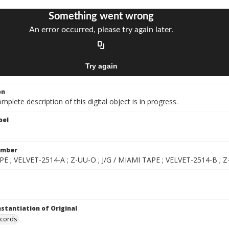
on
mplete description of this digital object is in progress.
bel
umber
E ; VELVET-2514-A ; Z-UU-O ; J/G / MIAMI TAPE ; VELVET-2514-B ; Z-
nstantiation of Original
ecords