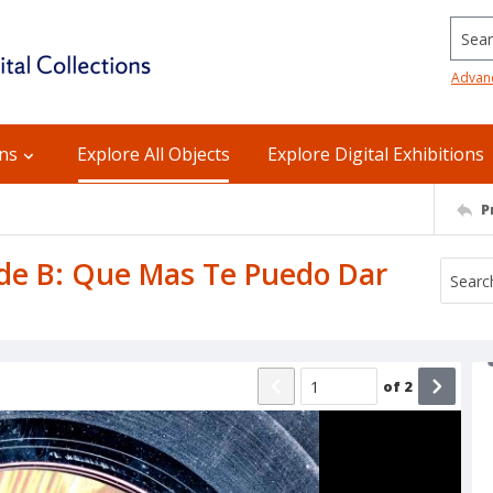
Searc
Advan
ons
Explore All Objects
Explore Digital Exhibitions
P
Side B: Que Mas Te Puedo Dar
of
2