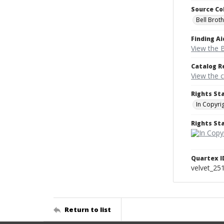
Source Co
Bell Brot
Finding Ai
View the B
Catalog R
View the 
Rights St
In Copyri
Rights S
Quartex I
velvet_25
Return to list