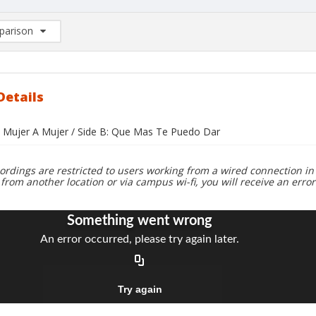
arison
rison List: (0/2)
d to list
Details
e Mujer A Mujer / Side B: Que Mas Te Puedo Dar
ordings are restricted to users working from a wired connection in 
 from another location or via campus wi-fi, you will receive an erro