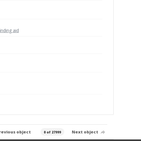
inding aid
revious object
Next object
0 of 27999