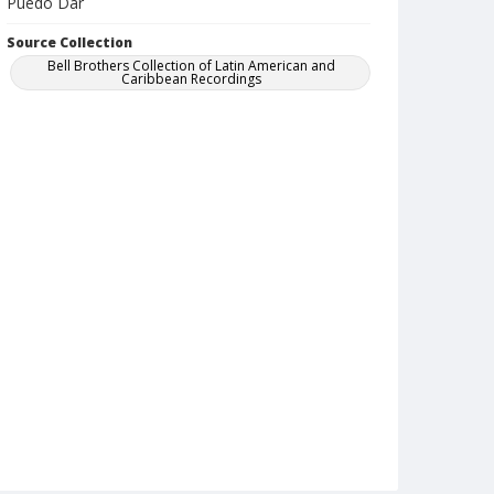
Puedo Dar
Source Collection
Bell Brothers Collection of Latin American and
Caribbean Recordings