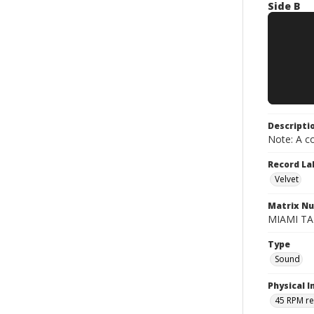
Side B
Descripti
Note: A co
Record La
Velvet
Matrix N
MIAMI TAP
Type
Sound
Physical I
45 RPM r