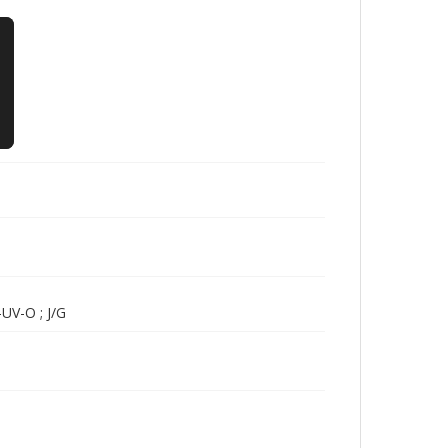
UV-O ; J/G