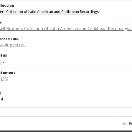
llection
hers Collection of Latin American and Caribbean Recordings
d
ell Brothers Collection of Latin American and Caribbean Recordings f
ecord Link
catalog record
atus
ght
tatement
D
14
P