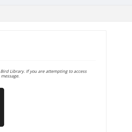
Bird Library. If you are attempting to access
r message.