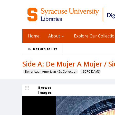
Home
About
Explore Our Collecti
Return to list
Side A: De Mujer A Mujer / 
Belfer Latin American 45s Collection
_SCRC DAMS
Browse
Images