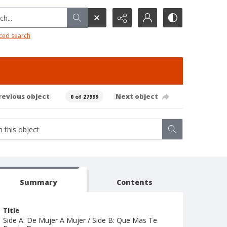
h...
ced search
revious object
Next object
0 of 27999
Summary
Contents
Title
Side A: De Mujer A Mujer / Side B: Que Mas Te