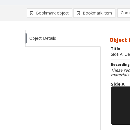
Comp
Bookmark object
Bookmark item
Compa
Ad
Object Details
Object 
Title
Side A: D
Recording
These rec
materials
Side A