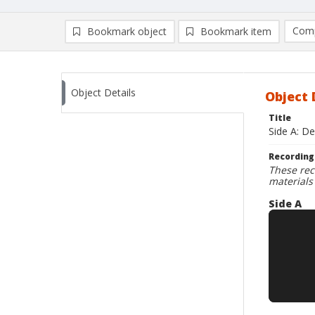
Comp
Bookmark object
Bookmark item
Compa
Ad
Object Details
Object 
Title
Side A: De
Recording
These rec
materials
Side A