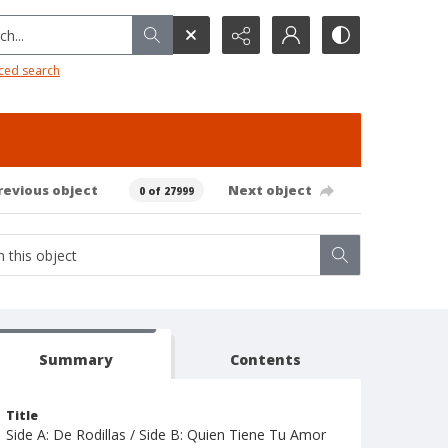
h...
ced search
revious object
Next object
0 of 27999
Summary
Contents
Title
Side A: De Rodillas / Side B: Quien Tiene Tu Amor