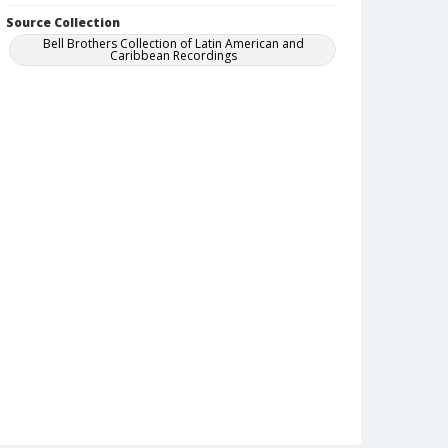
Source Collection
Bell Brothers Collection of Latin American and
Caribbean Recordings