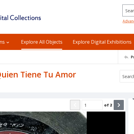
Searc
Advan
ons
Explore All Objects
Explore Digital Exhibitions
P
: Quien Tiene Tu Amor
of
2