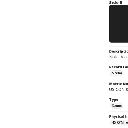
Side B
Descripti
Note: A co
Record La
Sirena
Matrix N
US-CON-0
Type
Sound
Physical I
45 RPM r