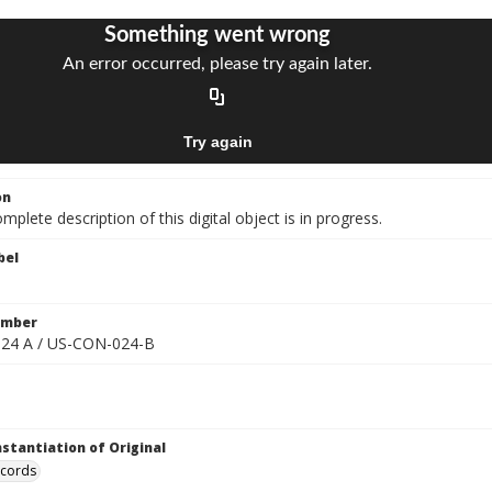
on
mplete description of this digital object is in progress.
bel
umber
24 A / US-CON-024-B
nstantiation of Original
ecords