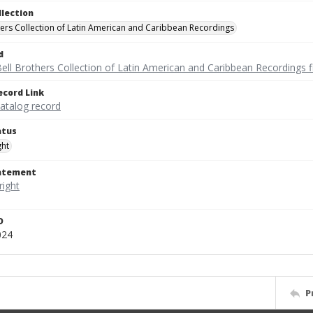
llection
hers Collection of Latin American and Caribbean Recordings
d
ell Brothers Collection of Latin American and Caribbean Recordings f
ecord Link
catalog record
atus
ght
tatement
D
024
P