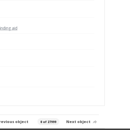
inding aid
revious object
Next object
0 of 27999