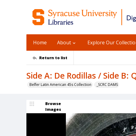
Home
About
Explore Our Collecti
Return to list
Side A: De Rodillas / Side B
Belfer Latin American 45s Collection
_SCRC DAMS
Browse
Images