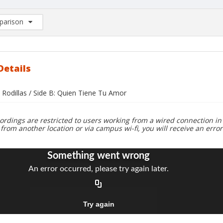
arison
rison List: (0/2)
d to list
Details
 Rodillas / Side B: Quien Tiene Tu Amor
ordings are restricted to users working from a wired connection in 
 from another location or via campus wi-fi, you will receive an erro