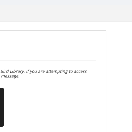
Bird Library. If you are attempting to access
r message.