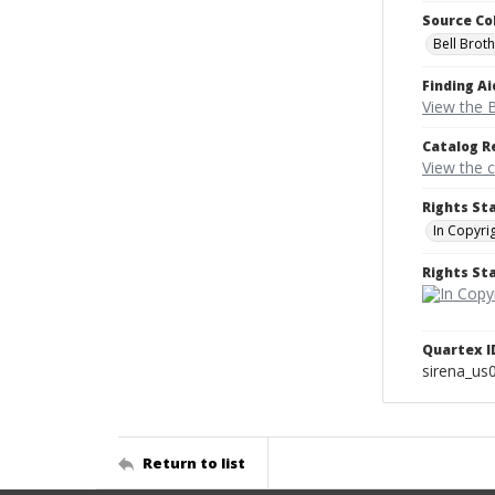
Source Co
Bell Brot
Finding Ai
View the B
Catalog R
View the 
Rights St
In Copyri
Rights S
Quartex I
sirena_us
Return to list