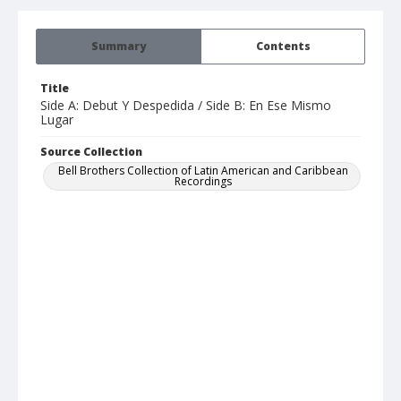
Summary
Contents
Title
Side A: Debut Y Despedida / Side B: En Ese Mismo
Lugar
Source Collection
Bell Brothers Collection of Latin American and Caribbean
Recordings