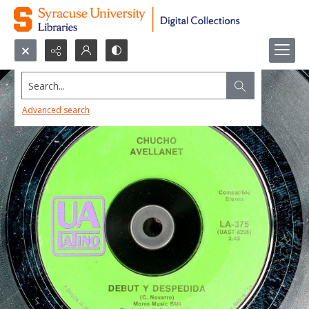
Search...
Advanced search