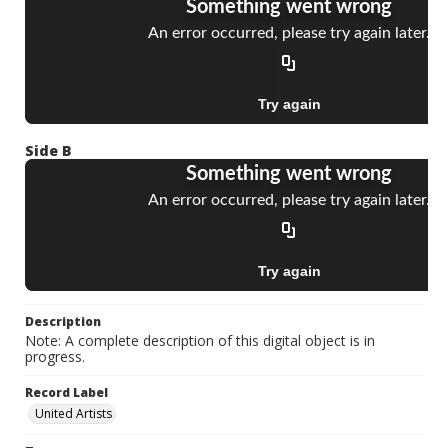
Side B
Description
Note: A complete description of this digital object is in
progress.
Record Label
United Artists