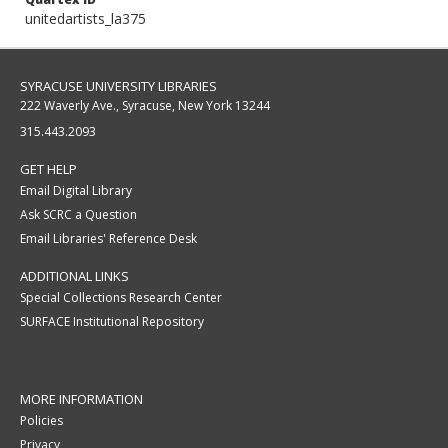
unitedartists_la375
SYRACUSE UNIVERSITY LIBRARIES
222 Waverly Ave., Syracuse, New York 13244
315.443.2093
GET HELP
Email Digital Library
Ask SCRC a Question
Email Libraries' Reference Desk
ADDITIONAL LINKS
Special Collections Research Center
SURFACE Institutional Repository
MORE INFORMATION
Policies
Privacy