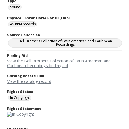
Type
Sound
Physical Instantiation of Original
45 RPM records
Source Collection
Bell Brothers Collection of Latin American and Caribbean
Recordings
Finding Aid
View the Bell Brothers Collection of Latin American and
Caribbean Recordings finding aid
Catalog Record Link
View the catalog record
Rights Status
In Copyright
Rights Statement
Quartex ID