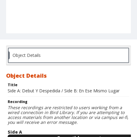
Object Details
Object Details
Title
Side A: Debut Y Despedida / Side B: En Ese Mismo Lugar
Recording
These recordings are restricted to users working from a
wired connection in Bird Library. If you are attempting to
access materials from another location or via campus wi-fi,
you will receive an error message.
Side A