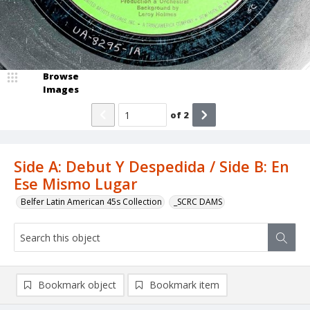
Browse
Images
of
2
Side A: Debut Y Despedida / Side B: En
Ese Mismo Lugar
Belfer Latin American 45s Collection
_SCRC DAMS
Bookmark object
Bookmark item