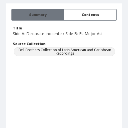
Summary
Contents
Title
Side A: Declarate Inocente / Side B: Es Mejor Asi
Source Collection
Bell Brothers Collection of Latin American and Caribbean
Recordings