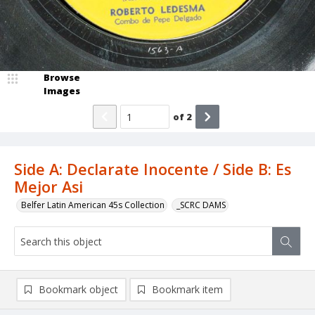
Browse
Images
of
2
Side A: Declarate Inocente / Side B: Es
Mejor Asi
Belfer Latin American 45s Collection
_SCRC DAMS
Bookmark object
Bookmark item