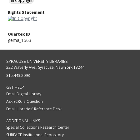
In Copyright
Rights Statement
Quartex ID
gema_1563
SYRACUSE UNIVERSITY LIBRARIES
222 Waverly Ave., Syracuse, New York 13244
315.443.2093
GET HELP
Email Digital Library
Ask SCRC a Question
Email Libraries' Reference Desk
ADDITIONAL LINKS
Special Collections Research Center
SURFACE Institutional Repository