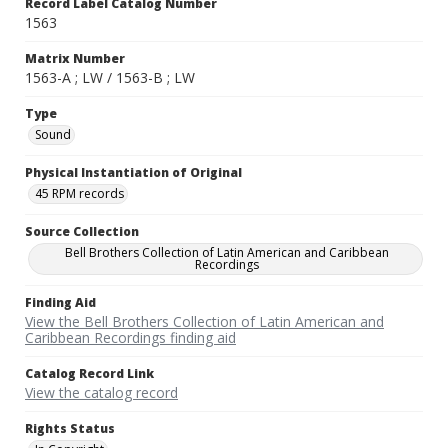
Record Label Catalog Number
1563
Matrix Number
1563-A ; LW / 1563-B ; LW
Type
Sound
Physical Instantiation of Original
45 RPM records
Source Collection
Bell Brothers Collection of Latin American and Caribbean
Recordings
Finding Aid
View the Bell Brothers Collection of Latin American and
Caribbean Recordings finding aid
Catalog Record Link
View the catalog record
Rights Status