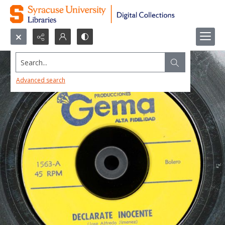
Search...
Advanced search