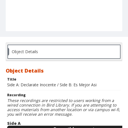
Object Details
Object Details
Title
Side A: Declarate Inocente / Side B: Es Mejor Asi
Recording
These recordings are restricted to users working from a
wired connection in Bird Library. If you are attempting to
access materials from another location or via campus wi-fi,
you will receive an error message.
Side A