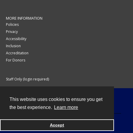
MORE INFORMATION
Policies
Privacy
Accessibility
Inclusion
Accreditation
For Donors
Staff Only (login required)
This website uses cookies to ensure you get
Contact
the best experience.
Learn more
Accept
Powered by