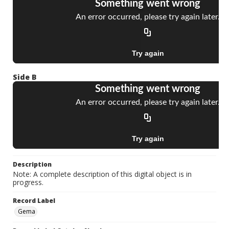
Side B
Description
Note: A complete description of this digital object is in
progress.
Record Label
Gema