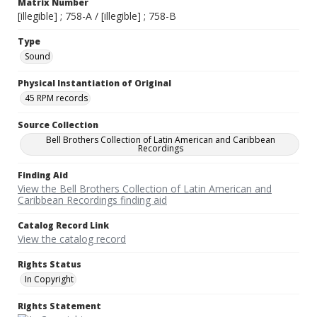
Matrix Number
[illegible] ; 758-A / [illegible] ; 758-B
Type
Sound
Physical Instantiation of Original
45 RPM records
Source Collection
Bell Brothers Collection of Latin American and Caribbean
Recordings
Finding Aid
View the Bell Brothers Collection of Latin American and
Caribbean Recordings finding aid
Catalog Record Link
View the catalog record
Rights Status
In Copyright
Rights Statement