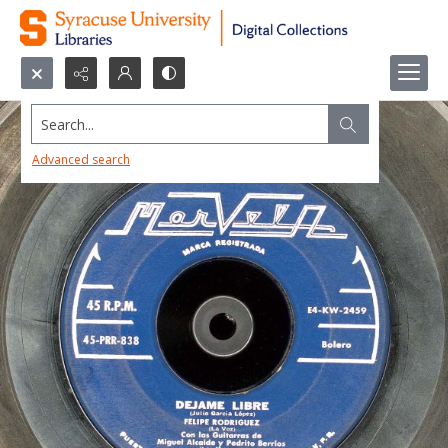
Search...
Advanced search