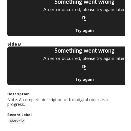
Side B
Description
Note: A complete description of this digital object is in
progress.
Record Label
Marvella