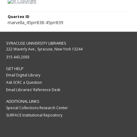
Quartex ID
marvella_45prr838-45prr839
SYRACUSE UNIVERSITY LIBRARIES
222 Waverly Ave., Syracuse, New York 13244
315.443.2093
GET HELP
Email Digital Library
Ask SCRC a Question
Email Libraries' Reference Desk
ADDITIONAL LINKS
Special Collections Research Center
SURFACE Institutional Repository