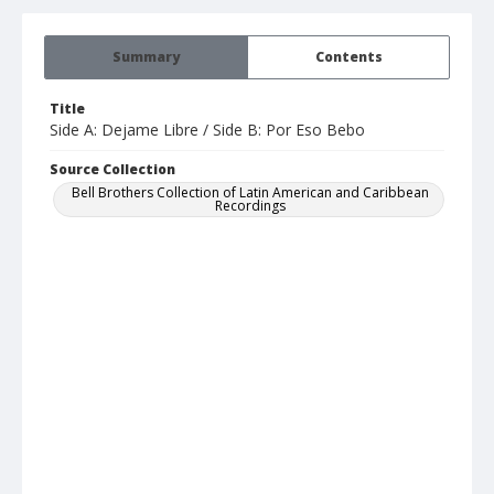
Summary
Contents
Title
Side A: Dejame Libre / Side B: Por Eso Bebo
Source Collection
Bell Brothers Collection of Latin American and Caribbean
Recordings