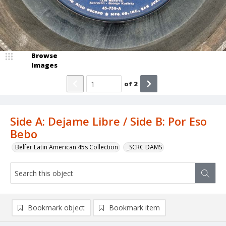
Browse
Images
of
2
Side A: Dejame Libre / Side B: Por Eso
Bebo
Belfer Latin American 45s Collection
_SCRC DAMS
Bookmark object
Bookmark item