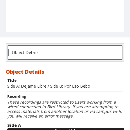
Object Details
Object Details
Title
Side A: Dejame Libre / Side B: Por Eso Bebo
Recording
These recordings are restricted to users working from a
wired connection in Bird Library. If you are attempting to
access materials from another location or via campus wi-fi,
you will receive an error message.
Side A