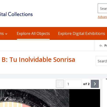
Searc
Advan
ons
Explore All Objects
Explore Digital Exhibitions
P
 B: Tu Inolvidable Sonrisa
of
2