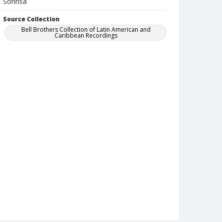
Sonrisa
Source Collection
Bell Brothers Collection of Latin American and
Caribbean Recordings