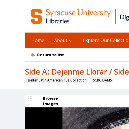
Home
About
Explore Our Collecti
Return to list
Side A: Dejenme Llorar / Side
Belfer Latin American 45s Collection
_SCRC DAMS
Browse
Images