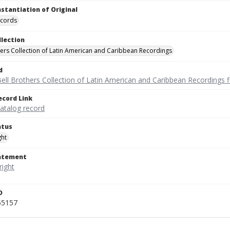
nstantiation of Original
ecords
llection
hers Collection of Latin American and Caribbean Recordings
d
ell Brothers Collection of Latin American and Caribbean Recordings f
ecord Link
catalog record
atus
ght
tatement
D
55157