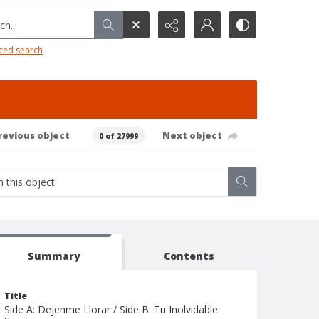
h...
ced search
revious object
Next object
0 of 27999
Summary
Contents
Title
Side A: Dejenme Llorar / Side B: Tu Inolvidable