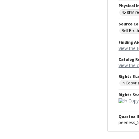
Physical I
45 RPM r
Source Co
Bell Brot
Finding Ai
View the B
Catalog R
View the 
Rights St
In Copyri
Rights S
Quartex I
peerless_