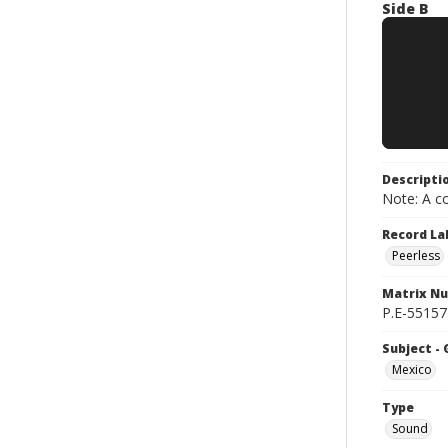
Side B
Descripti
Note: A co
Record La
Peerless
Matrix N
P.E-55157-
Subject -
Mexico
Type
Sound