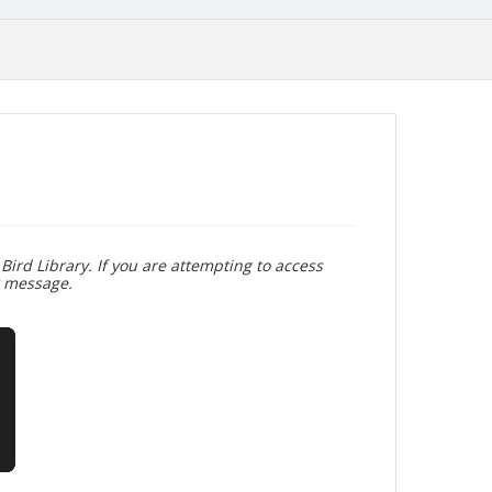
Bird Library. If you are attempting to access
r message.