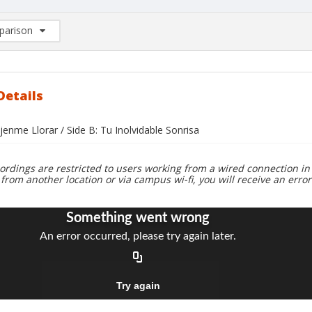
arison
rison List: (0/2)
d to list
Details
jenme Llorar / Side B: Tu Inolvidable Sonrisa
ordings are restricted to users working from a wired connection in 
 from another location or via campus wi-fi, you will receive an erro