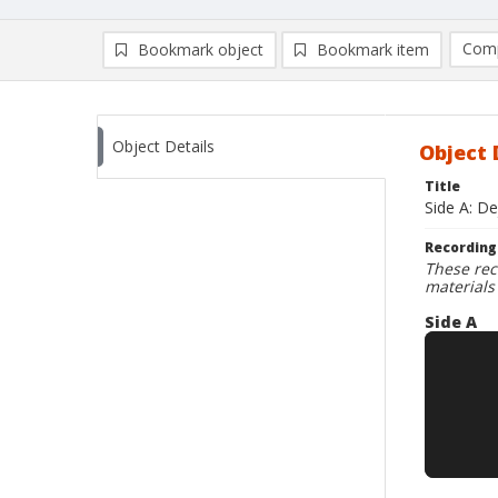
Comp
Bookmark object
Bookmark item
Compa
Ad
Object Details
Object 
Title
Side A: De
Recording
These rec
materials
Side A