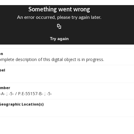
on
mplete description of this digital object is in progress.
bel
umber
A- ; -5- / P.E-55157-B- ; -5-
 Geographic Location(s)