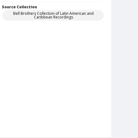
Source Collection
Bell Brothers Collection of Latin American and
Caribbean Recordings