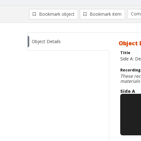
Comp
Bookmark object
Bookmark item
Compa
Ad
Object Details
Object 
Title
Side A: De
Recording
These rec
materials
Side A