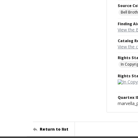
Source Co
Bell Brot
Finding Ai
View the B
Catalog R
View the 
Rights St
In Copyri
Rights S
Quartex I
marvella_
Return to list