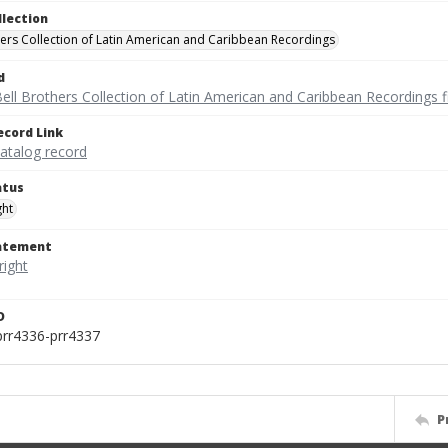
llection
hers Collection of Latin American and Caribbean Recordings
d
ell Brothers Collection of Latin American and Caribbean Recordings f
ecord Link
catalog record
atus
ght
tatement
D
prr4336-prr4337
P