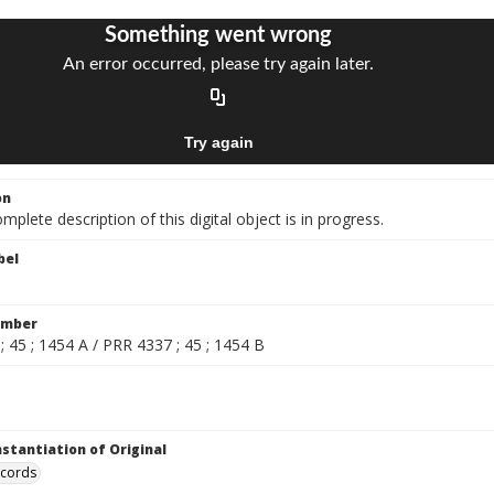
on
mplete description of this digital object is in progress.
bel
umber
 45 ; 1454 A / PRR 4337 ; 45 ; 1454 B
nstantiation of Original
ecords