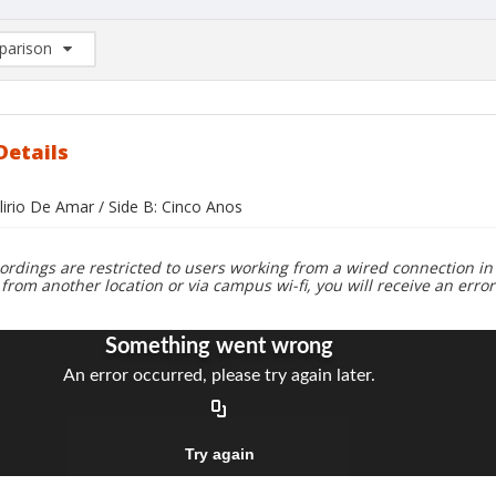
arison
rison List: (0/2)
d to list
Details
lirio De Amar / Side B: Cinco Anos
ordings are restricted to users working from a wired connection in 
 from another location or via campus wi-fi, you will receive an erro