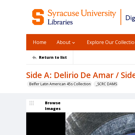
Home
About
Explore Our Collecti
Return to list
Side A: Delirio De Amar / Sid
Belfer Latin American 45s Collection
_SCRC DAMS
Browse
Images