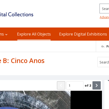
Searc
Advan
ons
Explore All Objects
Explore Digital Exhibitions
P
e B: Cinco Anos
of
2