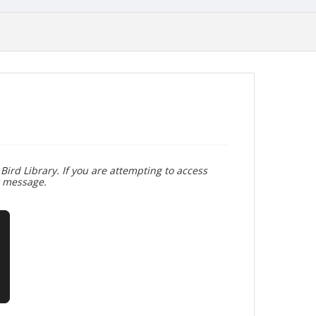
Bird Library. If you are attempting to access
r message.