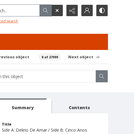
h...
ced search
revious object
Next object
0 of 27999
Summary
Contents
Title
Side A: Delirio De Amar / Side B: Cinco Anos