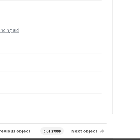
inding aid
revious object
Next object
0 of 27999