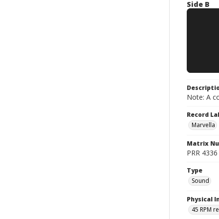
Side B
Descripti
Note: A co
Record La
Marvella
Matrix N
PRR 4336 ;
Type
Sound
Physical I
45 RPM r