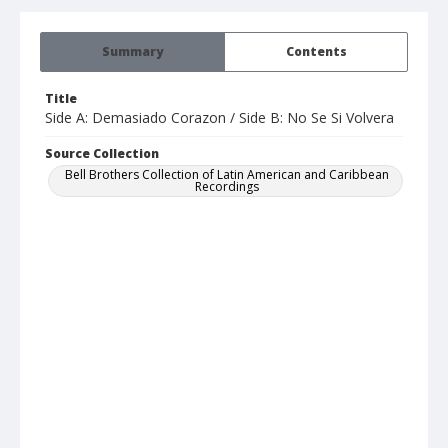
Summary
Contents
Title
Side A: Demasiado Corazon / Side B: No Se Si Volvera
Source Collection
Bell Brothers Collection of Latin American and Caribbean
Recordings