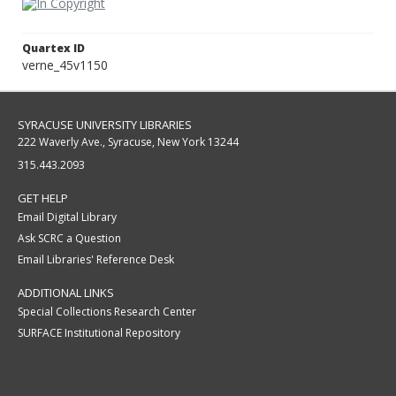
Quartex ID
verne_45v1150
SYRACUSE UNIVERSITY LIBRARIES
222 Waverly Ave., Syracuse, New York 13244
315.443.2093
GET HELP
Email Digital Library
Ask SCRC a Question
Email Libraries' Reference Desk
ADDITIONAL LINKS
Special Collections Research Center
SURFACE Institutional Repository