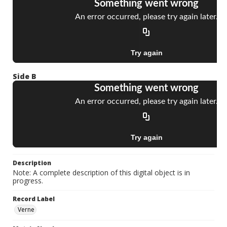
Side B
Description
Note: A complete description of this digital object is in
progress.
Record Label
Verne