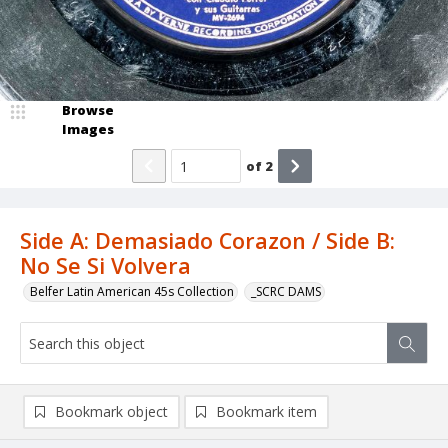
Browse
Images
of
2
Side A: Demasiado Corazon / Side B:
No Se Si Volvera
Belfer Latin American 45s Collection
_SCRC DAMS
Bookmark object
Bookmark item