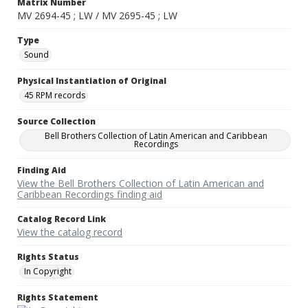
Matrix Number
MV 2694-45 ; LW / MV 2695-45 ; LW
Type
Sound
Physical Instantiation of Original
45 RPM records
Source Collection
Bell Brothers Collection of Latin American and Caribbean
Recordings
Finding Aid
View the Bell Brothers Collection of Latin American and
Caribbean Recordings finding aid
Catalog Record Link
View the catalog record
Rights Status
In Copyright
Rights Statement