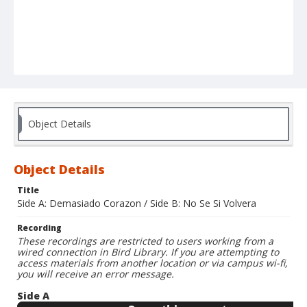
Object Details
Object Details
Title
Side A: Demasiado Corazon / Side B: No Se Si Volvera
Recording
These recordings are restricted to users working from a
wired connection in Bird Library. If you are attempting to
access materials from another location or via campus wi-fi,
you will receive an error message.
Side A