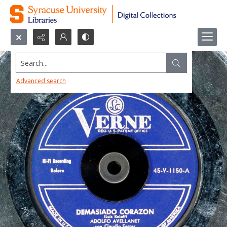
Search...
Advanced search