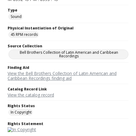
Type
Sound
Physical Instantiation of Original
45 RPM records
Source Collection
Bell Brothers Collection of Latin American and Caribbean
Recordings
Finding Aid
View the Bell Brothers Collection of Latin American and
Caribbean Recordings finding aid
Catalog Record Link
View the catalog record
Rights Status
In Copyright
Rights Statement