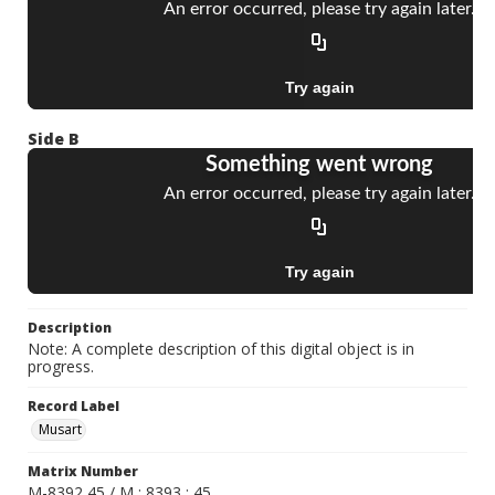
Side B
Description
Note: A complete description of this digital object is in
progress.
Record Label
Musart
Matrix Number
M-8392 45 / M : 8393 : 45