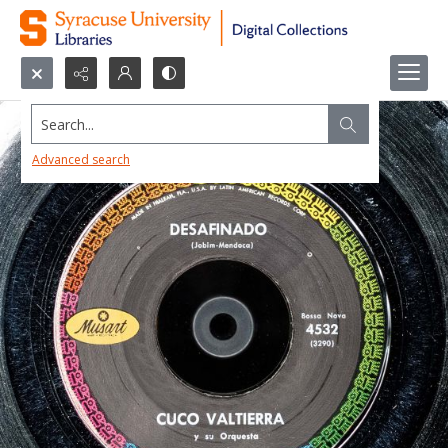
Search...
Advanced search