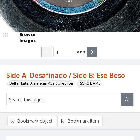
Browse
Images
of
2
Side A: Desafinado / Side B: Ese Beso
Belfer Latin American 45s Collection
_SCRC DAMS
Bookmark object
Bookmark item