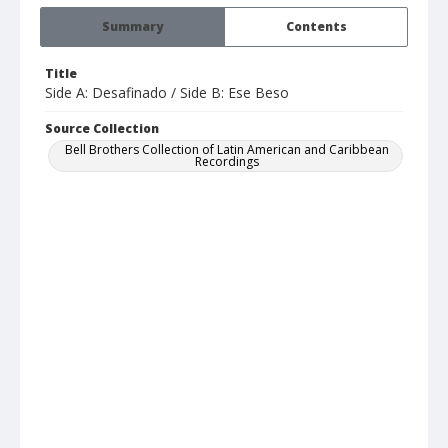
Summary
Contents
Title
Side A: Desafinado / Side B: Ese Beso
Source Collection
Bell Brothers Collection of Latin American and Caribbean
Recordings