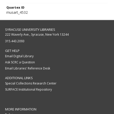
Quartex ID
musart_4532
SYRACUSE UNIVERSITY LIBRARIES
222 Waverly Ave., Syracuse, New York 13244
315.443.2093
GET HELP
Email Digital Library
Ask SCRC a Question
Email Libraries' Reference Desk
ADDITIONAL LINKS
Special Collections Research Center
SURFACE Institutional Repository
MORE INFORMATION