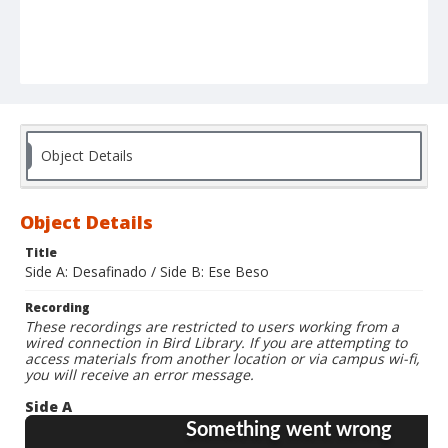
Object Details
Object Details
Title
Side A: Desafinado / Side B: Ese Beso
Recording
These recordings are restricted to users working from a
wired connection in Bird Library. If you are attempting to
access materials from another location or via campus wi-fi,
you will receive an error message.
Side A