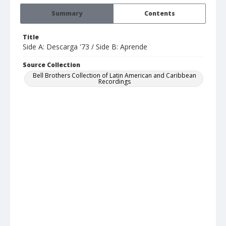
Summary
Contents
Title
Side A: Descarga '73 / Side B: Aprende
Source Collection
Bell Brothers Collection of Latin American and Caribbean
Recordings