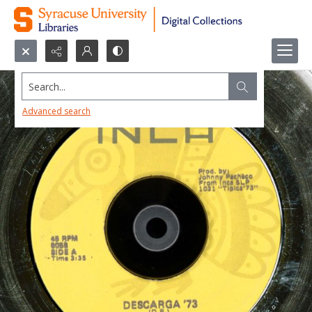
Search...
Advanced search