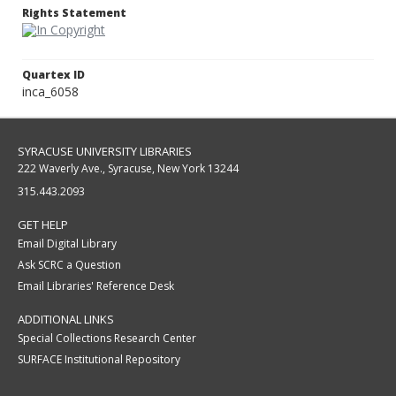
Rights Statement
Quartex ID
inca_6058
SYRACUSE UNIVERSITY LIBRARIES
222 Waverly Ave., Syracuse, New York 13244
315.443.2093
GET HELP
Email Digital Library
Ask SCRC a Question
Email Libraries' Reference Desk
ADDITIONAL LINKS
Special Collections Research Center
SURFACE Institutional Repository