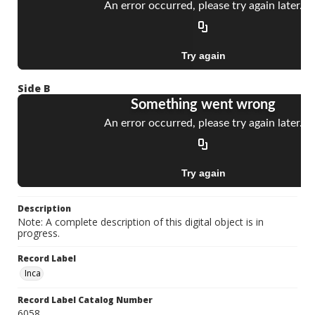
Side B
Description
Note: A complete description of this digital object is in
progress.
Record Label
Inca
Record Label Catalog Number
6058