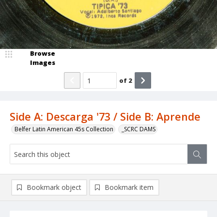
Browse
Images
of
2
Side A: Descarga '73 / Side B: Aprende
Belfer Latin American 45s Collection
_SCRC DAMS
Bookmark object
Bookmark item