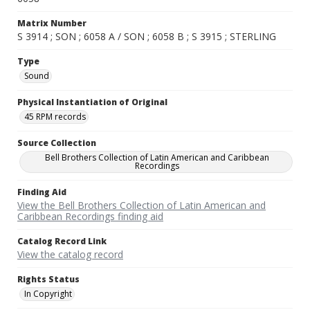
Matrix Number
S 3914 ; SON ; 6058 A / SON ; 6058 B ; S 3915 ; STERLING
Type
Sound
Physical Instantiation of Original
45 RPM records
Source Collection
Bell Brothers Collection of Latin American and Caribbean
Recordings
Finding Aid
View the Bell Brothers Collection of Latin American and
Caribbean Recordings finding aid
Catalog Record Link
View the catalog record
Rights Status
In Copyright