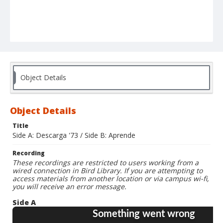
Object Details
Object Details
Title
Side A: Descarga '73 / Side B: Aprende
Recording
These recordings are restricted to users working from a
wired connection in Bird Library. If you are attempting to
access materials from another location or via campus wi-fi,
you will receive an error message.
Side A