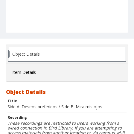
Object Details
Item Details
Object Details
Title
Side A: Deseos preferidos / Side B: Mira mis ojos
Recording
These recordings are restricted to users working from a
wired connection in Bird Library. If you are attempting to
access materials from another location or via campus wi-fi,