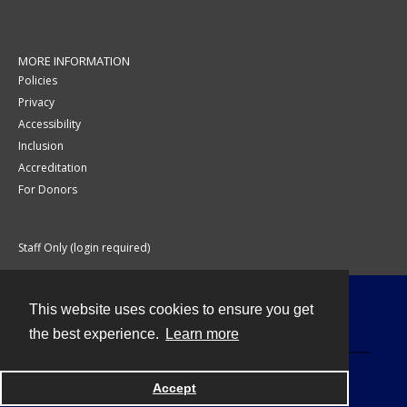
MORE INFORMATION
Policies
Privacy
Accessibility
Inclusion
Accreditation
For Donors
Staff Only (login required)
This website uses cookies to ensure you get
Contact
the best experience.
Learn more
Accept
Powered by