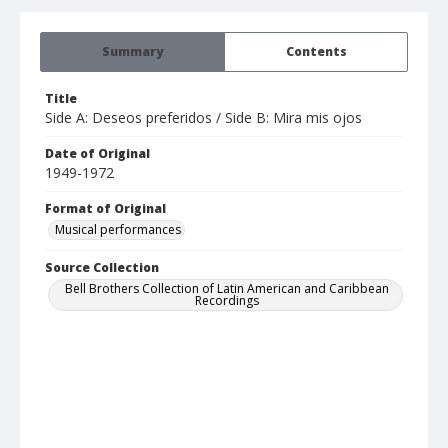
Summary
Contents
Title
Side A: Deseos preferidos / Side B: Mira mis ojos
Date of Original
1949-1972
Format of Original
Musical performances
Source Collection
Bell Brothers Collection of Latin American and Caribbean
Recordings