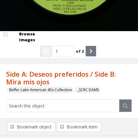
Browse
Images
of
2
Side A: Deseos preferidos / Side B:
Mira mis ojos
Belfer Latin American 45s Collection
_SCRC DAMS
Bookmark object
Bookmark item