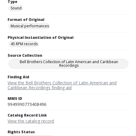
Type
Sound
Format of Original
Musical performances
Physical Instantiation of Original
45 RPM records
Source Collection
Bell Brothers Collection of Latin American and Caribbean
Recordings
Finding Aid
View the Bell Brothers Collection of Latin American and
Caribbean Recordings finding aid
MMS ID
9949990773408496
Catalog Record Link
View the catalog record
Rights Status