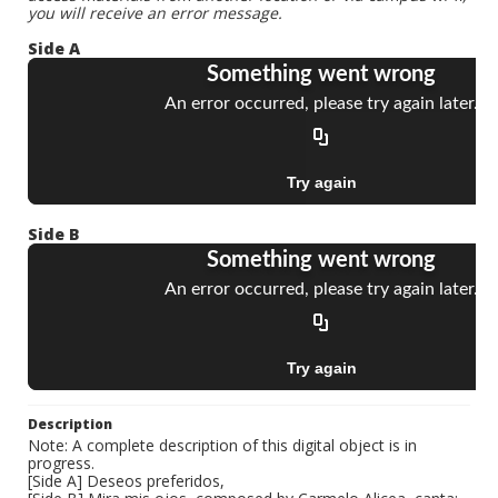
you will receive an error message.
Side A
Side B
Description
Note: A complete description of this digital object is in
progress.
[Side A] Deseos preferidos,