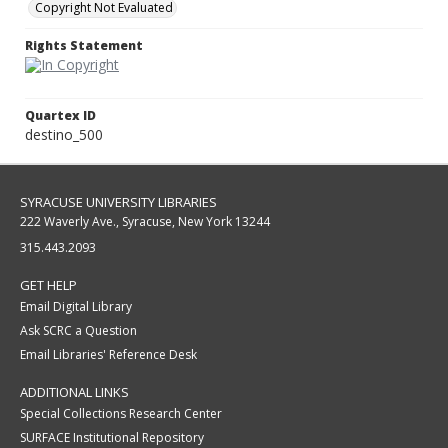
Copyright Not Evaluated
Rights Statement
Quartex ID
destino_500
SYRACUSE UNIVERSITY LIBRARIES
222 Waverly Ave., Syracuse, New York 13244
315.443.2093
GET HELP
Email Digital Library
Ask SCRC a Question
Email Libraries' Reference Desk
ADDITIONAL LINKS
Special Collections Research Center
SURFACE Institutional Repository