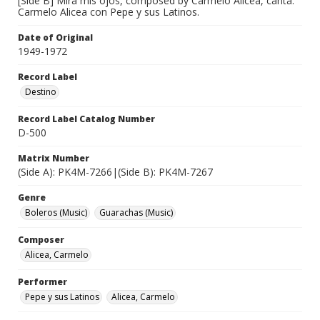
[Side B] Mira mis ojos, composed by Carmelo Alicea, canta:
Carmelo Alicea con Pepe y sus Latinos.
Date of Original
1949-1972
Record Label
Destino
Record Label Catalog Number
D-500
Matrix Number
(Side A): PK4M-7266|(Side B): PK4M-7267
Genre
Boleros (Music)
Guarachas (Music)
Composer
Alicea, Carmelo
Performer
Pepe y sus Latinos
Alicea, Carmelo