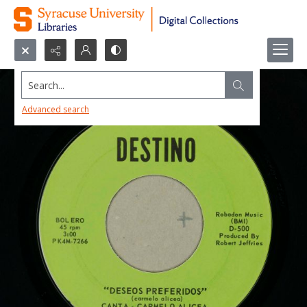
Search...
Advanced search