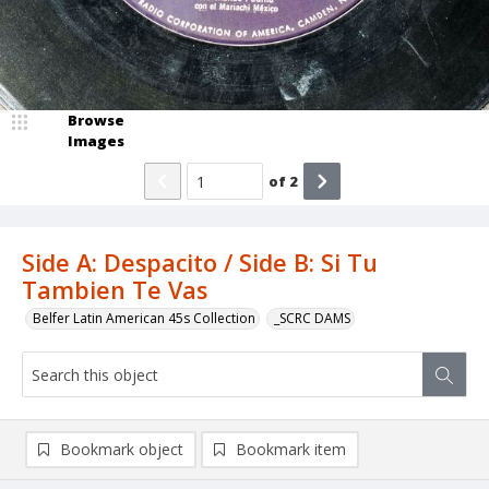
Browse
Images
of
2
Side A: Despacito / Side B: Si Tu
Tambien Te Vas
Belfer Latin American 45s Collection
_SCRC DAMS
Bookmark object
Bookmark item