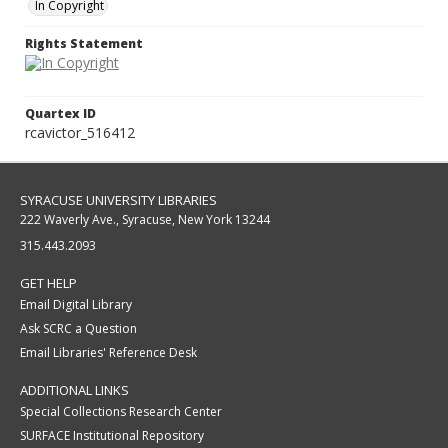
In Copyright
Rights Statement
Quartex ID
rcavictor_516412
SYRACUSE UNIVERSITY LIBRARIES
222 Waverly Ave., Syracuse, New York 13244
315.443.2093
GET HELP
Email Digital Library
Ask SCRC a Question
Email Libraries' Reference Desk
ADDITIONAL LINKS
Special Collections Research Center
SURFACE Institutional Repository