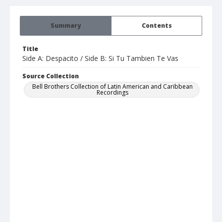
Summary
Contents
Title
Side A: Despacito / Side B: Si Tu Tambien Te Vas
Source Collection
Bell Brothers Collection of Latin American and Caribbean
Recordings