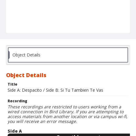
Object Details
Object Details
Title
Side A: Despacito / Side B: Si Tu Tambien Te Vas
Recording
These recordings are restricted to users working from a
wired connection in Bird Library. If you are attempting to
access materials from another location or via campus wi-fi,
you will receive an error message.
Side A