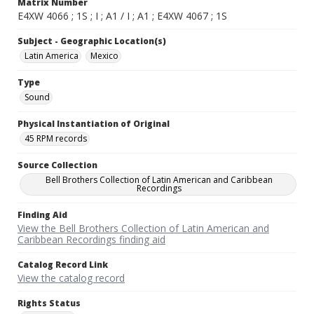
Matrix Number
E4XW 4066 ; 1S ; I ; A1 / I ; A1 ; E4XW 4067 ; 1S
Subject - Geographic Location(s)
Latin America
Mexico
Type
Sound
Physical Instantiation of Original
45 RPM records
Source Collection
Bell Brothers Collection of Latin American and Caribbean
Recordings
Finding Aid
View the Bell Brothers Collection of Latin American and
Caribbean Recordings finding aid
Catalog Record Link
View the catalog record
Rights Status