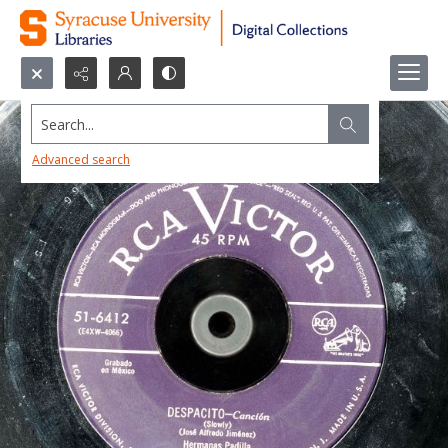
Search...
Advanced search