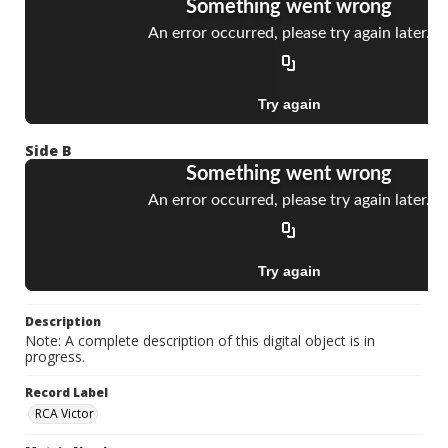
Side B
Description
Note: A complete description of this digital object is in
progress.
Record Label
RCA Victor