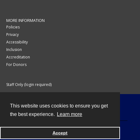
MORE INFORMATION
Policies
Privacy
Accessibility
Inclusion
Accreditation
For Donors
Staff Only (login required)
This website uses cookies to ensure you get
Contact
the best experience.
Learn more
Accept
Powered by