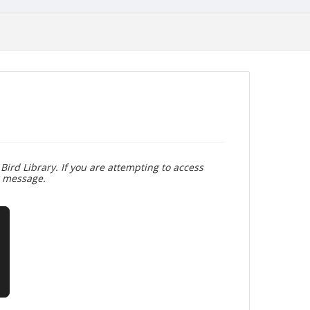
Bird Library. If you are attempting to access
r message.