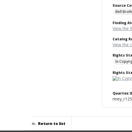
Source Co
Bell Brot
Finding Ai
View the B
Catalog R
View the 
Rights St
In Copyri
Rights S
Quartex I
riney_r12
Return to list