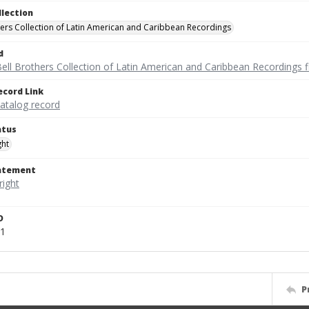
llection
hers Collection of Latin American and Caribbean Recordings
d
ell Brothers Collection of Latin American and Caribbean Recordings f
ecord Link
catalog record
atus
ght
tatement
D
51
P