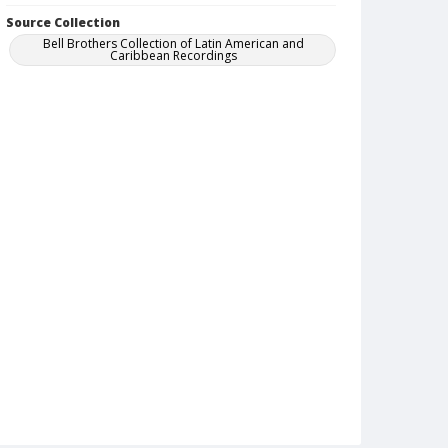
Source Collection
Bell Brothers Collection of Latin American and
Caribbean Recordings