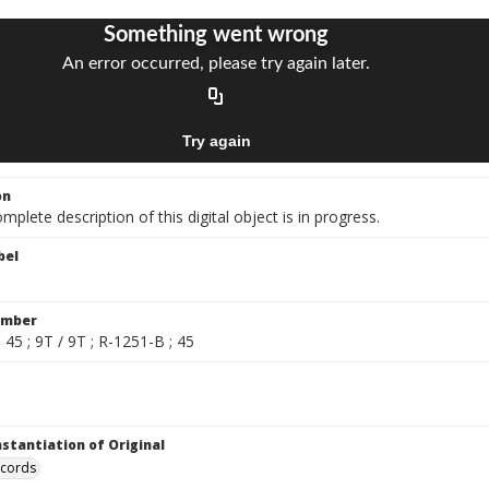
on
mplete description of this digital object is in progress.
bel
umber
 45 ; 9T / 9T ; R-1251-B ; 45
nstantiation of Original
ecords