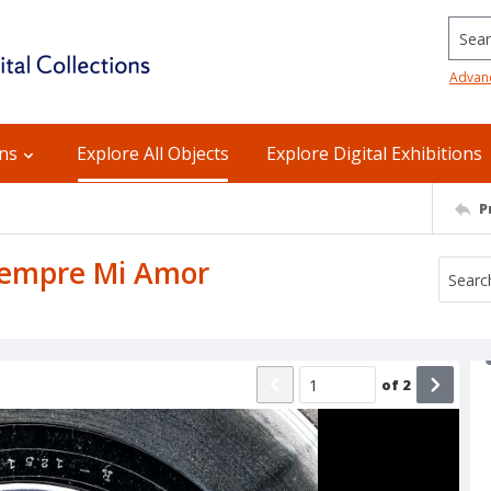
Searc
Advan
ons
Explore All Objects
Explore Digital Exhibitions
P
Siempre Mi Amor
of
2