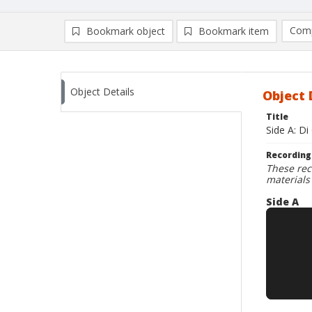
Comp
Bookmark object
Bookmark item
Compa
Ad
Object Details
Object 
Title
Side A: D
Recording
These rec
materials
Side A