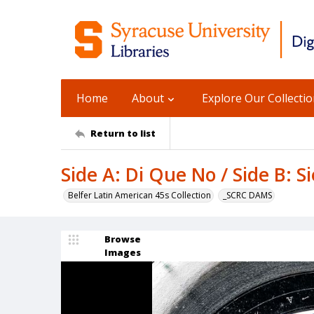
Home
About
Explore Our Collecti
Return to list
Side A: Di Que No / Side B: 
Belfer Latin American 45s Collection
_SCRC DAMS
Browse
Images