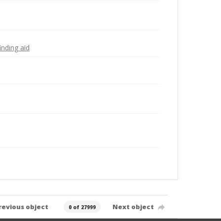
inding aid
revious object
Next object
0 of 27999