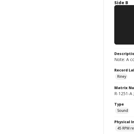
Side B
Descripti
Note: A co
Record La
Riney
Matrix N
R-1251-A ;
Type
Sound
Physical I
45 RPM r