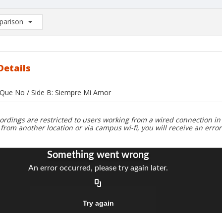
arison
rison List: (0/2)
d to list
Details
i Que No / Side B: Siempre Mi Amor
ordings are restricted to users working from a wired connection in 
 from another location or via campus wi-fi, you will receive an erro