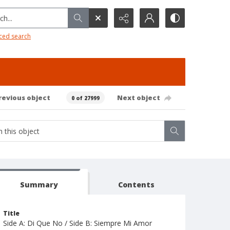
h...
ced search
revious object
Next object
0 of 27999
Summary
Contents
Title
Side A: Di Que No / Side B: Siempre Mi Amor