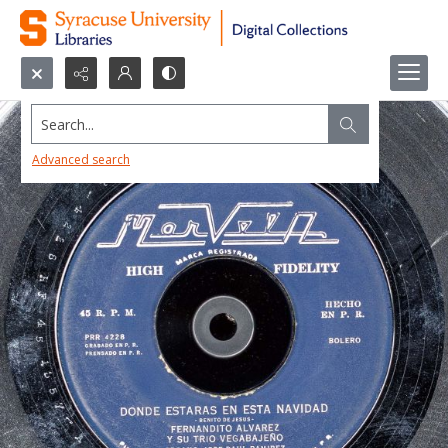
Search...
Advanced search