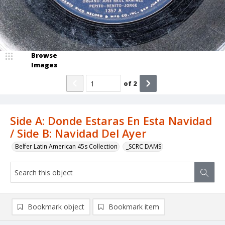
Browse
Images
of
2
Side A: Donde Estaras En Esta Navidad
/ Side B: Navidad Del Ayer
Belfer Latin American 45s Collection
_SCRC DAMS
Bookmark object
Bookmark item