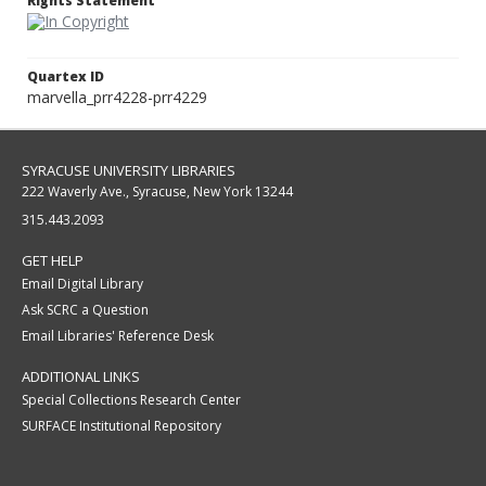
Rights Statement
Quartex ID
marvella_prr4228-prr4229
SYRACUSE UNIVERSITY LIBRARIES
222 Waverly Ave., Syracuse, New York 13244
315.443.2093
GET HELP
Email Digital Library
Ask SCRC a Question
Email Libraries' Reference Desk
ADDITIONAL LINKS
Special Collections Research Center
SURFACE Institutional Repository