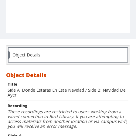
Object Details
Object Details
Title
Side A: Donde Estaras En Esta Navidad / Side B: Navidad Del
Ayer
Recording
These recordings are restricted to users working from a
wired connection in Bird Library. If you are attempting to
access materials from another location or via campus wi-fi,
you will receive an error message.
Side A