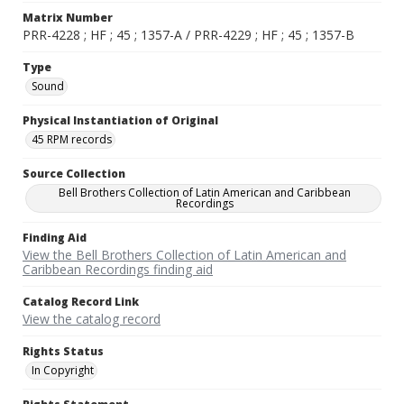
Matrix Number
PRR-4228 ; HF ; 45 ; 1357-A / PRR-4229 ; HF ; 45 ; 1357-B
Type
Sound
Physical Instantiation of Original
45 RPM records
Source Collection
Bell Brothers Collection of Latin American and Caribbean
Recordings
Finding Aid
View the Bell Brothers Collection of Latin American and
Caribbean Recordings finding aid
Catalog Record Link
View the catalog record
Rights Status
In Copyright