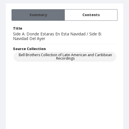
Summary
Contents
Title
Side A: Donde Estaras En Esta Navidad / Side B:
Navidad Del Ayer
Source Collection
Bell Brothers Collection of Latin American and Caribbean
Recordings