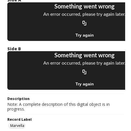
Side B
Description
Note: A complete description of this digital object is in
progress.
Record Label
Marvella