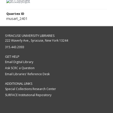
Quartex ID
musart_2401
SYRACUSE UNIVERSITY LIBRARIES
222 Waverly Ave., Syracuse, New York 13244
315.443.2093
GET HELP
Email Digital Library
Ask SCRC a Question
Email Libraries' Reference Desk
ADDITIONAL LINKS
Special Collections Research Center
SURFACE Institutional Repository