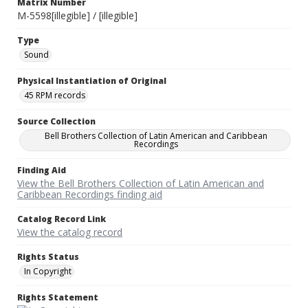
Matrix Number
M-5598[illegible] / [illegible]
Type
Sound
Physical Instantiation of Original
45 RPM records
Source Collection
Bell Brothers Collection of Latin American and Caribbean
Recordings
Finding Aid
View the Bell Brothers Collection of Latin American and
Caribbean Recordings finding aid
Catalog Record Link
View the catalog record
Rights Status
In Copyright
Rights Statement