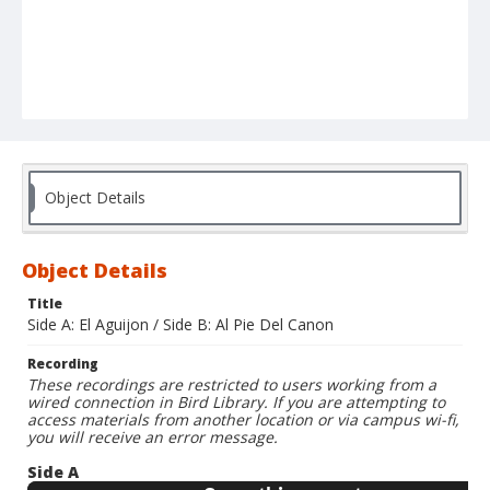
Object Details
Object Details
Title
Side A: El Aguijon / Side B: Al Pie Del Canon
Recording
These recordings are restricted to users working from a
wired connection in Bird Library. If you are attempting to
access materials from another location or via campus wi-fi,
you will receive an error message.
Side A