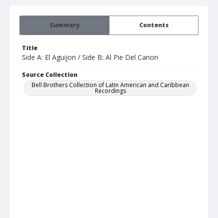
Summary
Contents
Title
Side A: El Aguijon / Side B: Al Pie Del Canon
Source Collection
Bell Brothers Collection of Latin American and Caribbean
Recordings