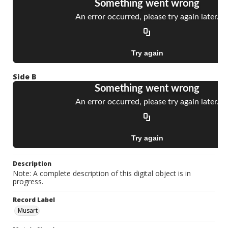
Side B
Description
Note: A complete description of this digital object is in
progress.
Record Label
Musart