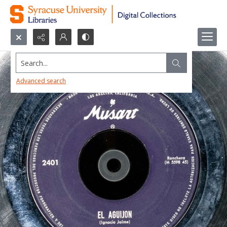
Search...
Advanced search