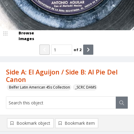
Browse
Images
of
2
Side A: El Aguijon / Side B: Al Pie Del
Canon
Belfer Latin American 45s Collection
_SCRC DAMS
Bookmark object
Bookmark item